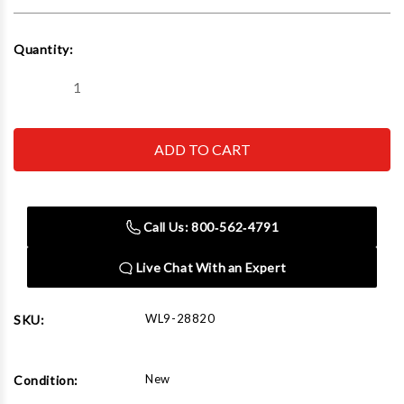
Current
Quantity:
Stock:
Decrease
Increase
Quantity
Quantity
of
of
Wilton
Wilton
Utility
Utility
Bench
Bench
Vise
Vise
6-
6-
1/2
1/2
Jaw
Jaw
Call Us: 800‑562‑4791
Width,
Width,
6"
6"
Jaw
Jaw
Live Chat With an Expert
Opening,
Opening,
360°
360°
Swivel
Swivel
Base
Base
WL9-28820
SKU:
New
Condition: