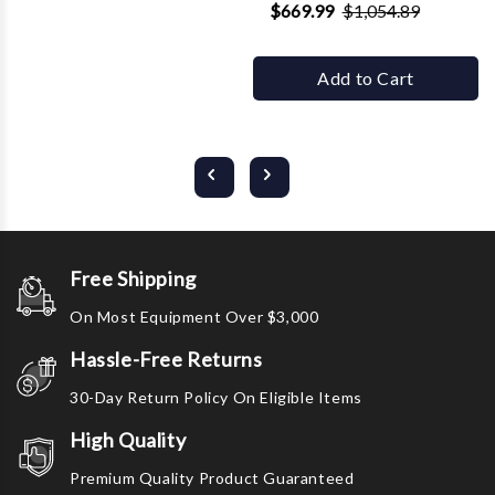
$669.99
$1,054.89
Add to Cart
Free Shipping
On Most Equipment Over $3,000
Hassle-Free Returns
30-Day Return Policy On Eligible Items
High Quality
Premium Quality Product Guaranteed