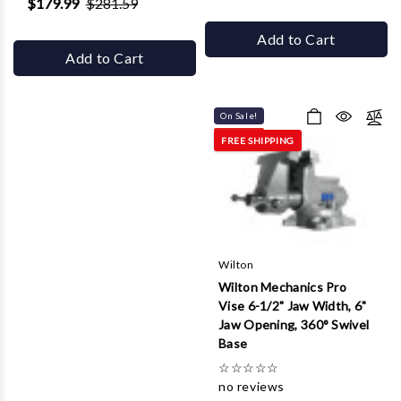
$179.99
$281.59
Add to Cart
Add to Cart
On Sale!
FREE SHIPPING
Wilton
Wilton Mechanics Pro
Vise 6-1/2" Jaw Width, 6"
Jaw Opening, 360° Swivel
Base
☆
☆
☆
☆
☆
no reviews