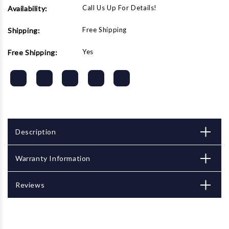
Call Us Up For Details!
Availability:
Free Shipping
Shipping:
Yes
Free Shipping:
Description
Warranty Information
Reviews