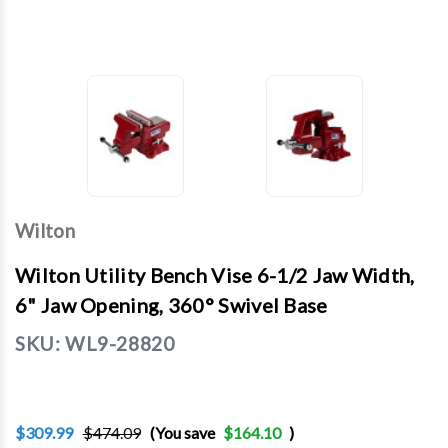
Wilton
Wilton Utility Bench Vise 6-1/2 Jaw Width,
6" Jaw Opening, 360° Swivel Base
SKU:
WL9-28820
$309.99
$474.09
(You save
$164.10
)