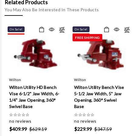
Γ
Related Products
You May Also Be Interested In These Products
On Sale!
On Sale!
FREE SHIPPING
Wilton
Wilton
Wilton Utility HD Bench
Wilton Utility Bench Vise
Vise 6-1/2" Jaw Width, 6-
5-1/2 Jaw Width, 5" Jaw
1/4" Jaw Opening, 360°
Opening, 360° Swivel
Swivel Base
Base
☆
☆
☆
☆
☆
☆
☆
☆
☆
☆
no reviews
no reviews
$409.99
$629.19
$229.99
$347.59