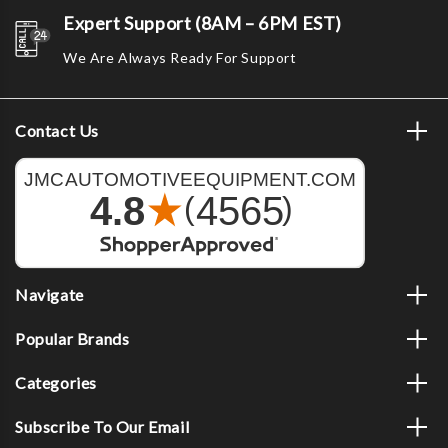
Expert Support (8AM – 6PM EST)
We Are Always Ready For Support
Contact Us
Navigate
Popular Brands
Categories
Subscribe To Our Email