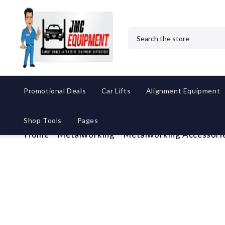
Search
Promotional Deals
Car Lifts
Alignment Equipment
Shop Tools
Pages
Home
Metalworking
Metalworking Accessori