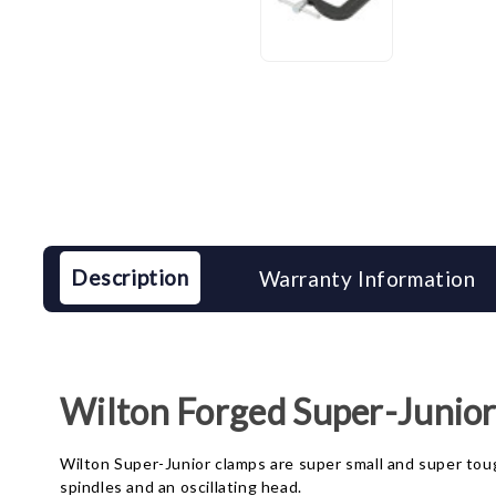
Description
Warranty Information
Wilton Forged Super-Junio
Wilton Super-Junior clamps are super small and super toug
spindles and an oscillating head.