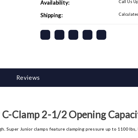
Call Us U
Availability:
Calculate
Shipping:
Reviews
r C-Clamp 2-1/2 Opening Capaci
h. Super Junior clamps feature clamping pressure up to 1100 lbs, 