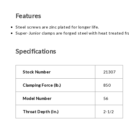
Features
Steel screws are zinc plated for longer life.
Super-Junior clamps are forged steel with heat treated f
Specifications
Stock Number
21307
Clamping Force (lb.)
850
Model Number
56
Throat Depth (In.)
2-1/2