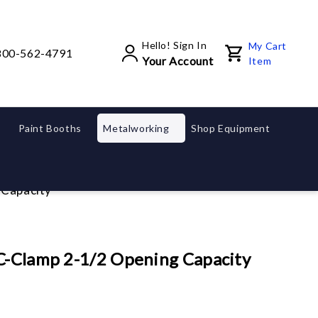
Hello! Sign In
My Cart
800-562-4791
Your Account
Item
Paint Booths
Metalworking
Shop Equipment
 Capacity
 C-Clamp 2-1/2 Opening Capacity