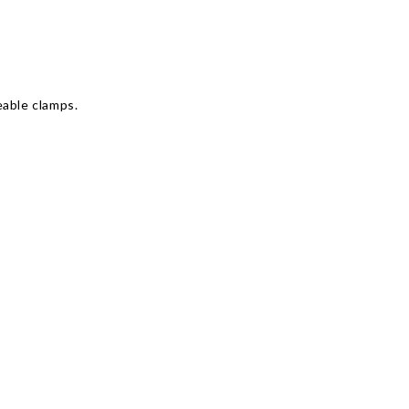
Γ
eable clamps.