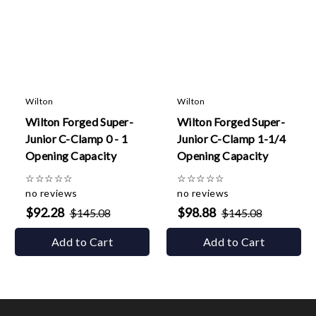
Wilton
Wilton
Wilton Forged Super-
Wilton Forged Super-
Junior C-Clamp 0 - 1
Junior C-Clamp 1-1/4
Opening Capacity
Opening Capacity
☆
☆
☆
☆
☆
☆
☆
☆
☆
☆
no reviews
no reviews
$92.28
$98.88
$145.08
$145.08
Add to Cart
Add to Cart