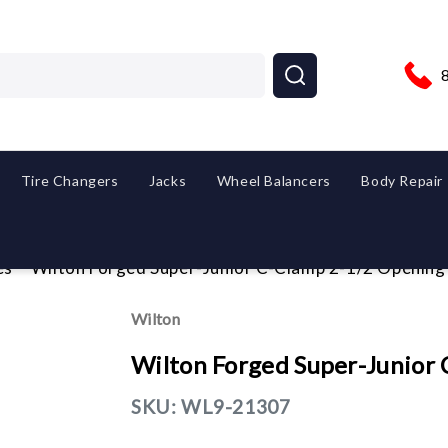
Tire Changers
Jacks
Wheel Balancers
Body Repair
es
Wilton Forged Super-Junior C-Clamp 2-1/2 Opening
Wilton
Wilton Forged Super-Junior
SKU:
WL9-21307