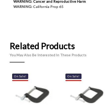
WARNING: Cancer and Reproductive Harm
WARNING:
California Prop 65
Related Products
You May Also Be Interested In These Products
On Sale!
On Sale!