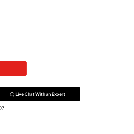
Live Chat With an Expert
07