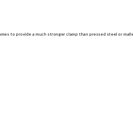
rames to provide a much stronger clamp than pressed steel or mall