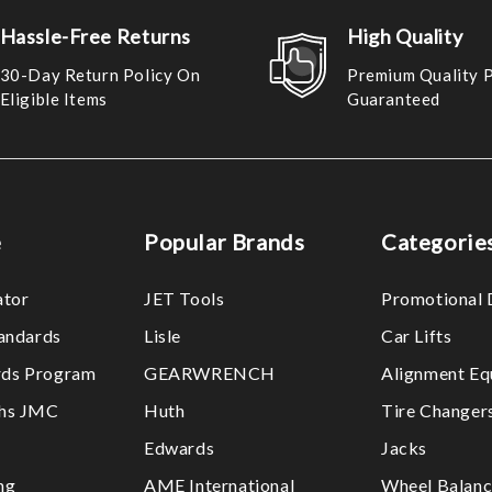
Hassle-Free Returns
High Quality
30-Day Return Policy On
Premium Quality 
Eligible Items
Guaranteed
e
Popular Brands
Categorie
ator
JET Tools
Promotional 
tandards
Lisle
Car Lifts
ds Program
GEARWRENCH
Alignment Eq
ths JMC
Huth
Tire Changer
Edwards
Jacks
ng
AME International
Wheel Balanc