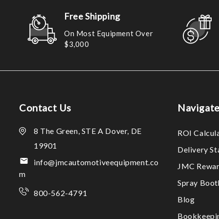
Free Shipping
On Most Equipment Over
$3,000
Contact Us
Navigat
8 The Green, STE A Dover, DE
ROI Calcul
19901
Delivery S
info@jmcautomotiveequipment.co
JMC Rewar
m
Spray Boo
800-562-4791
Blog
Bookkeepi