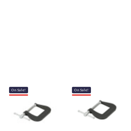
On Sale!
On Sale!