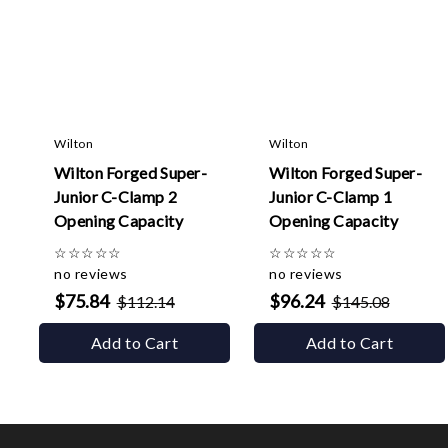
Wilton
Wilton
Wilton Forged Super-
Wilton Forged Super-
Junior C-Clamp 2
Junior C-Clamp 1
Opening Capacity
Opening Capacity
☆
☆
☆
☆
☆
☆
☆
☆
☆
☆
no reviews
no reviews
$75.84
$96.24
$112.14
$145.08
Add to Cart
Add to Cart