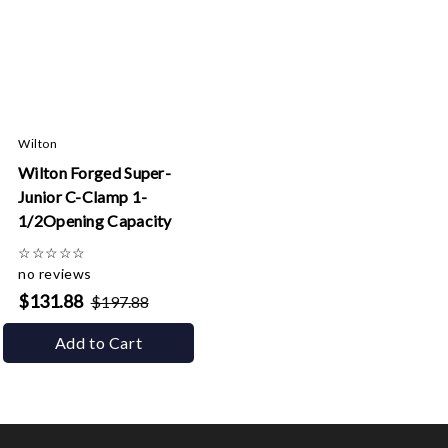
Wilton
Wilton Forged Super-
Junior C-Clamp 1-
1/2Opening Capacity
☆
☆
☆
☆
☆
no reviews
$131.88
$197.88
Add to Cart