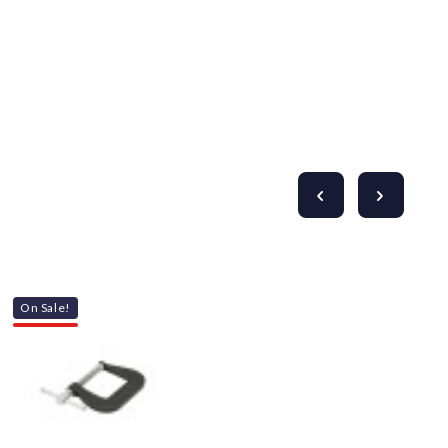
On Sale!