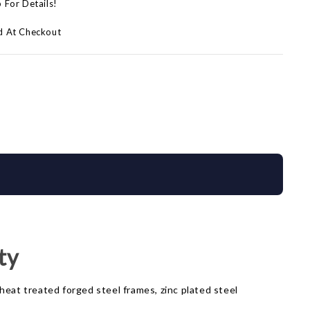
p For Details!
d At Checkout
ty
heat treated forged steel frames, zinc plated steel