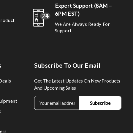
Expert Support (8AM –
6PM EST)
Product
We Are Always Ready For
Support
s
Subscribe To Our Email
Deals
Get The Latest Updates On New Products
And Upcoming Sales
E
uipment
m
s
a
i
l
ers