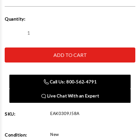
Current
Quantity:
Stock:
Decrease
Increase
Quantity
Quantity
of
of
Hofmann
Hofmann
EAK0309J58A
EAK0309J58A
Collet
Collet
&
&
Flange
Flange
Plate
Plate
Kit
Kit
Call Us: 800‑562‑4791
Live Chat With an Expert
EAK0309J58A
SKU:
New
Condition: