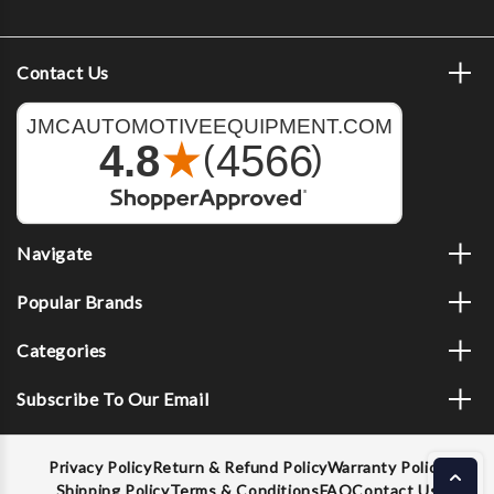
Contact Us
Navigate
Popular Brands
Categories
Subscribe To Our Email
Privacy Policy
Return & Refund Policy
Warranty Policy
Shipping Policy
Terms & Conditions
FAQ
Contact Us