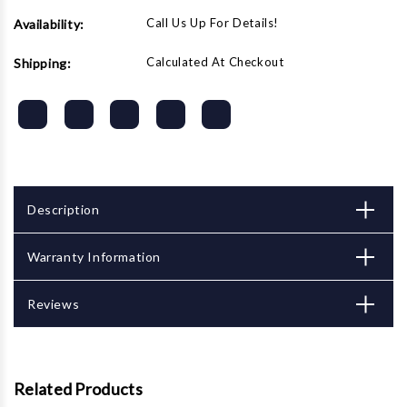
Call Us Up For Details!
Availability:
Calculated At Checkout
Shipping:
Description
Warranty Information
Reviews
Related Products