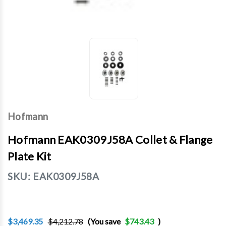
Hofmann
Hofmann EAK0309J58A Collet & Flange
Plate Kit
SKU:
EAK0309J58A
$3,469.35
$4,212.78
(You save
$743.43
)