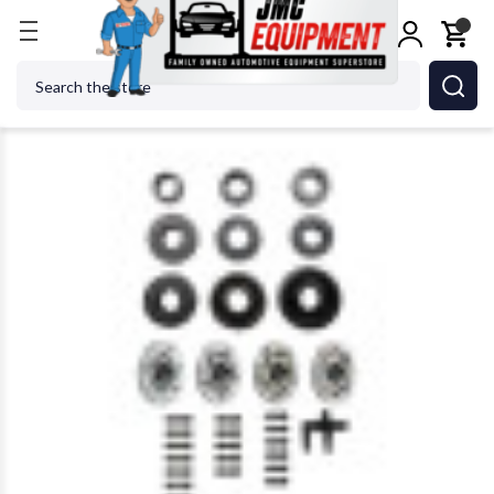
Home
Wheel Balancers
Wheel Balancer Accessor
Search