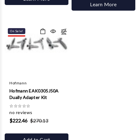
Learn More
On Sale!
Hofmann
Hofmann EAK0305J50A
Dually Adapter Kit
☆
☆
☆
☆
☆
no reviews
$222.46
$270.13
Add to Cart