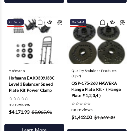
On Sale!
On Sale!
Hofmann
Quality Stainless Products
(QSP)
Hofmann EAK0309J33C
QSP-175-268 HAWEKA
Level 3 Balancer Speed
Flange Plate Kit - ( Flange
Plate Kit Power Clamp
Plate # 1,2,3,4 )
☆
☆
☆
☆
☆
☆
☆
☆
☆
☆
no reviews
no reviews
$4,171.93
$5,065.91
$1,412.00
$1,569.00
Learn More