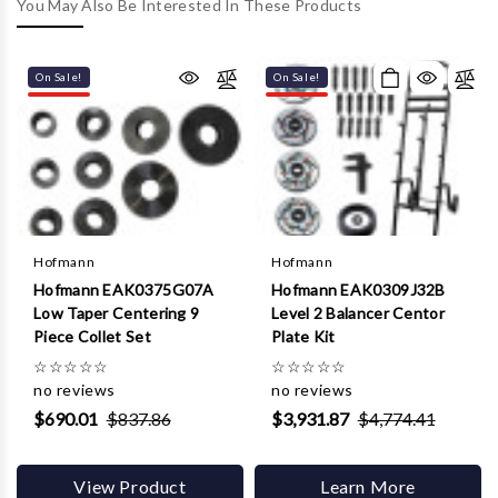
Γ
You May Also Be Interested In These Products
On Sale!
On Sale!
Hofmann
Hofmann
Hofmann EAK0375G07A
Hofmann EAK0309J32B
Low Taper Centering 9
Level 2 Balancer Centor
Piece Collet Set
Plate Kit
☆
☆
☆
☆
☆
☆
☆
☆
☆
☆
no reviews
no reviews
$690.01
$837.86
$3,931.87
$4,774.41
View Product
Learn More