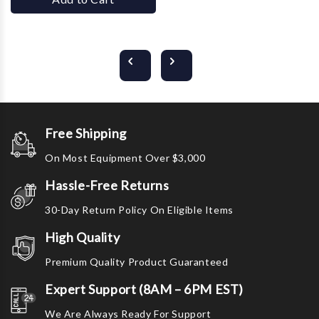
Free Shipping
On Most Equipment Over $3,000
Hassle-Free Returns
30-Day Return Policy On Eligible Items
High Quality
Premium Quality Product Guaranteed
Expert Support (8AM – 6PM EST)
We Are Always Ready For Support