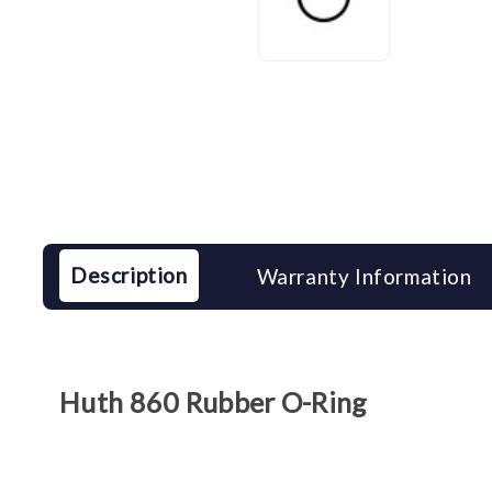
Description
Warranty Information
Huth 860 Rubber O-Ring