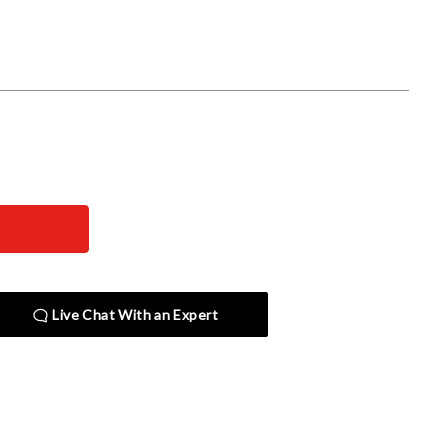
Live Chat With an Expert