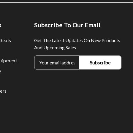
s
Subscribe To Our Email
Deals
Get The Latest Updates On New Products
And Upcoming Sales
E
uipment
m
s
a
i
l
ers
A
d
d
r
e
s