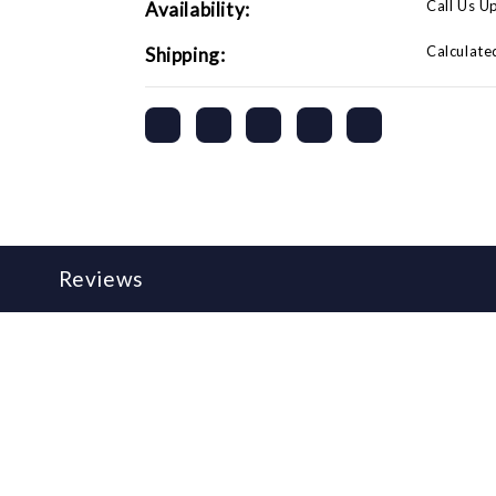
Call Us U
Availability:
Calculate
Shipping:
Reviews