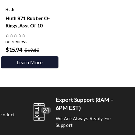
Huth
Huth 871 Rubber O-
Rings, Asst Of 10
☆
☆
☆
☆
☆
no reviews
$15.94
$19.13
Learn More
Expert Support (8AM –
6PM EST)
Product
We Are Always Ready For
Support