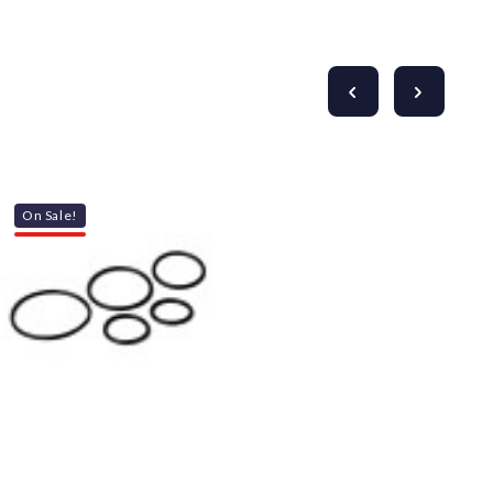
Γ
On Sale!