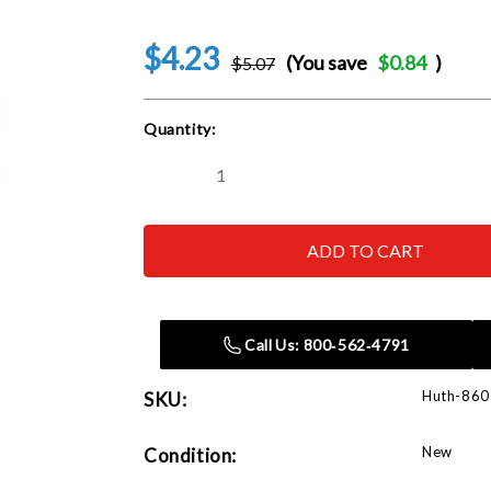
$4.23
(You save
$0.84
)
$5.07
Current
Quantity:
Stock:
Decrease
Increase
Quantity
Quantity
of
of
Huth
Huth
860
860
Rubber
Rubber
O-
O-
Ring
Ring
Call Us: 800‑562‑4791
Huth-860
SKU:
New
Condition: