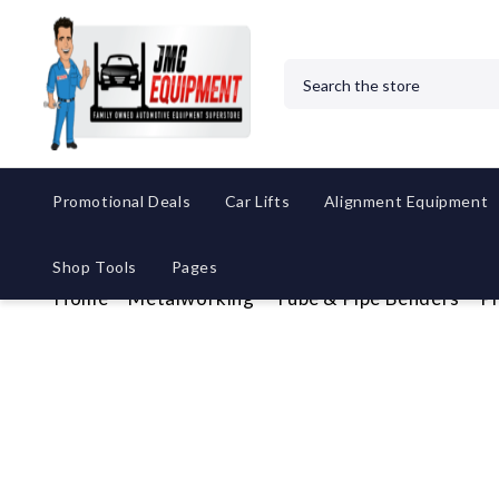
Search
Promotional Deals
Car Lifts
Alignment Equipment
Shop Tools
Pages
Home
Metalworking
Tube & Pipe Benders
P