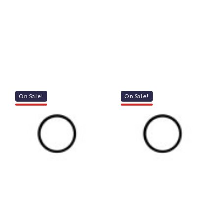
On Sale!
On Sale!