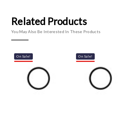
Related Products
You May Also Be Interested In These Products
On Sale!
On Sale!