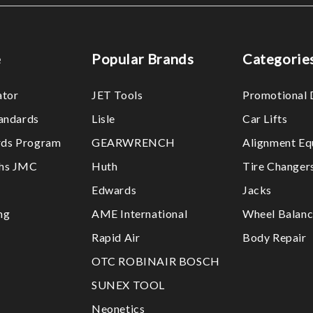
e
Popular Brands
Categorie
ator
JET Tools
Promotional 
tandards
Lisle
Car Lifts
ds Program
GEARWRENCH
Alignment Eq
ths JMC
Huth
Tire Changer
Edwards
Jacks
ng
AME International
Wheel Balanc
Rapid Air
Body Repair
OTC ROBINAIR BOSCH
SUNEX TOOL
Neonetics