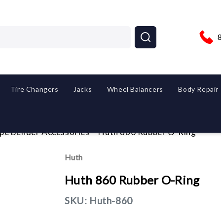
Tire Changers
Jacks
Wheel Balancers
Body Repair
ipe Bender Accessories
Huth 860 Rubber O-Ring
Huth
Huth 860 Rubber O-Ring
SKU:
Huth-860