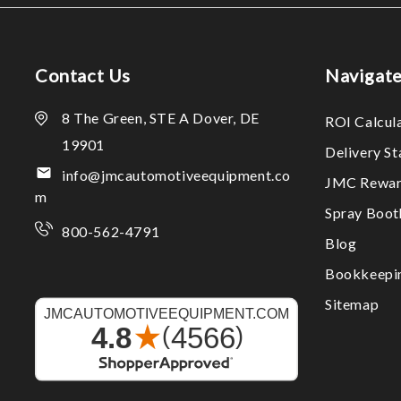
Contact Us
Navigat
8 The Green, STE A Dover, DE
ROI Calcul
19901
Delivery S
info@jmcautomotiveequipment.co
JMC Rewar
m
Spray Boo
800-562-4791
Blog
Bookkeepi
Sitemap