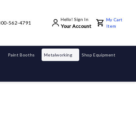
Hello! Sign In
My Cart
800-562-4791
Your Account
Item
Paint Booths
Metalworking
Shop Equipment