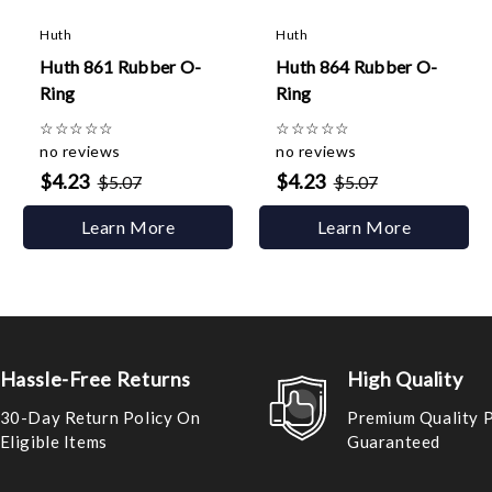
Huth
Huth
Huth 861 Rubber O-
Huth 864 Rubber O-
Ring
Ring
☆
☆
☆
☆
☆
☆
☆
☆
☆
☆
no reviews
no reviews
$4.23
$4.23
$5.07
$5.07
Learn More
Learn More
Hassle-Free Returns
High Quality
30-Day Return Policy On
Premium Quality 
Eligible Items
Guaranteed