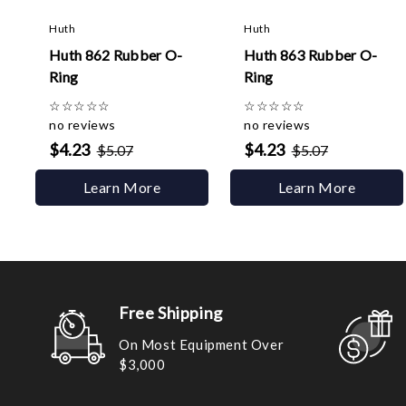
Huth
Huth
Huth 862 Rubber O-
Huth 863 Rubber O-
Ring
Ring
☆
☆
☆
☆
☆
☆
☆
☆
☆
☆
no reviews
no reviews
$4.23
$4.23
$5.07
$5.07
Learn More
Learn More
Free Shipping
On Most Equipment Over
$3,000