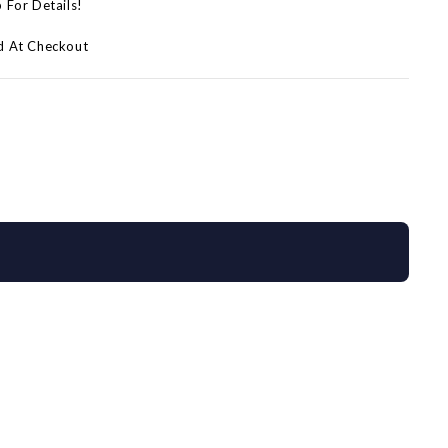
p For Details!
d At Checkout