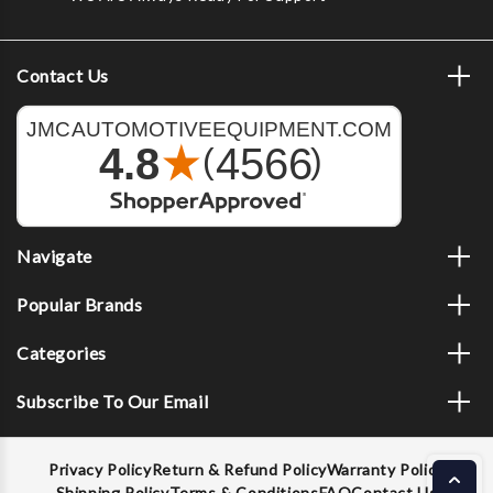
Contact Us
Navigate
Popular Brands
Categories
Subscribe To Our Email
Privacy Policy
Return & Refund Policy
Warranty Policy
Shipping Policy
Terms & Conditions
FAQ
Contact Us