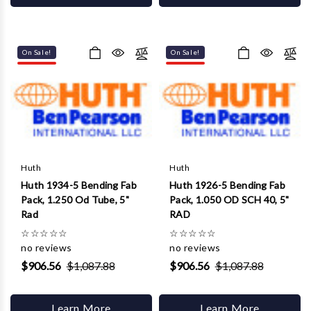
On Sale!
On Sale!
Huth
Huth
Huth 1934-5 Bending Fab
Huth 1926-5 Bending Fab
Pack, 1.250 Od Tube, 5"
Pack, 1.050 OD SCH 40, 5"
Rad
RAD
☆
☆
☆
☆
☆
☆
☆
☆
☆
☆
no reviews
no reviews
$906.56
$1,087.88
$906.56
$1,087.88
Learn More
Learn More