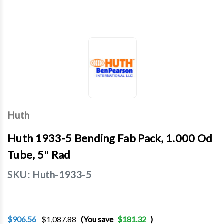
Huth
Huth 1933-5 Bending Fab Pack, 1.000 Od
Tube, 5" Rad
SKU:
Huth-1933-5
$906.56
$1,087.88
(You save
$181.32
)