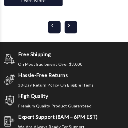
Learn More
Free Shipping
On Most Equipment Over $3,000
Hassle-Free Returns
30-Day Return Policy On Eligible Items
High Quality
Premium Quality Product Guaranteed
Expert Support (8AM – 6PM EST)
We Are Always Ready For Support