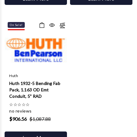
On Sale!
Huth
Huth 1932-5 Bending Fab
Pack, 1.163 OD Emt
Conduit, 5" RAD
☆
☆
☆
☆
☆
no reviews
$906.56
$1,087.88