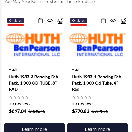
Γ
You May Also Be Interested In These Products
On Sale!
On Sale!
Huth
Huth
Huth 1933-3 Bending Fab
Huth 1933-4 Bending Fab
Pack, 1.000 OD TUBE, 3"
Pack, 1.000 Od Tube, 4"
RAD
Rad
☆
☆
☆
☆
☆
☆
☆
☆
☆
☆
no reviews
no reviews
$697.04
$836.45
$770.63
$924.75
Learn More
Learn More