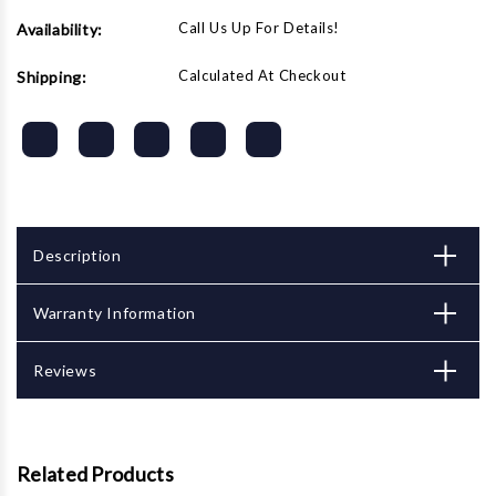
Call Us Up For Details!
Availability:
Calculated At Checkout
Shipping:
Description
Warranty Information
Reviews
Related Products