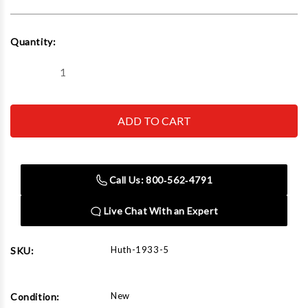
Current
Quantity:
Stock:
Decrease
Increase
Quantity
Quantity
of
of
Huth
Huth
1933-
1933-
5
5
Bending
Bending
Fab
Fab
Pack,
Pack,
1.000
1.000
Call Us: 800‑562‑4791
Od
Od
Tube,
Tube,
5"
5"
Live Chat With an Expert
Rad
Rad
Huth-1933-5
SKU:
New
Condition: