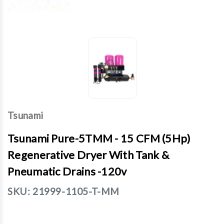
Tsunami
Tsunami Pure-5TMM - 15 CFM (5Hp)
Regenerative Dryer With Tank &
Pneumatic Drains -120v
SKU:
21999-1105-T-MM