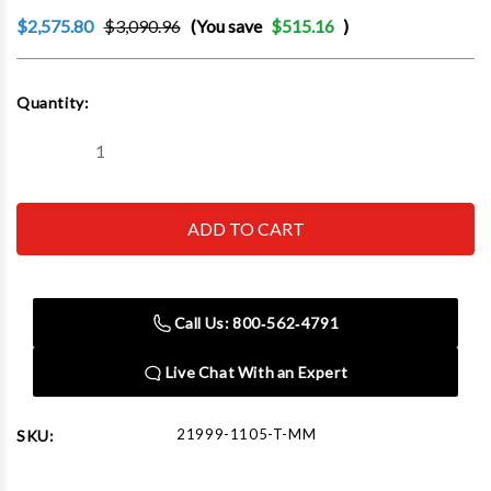
$2,575.80
$3,090.96
(You save
$515.16
)
Current
Quantity:
Stock:
Decrease
Increase
Quantity
Quantity
of
of
Tsunami
Tsunami
Pure-
Pure-
5TMM
5TMM
-
-
15
15
CFM
CFM
(5Hp)
(5Hp)
Call Us: 800‑562‑4791
Regenerative
Regenerative
Dryer
Dryer
with
with
Live Chat With an Expert
tank
tank
&
&
pneumatic
pneumatic
drains
drains
21999-1105-T-MM
SKU:
-120v
-120v