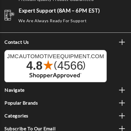
Expert Support (8AM – 6PM EST)
We Are Always Ready For Support
Contact Us
Navigate
Popular Brands
Categories
Subscribe To Our Email