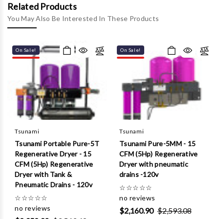
Γ
Related Products
You May Also Be Interested In These Products
On Sale!
On Sale!
Tsunami
Tsunami
Tsunami Portable Pure-5T
Tsunami Pure-5MM - 15
Regenerative Dryer - 15
CFM (5Hp) Regenerative
CFM (5Hp) Regenerative
Dryer with pneumatic
Dryer with Tank &
drains -120v
Pneumatic Drains - 120v
☆
☆
☆
☆
☆
☆
☆
☆
☆
☆
no reviews
no reviews
$2,160.90
$2,593.08