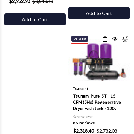
$2,952.90
$3,543.48
Add to Cart
Add to Cart
On Sale!
Tsunami
Tsunami Pure-5T - 15
CFM (5Hp) Regenerative
Dryer with tank - 120v
☆
☆
☆
☆
☆
no reviews
$2,318.40
$2,782.08