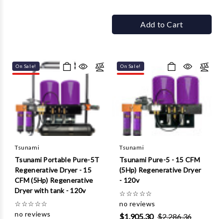
Add to Cart
On Sale!
On Sale!
Tsunami
Tsunami
Tsunami Portable Pure-5T
Tsunami Pure-5 - 15 CFM
Regenerative Dryer - 15
(5Hp) Regenerative Dryer
CFM (5Hp) Regenerative
- 120v
Dryer with tank - 120v
☆
☆
☆
☆
☆
☆
☆
☆
☆
☆
no reviews
no reviews
$1,905.30
$2,286.36