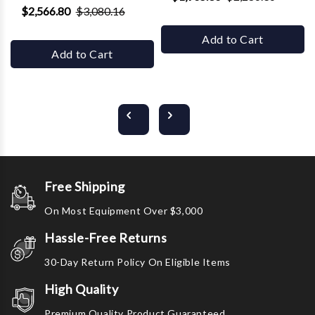
$2,566.80
$3,080.16
Add to Cart
Add to Cart
Free Shipping
On Most Equipment Over $3,000
Hassle-Free Returns
30-Day Return Policy On Eligible Items
High Quality
Premium Quality Product Guaranteed