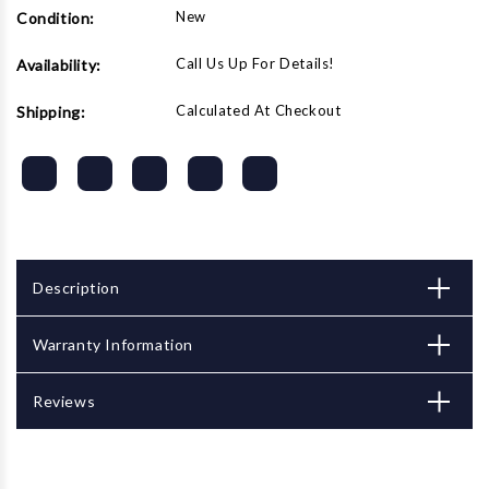
New
Condition:
Call Us Up For Details!
Availability:
Calculated At Checkout
Shipping:
Description
Warranty Information
Reviews