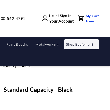
Hello! Sign In
My Cart
800-562-4791
Your Account
Item
Paint Booths
Metalworking
Shop Equipment
apacity - Black
 Standard Capacity - Black