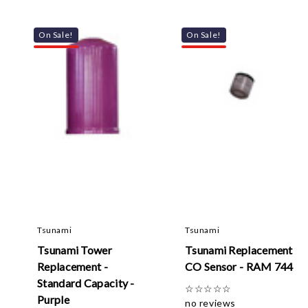
On Sale!
On Sale!
Tsunami
Tsunami
Tsunami Tower
Tsunami Replacement
Replacement -
CO Sensor - RAM 744
Standard Capacity -
☆
☆
☆
☆
☆
Purple
no reviews