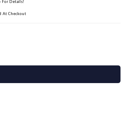
p For Details!
d At Checkout