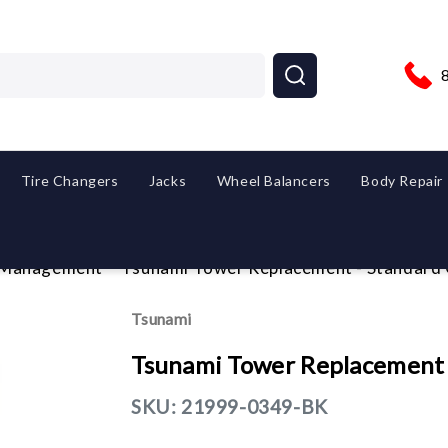
Tire Changers
Jacks
Wheel Balancers
Body Repair
 Management
Tsunami Tower Replacement - Standard C
Tsunami
Tsunami Tower Replacement -
SKU:
21999-0349-BK