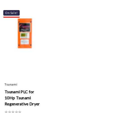
On Sale!
Tsunami
Tsunami PLC for
10Hp Tsunami
Regenerative Dryer
☆
☆
☆
☆
☆