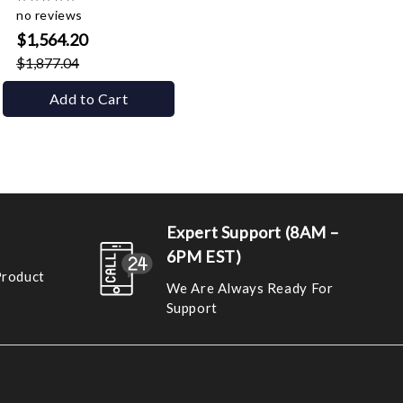
no reviews
$1,564.20
$1,877.04
Add to Cart
Expert Support (8AM –
6PM EST)
Product
We Are Always Ready For
Support