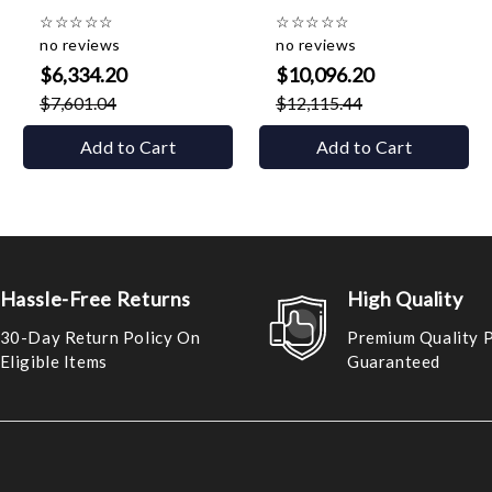
☆
☆
☆
☆
☆
☆
☆
☆
☆
☆
no reviews
no reviews
$6,334.20
$10,096.20
$7,601.04
$12,115.44
Add to Cart
Add to Cart
Hassle-Free Returns
High Quality
30-Day Return Policy On
Premium Quality 
Eligible Items
Guaranteed