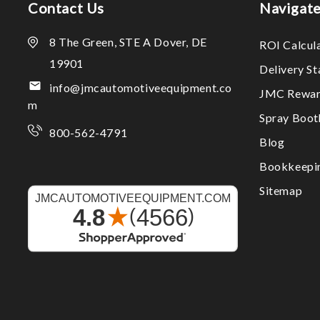
Contact Us
Navigat
8 The Green, STE A Dover, DE
ROI Calcul
19901
Delivery S
info@jmcautomotiveequipment.co
JMC Rewar
m
Spray Boo
800-562-4791
Blog
Bookkeepi
Sitemap