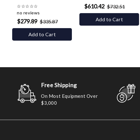
$610.42
☆
☆
☆
☆
☆
$732.51
no reviews
Add to Cart
$279.89
$335.87
Add to Cart
Free Shipping
On Most Equipment Over
$3,000