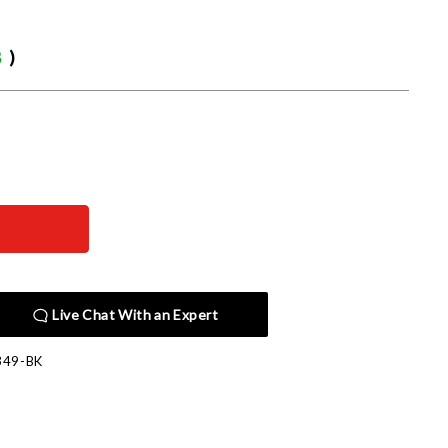
8
)
Live Chat With an Expert
349-BK