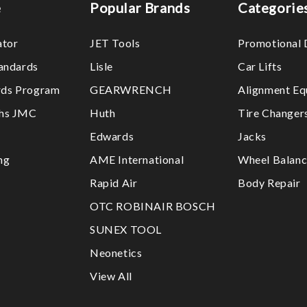
e
Popular Brands
Categorie
ator
JET Tools
Promotional 
tandards
Lisle
Car Lifts
ds Program
GEARWRENCH
Alignment Eq
ths JMC
Huth
Tire Changer
Edwards
Jacks
ng
AME International
Wheel Balanc
Rapid Air
Body Repair
OTC ROBINAIR BOSCH
SUNEX TOOL
Neonetics
View All