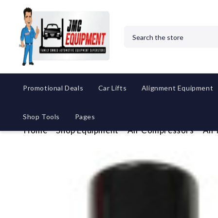
Search
Promotional Deals
Car Lifts
Alignment Equipment
Shop Tools
Pages
Home
Shop Equipment
Air Compressors
Air