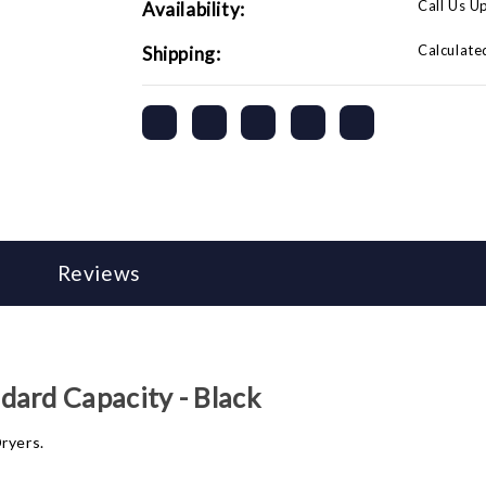
Call Us U
Availability:
Calculate
Shipping:
Reviews
dard Capacity - Black
ryers.