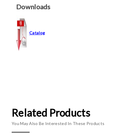
Downloads
Catalog
Related Products
You May Also Be Interested In These Products