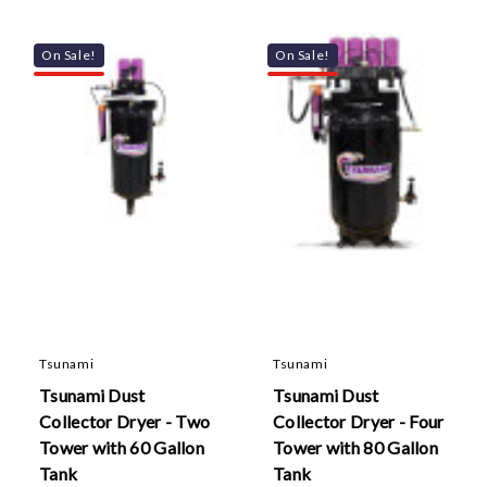
On Sale!
On Sale!
Tsunami
Tsunami
Tsunami Dust
Tsunami Dust
Collector Dryer - Two
Collector Dryer - Four
Tower with 60 Gallon
Tower with 80 Gallon
Tank
Tank