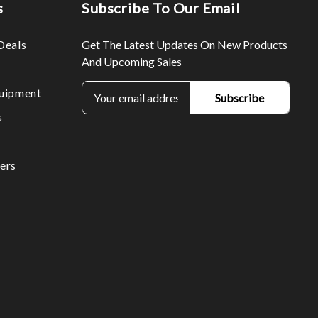
s
Subscribe To Our Email
Deals
Get The Latest Updates On New Products
And Upcoming Sales
E
uipment
m
s
a
i
l
ers
A
d
d
r
e
s
s