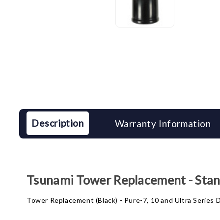
Description
Warranty Information
Tsunami Tower Replacement - Stan
Tower Replacement (Black) - Pure-7, 10 and Ultra Series D