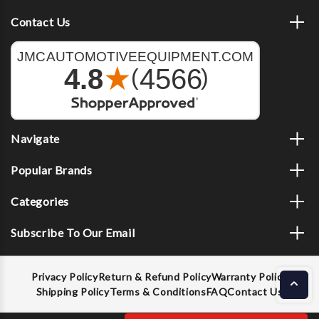
Contact Us
Navigate
Popular Brands
Categories
Subscribe To Our Email
Privacy Policy
Return & Refund Policy
Warranty Policy
Shipping Policy
Terms & Conditions
FAQ
Contact Us