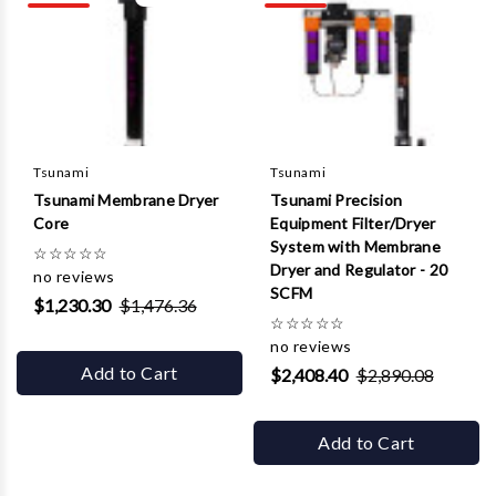
Γ
Tsunami
Tsunami
Tsunami Membrane Dryer
Tsunami Precision
Core
Equipment Filter/Dryer
System with Membrane
☆
☆
☆
☆
☆
Dryer and Regulator - 20
no reviews
SCFM
$1,230.30
$1,476.36
☆
☆
☆
☆
☆
no reviews
Add to Cart
$2,408.40
$2,890.08
Add to Cart