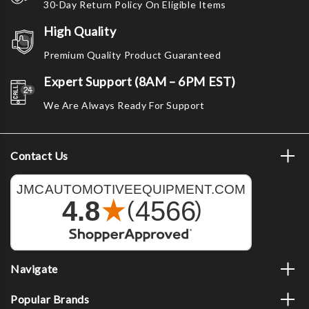
30-Day Return Policy On Eligible Items
High Quality
Premium Quality Product Guaranteed
Expert Support (8AM – 6PM EST)
We Are Always Ready For Support
Contact Us
Navigate
Popular Brands