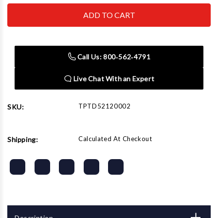
TOPDON
TOPDON
USA
USA
-
-
ACH
ACH
TPTD52120002
TPTD52120002
Thermal
Thermal
Imager
Imager
Call Us: 800‑562‑4791
Interface
Interface
Live Chat With an Expert
TPTD52120002
SKU:
Calculated At Checkout
Shipping:
Description