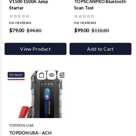
V1500 1500A Jump
TOPSCANPRO Bluetooth
Starter
Scan Tool
☆
☆
☆
☆
☆
☆
☆
☆
☆
☆
no reviews
no reviews
$79.00
$94.80
$99.00
$118.80
View Product
Add to Cart
On Sale!
TOPDON USA
TOPDON USA - ACH