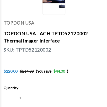
TOPDON USA
TOPDON USA - ACH TPTD52120002
Thermal Imager Interface
SKU:
TPTD52120002
$220.00
$264.00
(You save
$44.00
)
Current
Quantity:
Stock:
Decrease
Increase
Quantity
Quantity
of
of