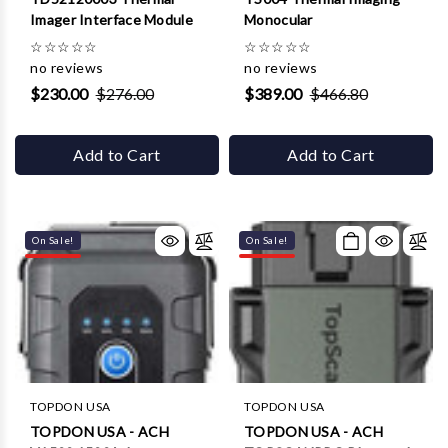
Γ
Imager Interface Module
Monocular
☆
☆
☆
☆
☆
☆
☆
☆
☆
☆
no reviews
no reviews
$230.00
$276.00
$389.00
$466.80
Add to Cart
Add to Cart
On Sale!
On Sale!
TOPDON USA
TOPDON USA
TOPDON USA - ACH
TOPDON USA - ACH