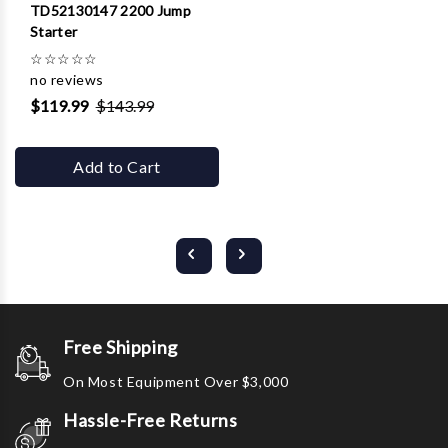
TD52130147 2200 Jump
Starter
☆
☆
☆
☆
☆
no reviews
$119.99
$143.99
Add to Cart
Free Shipping
On Most Equipment Over $3,000
Hassle-Free Returns