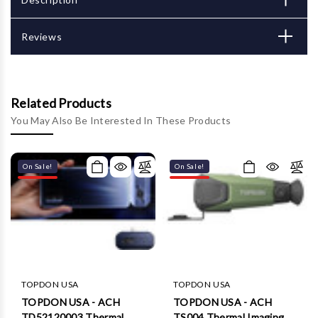
Reviews
Related Products
You May Also Be Interested In These Products
On Sale!
On Sale!
TOPDON USA
TOPDON USA
TOPDON USA - ACH
TOPDON USA - ACH
TD52120003 Thermal
TS004 Thermal Imaging