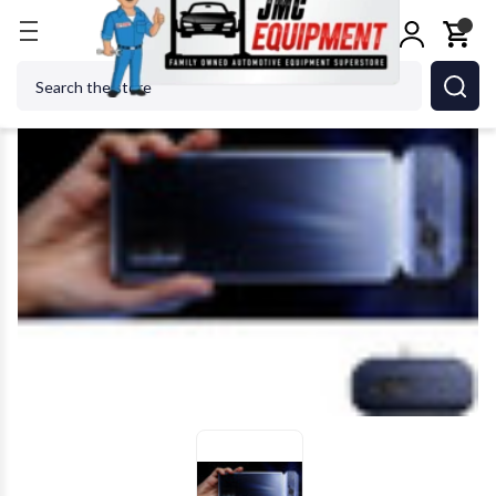
Home
Shop Tools
TOPDON USA - ACH TPTD52120
Search