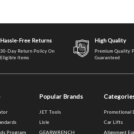
Hassle-Free Returns
High Quality
30-Day Return Policy On
Premium Quality 
Eligible Items
Guaranteed
e
Popular Brands
Categorie
ator
JET Tools
Promotional 
tandards
Lisle
Car Lifts
ds Program
GEARWRENCH
Alignment Eq