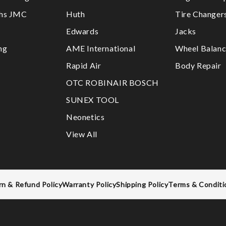
ths JMC
Huth
Tire Changer
Edwards
Jacks
ng
AME International
Wheel Balanc
Rapid Air
Body Repair
OTC ROBINAIR BOSCH
SUNEX TOOL
Neonetics
View All
rn & Refund Policy
Warranty Policy
Shipping Policy
Terms & Conditi