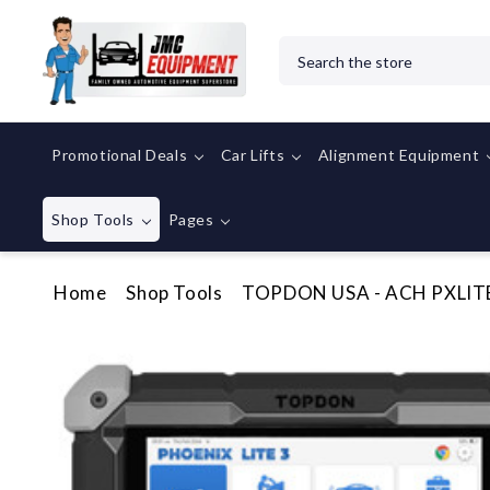
Search
Promotional Deals
Car Lifts
Alignment Equipment
Shop Tools
Pages
Home
Shop Tools
TOPDON USA - ACH PXLITE3