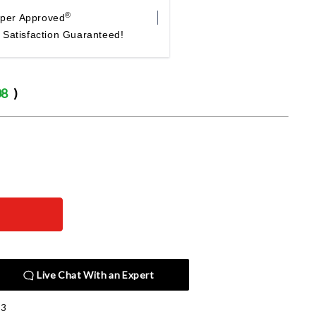
®
per Approved
Satisfaction Guaranteed!
08
)
Live Chat With an Expert
E3