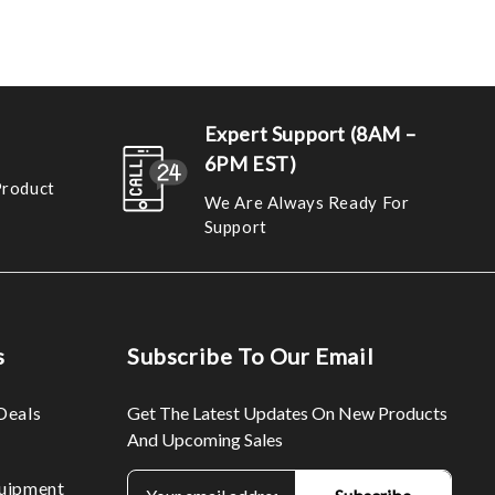
Expert Support (8AM –
6PM EST)
Product
We Are Always Ready For
Support
s
Subscribe To Our Email
Deals
Get The Latest Updates On New Products
And Upcoming Sales
E
uipment