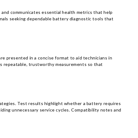
s and communicates essential health metrics that help
ionals seeking dependable battery diagnostic tools that
re presented in a concise format to aid technicians in
izes repeatable, trustworthy measurements so that
tegies. Test results highlight whether a battery requires
oiding unnecessary service cycles. Compatibility notes and