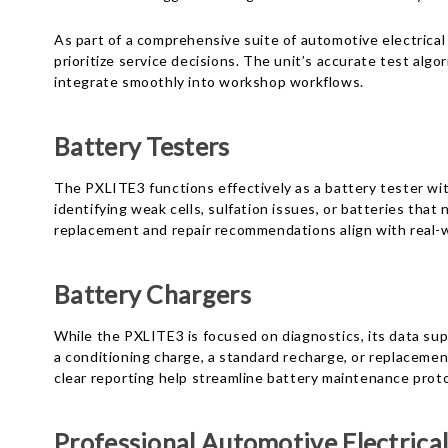
As part of a comprehensive suite of automotive electrica
prioritize service decisions. The unit’s accurate test alg
integrate smoothly into workshop workflows.
Battery Testers
The PXLITE3 functions effectively as a battery tester wit
identifying weak cells, sulfation issues, or batteries t
replacement and repair recommendations align with real-
Battery Chargers
While the PXLITE3 is focused on diagnostics, its data sup
a conditioning charge, a standard recharge, or replacemen
clear reporting help streamline battery maintenance prot
Professional Automotive Electrical