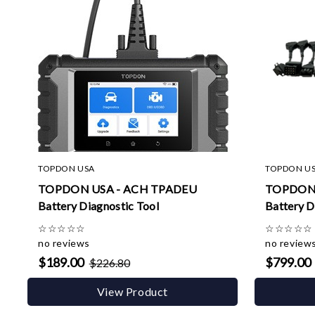
TOPDON USA
TOPDON U
TOPDON USA - ACH TPADEU
TOPDON 
Battery Diagnostic Tool
Battery D
☆
☆
☆
☆
☆
☆
☆
☆
☆
☆
no reviews
no review
$189.00
$799.00
$226.80
View Product