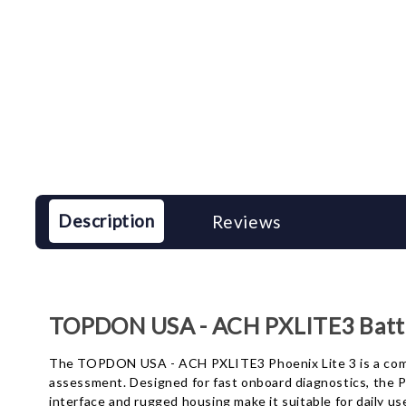
Description
Reviews
TOPDON USA - ACH PXLITE3 Batte
The TOPDON USA - ACH PXLITE3 Phoenix Lite 3 is a compac
assessment. Designed for fast onboard diagnostics, the PX
interface and rugged housing make it suitable for daily us