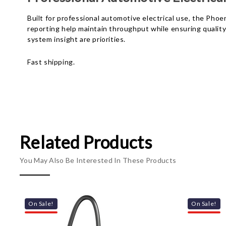
Built for professional automotive electrical use, the Ph
reporting help maintain throughput while ensuring quality 
system insight are priorities.
Fast shipping.
Related Products
You May Also Be Interested In These Products
On Sale!
On Sale!