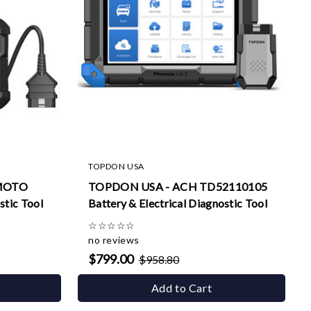
TOPDON USA
MOTO
TOPDON USA - ACH TD52110105
stic Tool
Battery & Electrical Diagnostic Tool
☆
☆
☆
☆
☆
no reviews
$799.00
$958.80
Add to Cart