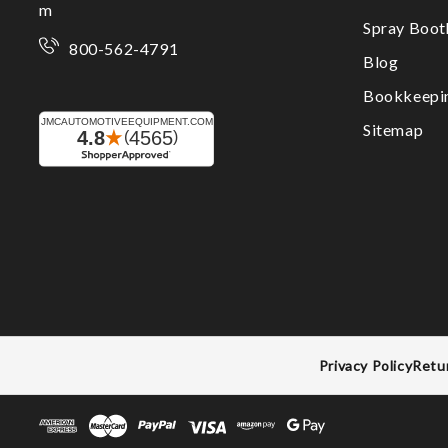
m
Spray Boo
800-562-4791
Blog
Bookkeepi
Sitemap
Privacy Policy
Retu