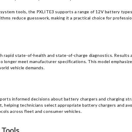
l system tools, the PXLITE3 supports a range of 12V battery type
orithms reduce guesswork, making it a practical choice for profess
h rapid state-of-health and state-of-charge diagnostics. Results a
hat no longer meet manufacturer specifications. This model emphas
world vehicle demands.
ports informed decisions about battery chargers and charging stra
t, helping technicians select appropriate battery chargers and av
ocols across fleet and consumer vehicles.
 Tools