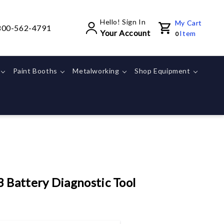
Hello! Sign In
My Cart
800-562-4791
Your Account
Item
0
Paint Booths
Metalworking
Shop Equipment
Battery Diagnostic Tool