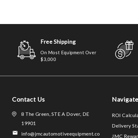
Free Shipping
On Most Equipment Over
$3,000
Contact Us
Navigat
8 The Green, STE A Dover, DE
ROI Calcul
19901
Delivery S
info@jmcautomotiveequipment.co
JMC Rewar