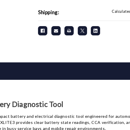
Calculate
Shipping:
ry Diagnostic Tool
t battery and electrical diagnostic tool engineered for automot
LITE3 provides clear battery state readings, CCA verification, an
e in busy service bays and mobile repair environments.