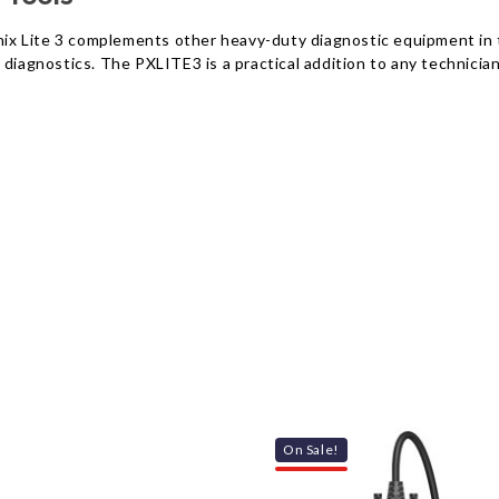
oenix Lite 3 complements other heavy-duty diagnostic equipment in
diagnostics. The PXLITE3 is a practical addition to any technician’
On Sale!