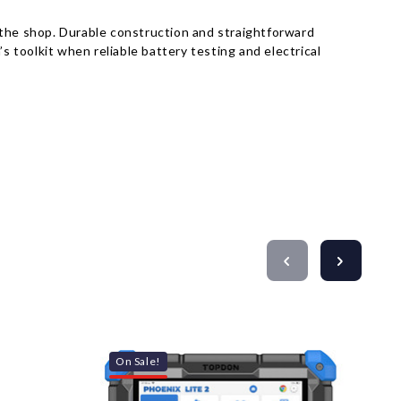
 the shop. Durable construction and straightforward
s toolkit when reliable battery testing and electrical
On Sale!