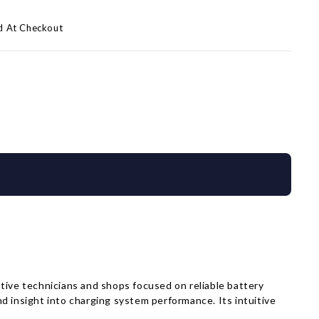
d At Checkout
ive technicians and shops focused on reliable battery
d insight into charging system performance. Its intuitive