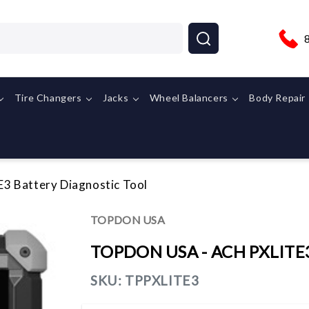
Tire Changers
Jacks
Wheel Balancers
Body Repair
 Battery Diagnostic Tool
TOPDON USA
TOPDON USA - ACH PXLITE3 
SKU:
TPPXLITE3