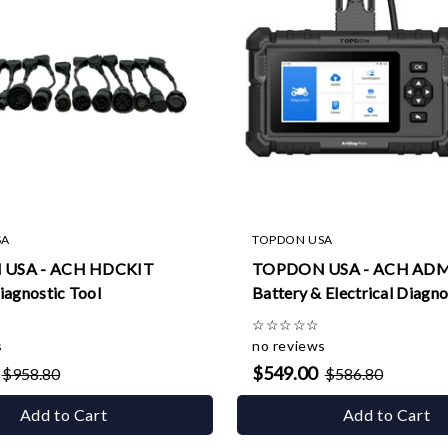
SA
TOPDON USA
USA - ACH HDCKIT
TOPDON USA - ACH AD
iagnostic Tool
Battery & Electrical Diagno
☆
☆
☆
☆
☆
s
no reviews
$549.00
$958.80
$586.80
Add to Cart
Add to Cart