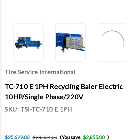
Tire Service International
TC-710 E 1PH Recycling Baler Electric
10HP/Single Phase/220V
SKU:
TSI-TC-710 E 1PH
$25,699.00
$28,554.00
(You save
$2,855.00
)