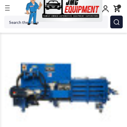
Home
Shop Equipment
TC-710 E 1PH Recycling B
Search