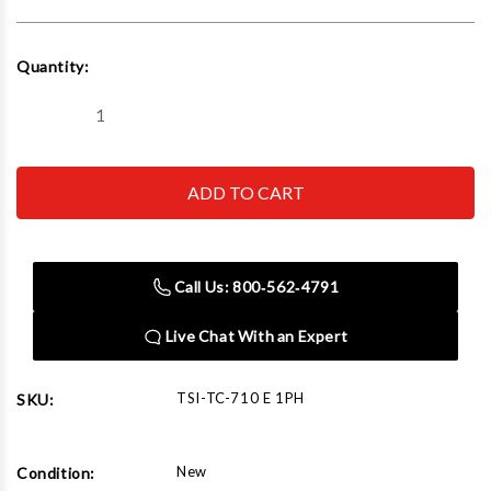
Current
Quantity:
Stock:
Decrease
Increase
Quantity
Quantity
of
of
TC-
TC-
710
710
E
E
1PH
1PH
Recycling
Recycling
Baler
Baler
Electric
Electric
Call Us: 800‑562‑4791
10HP/Single
10HP/Single
Phase/220V
Phase/220V
Live Chat With an Expert
TSI-TC-710 E 1PH
SKU:
New
Condition: