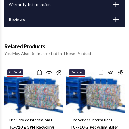
Γ
Warranty Information
Reviews
Related Products
You May Also Be Interested In These Products
On Sale!
On Sale!
Tire Service International
Tire Service International
TC-710 E 3PH Recycling
TC-710 G Recycling Baler