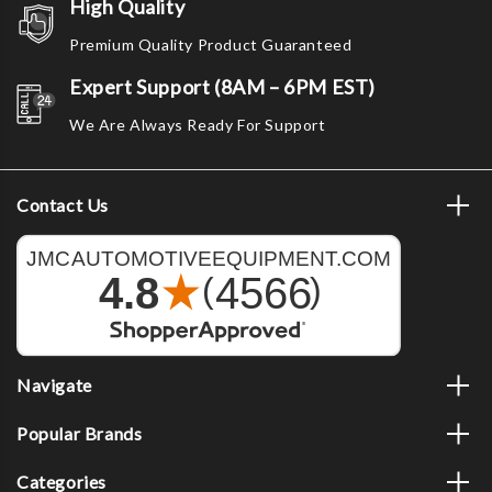
High Quality
Premium Quality Product Guaranteed
Expert Support (8AM – 6PM EST)
We Are Always Ready For Support
Contact Us
Navigate
Popular Brands
Categories