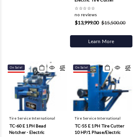
☆
☆
☆
☆
☆
no reviews
$13,999.00
$15,500.00
Learn More
On Sale!
On Sale!
Tire Service International
Tire Service International
TC-60 E 1PH Bead
TC-55 E 1PH Tire Cutter
Notcher - Electric
10 HP/1 Phase/Electric