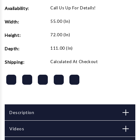
Call Us Up For Details!
Availability:
55.00 (in)
Width:
72.00 (in)
Height:
111.00 (in)
Depth:
Calculated At Checkout
Shipping:
Description
Videos