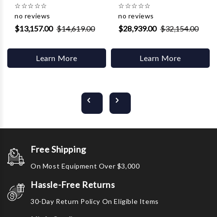
☆
☆
☆
☆
☆
☆
☆
☆
☆
☆
no reviews
no reviews
$13,157.00
$14,619.00
$28,939.00
$32,154.00
Learn More
Learn More
Free Shipping
On Most Equipment Over $3,000
Hassle-Free Returns
30-Day Return Policy On Eligible Items