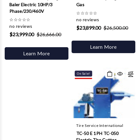
Baler Electric 10HP/3
Gas
Phase/230/460V
☆
☆
☆
☆
☆
☆
☆
☆
☆
☆
no reviews
no reviews
$23,899.00
$26,500.00
$23,999.00
$26,666.00
Learn More
Learn More
On Sale!
Tire Service International
TC-50 E 1PH TC-050
Electric Tire Cutter