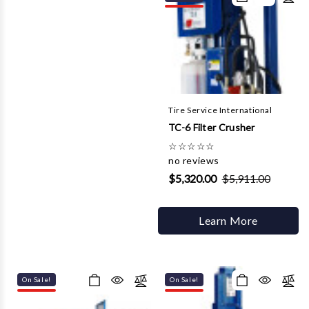
Tire Service International
TC-6 Filter Crusher
☆
☆
☆
☆
☆
no reviews
$5,320.00
$5,911.00
Learn More
On Sale!
On Sale!