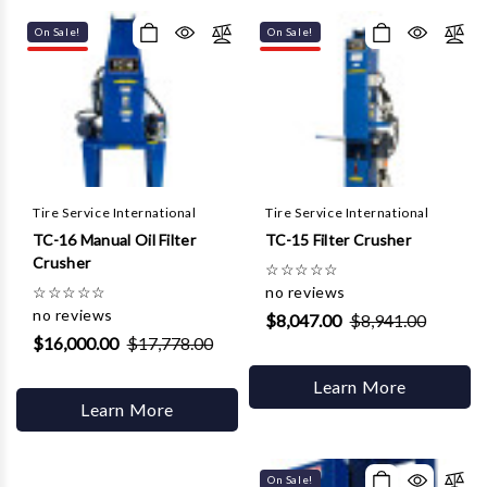
Γ
On Sale!
On Sale!
Tire Service International
Tire Service International
TC-16 Manual Oil Filter
TC-15 Filter Crusher
Crusher
☆
☆
☆
☆
☆
☆
☆
☆
☆
☆
no reviews
no reviews
$8,047.00
$8,941.00
$16,000.00
$17,778.00
Learn More
Learn More
On Sale!