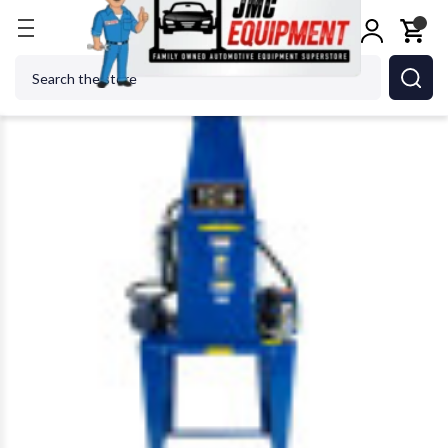
Home
Shop Equipment
Oil & Fluid Management
Search