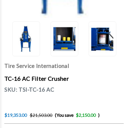
Tire Service International
TC-16 AC Filter Crusher
SKU:
TSI-TC-16 AC
$19,353.00
$21,503.00
(You save
$2,150.00
)