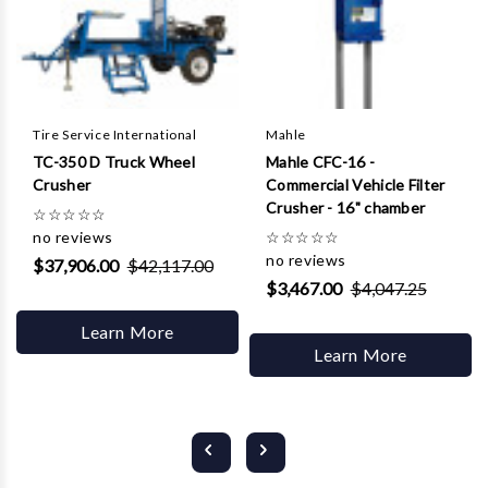
Tire Service International
Mahle
TC-350 D Truck Wheel
Mahle CFC-16 -
Crusher
Commercial Vehicle Filter
Crusher - 16" chamber
☆
☆
☆
☆
☆
no reviews
☆
☆
☆
☆
☆
no reviews
$37,906.00
$42,117.00
$3,467.00
$4,047.25
Learn More
Learn More