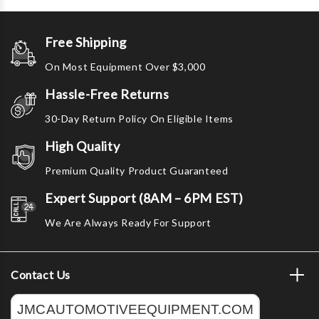
Free Shipping
On Most Equipment Over $3,000
Hassle-Free Returns
30-Day Return Policy On Eligible Items
High Quality
Premium Quality Product Guaranteed
Expert Support (8AM – 6PM EST)
We Are Always Ready For Support
Contact Us