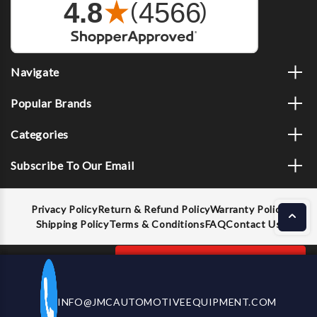
Navigate
Popular Brands
Categories
Subscribe To Our Email
Privacy Policy
Return & Refund Policy
Warranty Policy
Shipping Policy
Terms & Conditions
FAQ
Contact Us
Decrease
Increase
ADD TO CART
INFO@JMCAUTOMOTIVEEQUIPMENT.COM
CALL US NOW
Quantity
Quantity