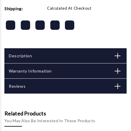
Calculated At Checkout
Shipping:
Description
Warranty Information
Reviews
Related Products
You May Also Be Interested In These Products