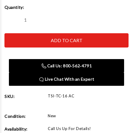
Current
Quantity:
Stock:
Decrease
Increase
Quantity
Quantity
of
of
TC-
TC-
16
16
AC
AC
Filter
Filter
Crusher
Crusher
Call Us: 800‑562‑4791
Live Chat With an Expert
TSI-TC-16 AC
SKU:
New
Condition:
Call Us Up For Details!
Availability: