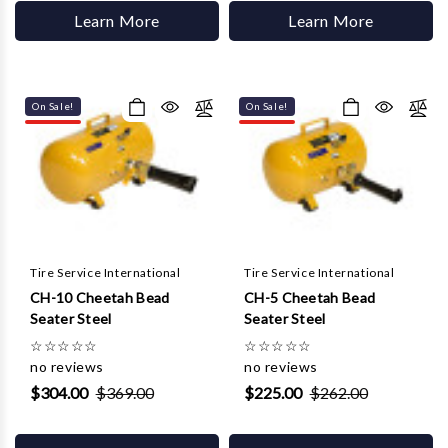
Learn More
Learn More
On Sale!
On Sale!
Tire Service International
Tire Service International
CH-10 Cheetah Bead
CH-5 Cheetah Bead
Seater Steel
Seater Steel
☆
☆
☆
☆
☆
☆
☆
☆
☆
☆
no reviews
no reviews
$304.00
$369.00
$225.00
$262.00