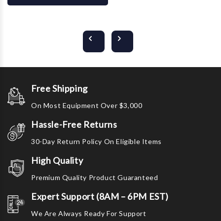
Free Shipping
On Most Equipment Over $3,000
Hassle-Free Returns
30-Day Return Policy On Eligible Items
High Quality
Premium Quality Product Guaranteed
Expert Support (8AM – 6PM EST)
We Are Always Ready For Support