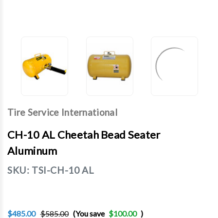
Tire Service International
CH-10 AL Cheetah Bead Seater
Aluminum
SKU:
TSI-CH-10 AL
$485.00
$585.00
(You save
$100.00
)