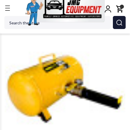
Home
Tire Changers
Tire Maintenance & Repair
Search