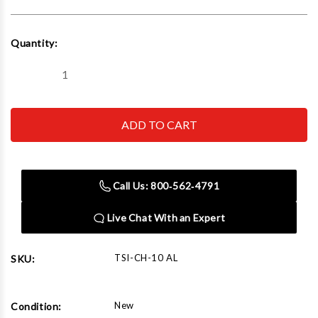
Current
Quantity:
Stock:
Decrease
Increase
Quantity
Quantity
of
of
CH-
CH-
10
10
AL
AL
Cheetah
Cheetah
Bead
Bead
Seater
Seater
Aluminum
Aluminum
Call Us: 800‑562‑4791
Live Chat With an Expert
TSI-CH-10 AL
SKU:
New
Condition: