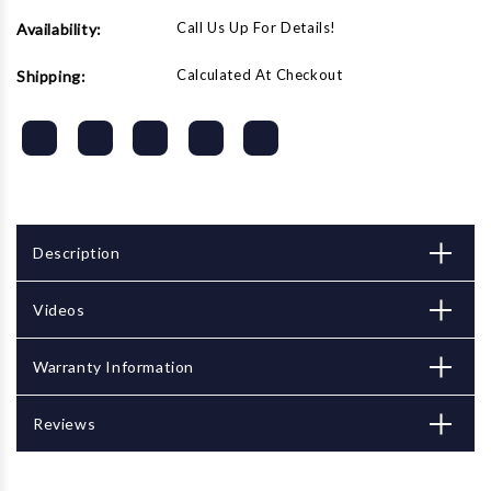
Call Us Up For Details!
Availability:
Calculated At Checkout
Shipping:
Description
Videos
Warranty Information
Reviews