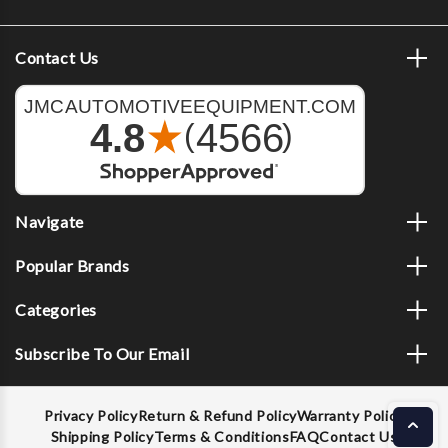
Contact Us
Navigate
Popular Brands
Categories
Subscribe To Our Email
Privacy Policy
Return & Refund Policy
Warranty Policy
Shipping Policy
Terms & Conditions
FAQ
Contact Us