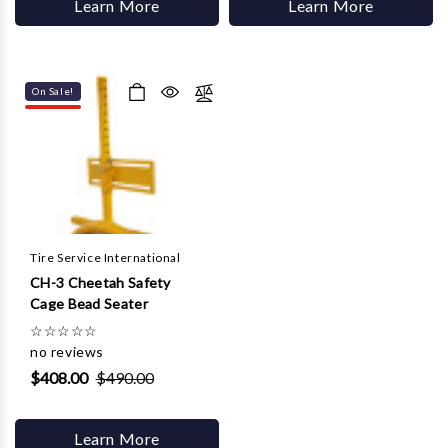
Learn More
Learn More
On Sale!
Tire Service International
CH-3 Cheetah Safety
Cage Bead Seater
☆
☆
☆
☆
☆
no reviews
$408.00
$490.00
Learn More