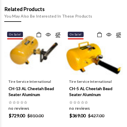
Γ
Related Products
You May Also Be Interested In These Products
On Sale!
On Sale!
Tire Service International
Tire Service International
CH-13 AL Cheetah Bead
CH-5 AL Cheetah Bead
Seater Aluminum
Seater Aluminum
☆
☆
☆
☆
☆
☆
☆
☆
☆
☆
no reviews
no reviews
$729.00
$810.00
$369.00
$427.00