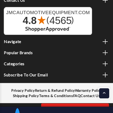
Contact Us
Navigate
Popular Brands
Categories
Subscribe To Our Email
Privacy Policy
Return & Refund Policy
Warranty Policy
Shipping Policy
Terms & Conditions
FAQ
Contact Us