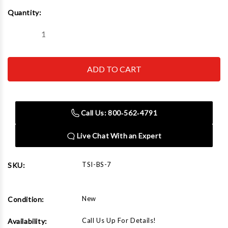
Current
Quantity:
Stock:
Decrease
Increase
Quantity
Quantity
of
of
BS-
BS-
7
7
Bead
Bead
Seater
Seater
Steel
Steel
Call Us: 800‑562‑4791
Live Chat With an Expert
TSI-BS-7
SKU:
New
Condition:
Call Us Up For Details!
Availability: