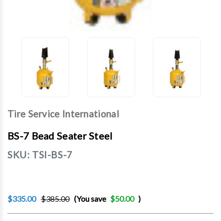
Tire Service International
BS-7 Bead Seater Steel
SKU:
TSI-BS-7
$335.00
$385.00
(You save
$50.00
)