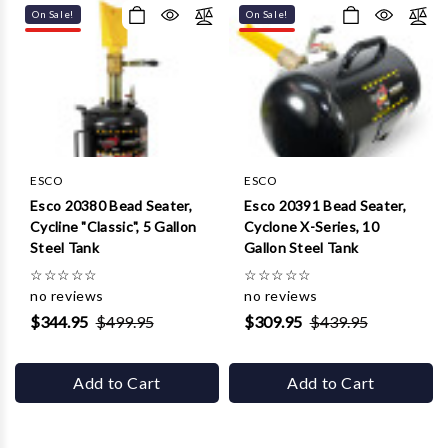
On Sale!
On Sale!
ESCO
ESCO
Esco 20380 Bead Seater,
Esco 20391 Bead Seater,
Cycline "Classic", 5 Gallon
Cyclone X-Series, 10
Steel Tank
Gallon Steel Tank
☆
☆
☆
☆
☆
☆
☆
☆
☆
☆
no reviews
no reviews
$344.95
$499.95
$309.95
$439.95
Add to Cart
Add to Cart