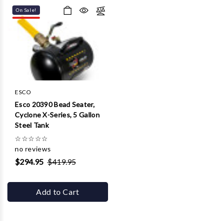
On Sale!
ESCO
Esco 20390 Bead Seater,
Cyclone X-Series, 5 Gallon
Steel Tank
☆
☆
☆
☆
☆
no reviews
$294.95
$419.95
Add to Cart