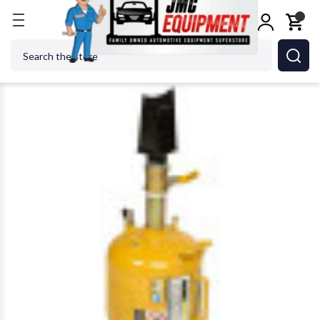
Home
Tire Changers
Tire Maintenance & Repair
Search