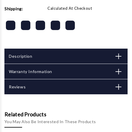
Calculated At Checkout
Shipping:
Description
Warranty Information
Reviews
Related Products
You May Also Be Interested In These Products