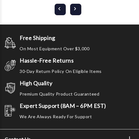
Free Shipping
On Most Equipment Over $3,000
Hassle-Free Returns
30-Day Return Policy On Eligible Items
High Quality
Premium Quality Product Guaranteed
Expert Support (8AM – 6PM EST)
We Are Always Ready For Support