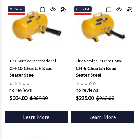
Γ
On Sale!
On Sale!
Tire Service International
Tire Service International
CH-10 Cheetah Bead
CH-5 Cheetah Bead
Seater Steel
Seater Steel
☆
☆
☆
☆
☆
☆
☆
☆
☆
☆
no reviews
no reviews
$304.00
$369.00
$225.00
$262.00
Learn More
Learn More