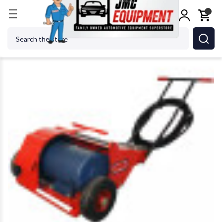
Home
Wheel Balancers
525 Heavy Duty Spinner 
Search