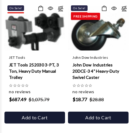
On Sale!
On Sale!
FREE SHIPPING
JET Tools
John Dow Industries
JET Tools 252030 3-PT, 3
John Dow Industries
Ton, Heavy Duty Manual
20DCE-3 4" Heavy-Duty
Trolley
Swivel Caster
☆
☆
☆
☆
☆
☆
☆
☆
☆
☆
no reviews
no reviews
$687.49
$1,075.79
$18.77
$28.88
Add to Cart
Add to Cart