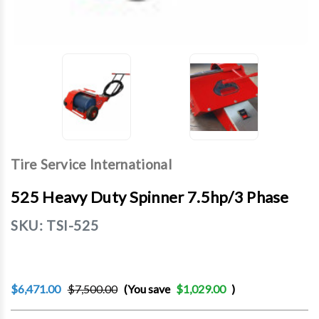
Tire Service International
525 Heavy Duty Spinner 7.5hp/3 Phase
SKU:
TSI-525
$6,471.00
$7,500.00
(You save
$1,029.00
)