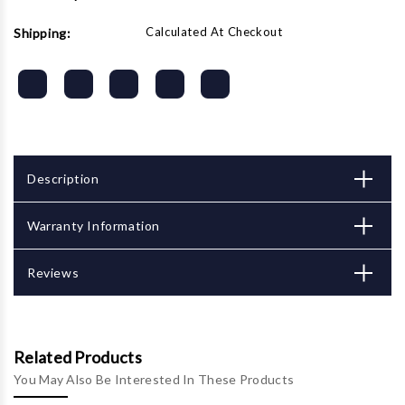
Calculated At Checkout
Shipping:
Description
Warranty Information
Reviews
Related Products
You May Also Be Interested In These Products