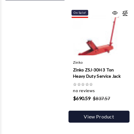
On Sale!
Zinko
Zinko ZSJ-30H 3 Ton
Heavy Duty Service Jack
☆
☆
☆
☆
☆
no reviews
$690.59
$837.57
View Product