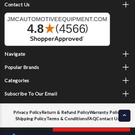
Contact Us
Navigate
Popular Brands
Categories
Subscribe To Our Email
Privacy Policy
Return & Refund Policy
Warranty Policy
Shipping Policy
Terms & Conditions
FAQ
Contact Us