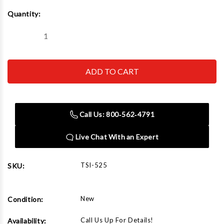
Current
Quantity:
Stock:
Decrease
Increase
Quantity
Quantity
of
of
525
525
Heavy
Heavy
Duty
Duty
Spinner
Spinner
7.5hp/3
7.5hp/3
Phase
Phase
Call Us: 800‑562‑4791
Live Chat With an Expert
TSI-525
SKU:
New
Condition:
Call Us Up For Details!
Availability: