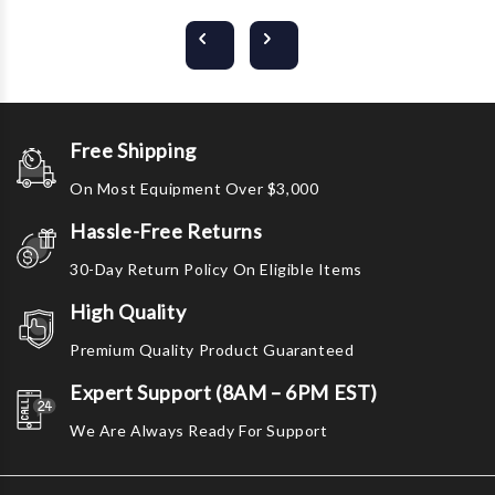
Free Shipping
On Most Equipment Over $3,000
Hassle-Free Returns
30-Day Return Policy On Eligible Items
High Quality
Premium Quality Product Guaranteed
Expert Support (8AM – 6PM EST)
We Are Always Ready For Support