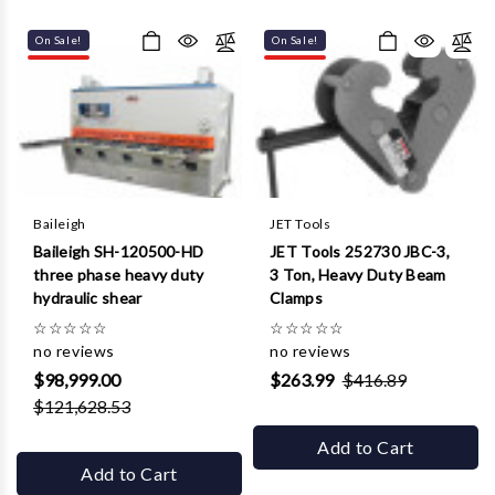
Γ
On Sale!
On Sale!
Baileigh
JET Tools
Baileigh SH-120500-HD
JET Tools 252730 JBC-3,
three phase heavy duty
3 Ton, Heavy Duty Beam
hydraulic shear
Clamps
☆
☆
☆
☆
☆
☆
☆
☆
☆
☆
no reviews
no reviews
$98,999.00
$263.99
$416.89
$121,628.53
Add to Cart
Add to Cart