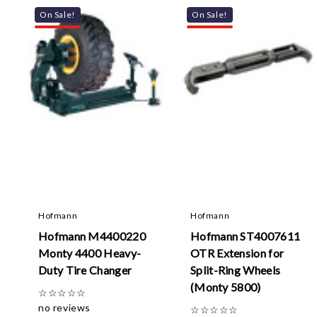
On Sale!
On Sale!
Hofmann
Hofmann
Hofmann M4400220
Hofmann ST4007611
Monty 4400 Heavy-
OTR Extension for
Duty Tire Changer
Split-Ring Wheels
(Monty 5800)
☆
☆
☆
☆
☆
no reviews
☆
☆
☆
☆
☆