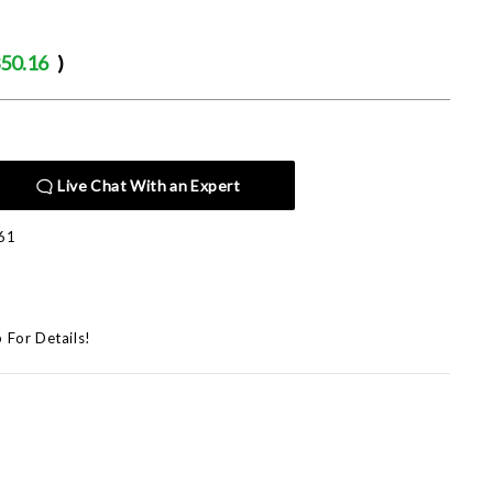
50.16
)
Live Chat With an Expert
61
p For Details!