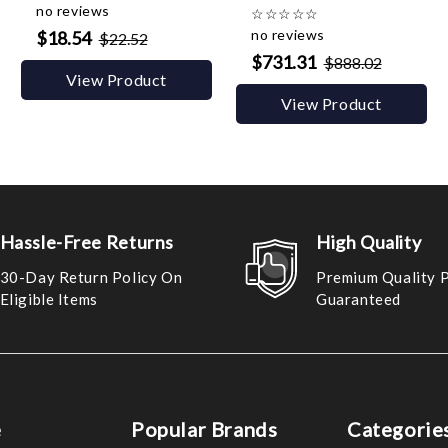
no reviews
☆
☆
☆
☆
☆
no reviews
$18.54
$22.52
$731.31
$888.02
View Product
View Product
Hassle-Free Returns
High Quality
30-Day Return Policy On
Premium Quality 
Eligible Items
Guaranteed
e
Popular Brands
Categorie