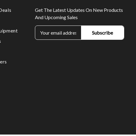
Deals
Get The Latest Updates On New Products
And Upcoming Sales
E
uipment
m
s
a
i
l
ers
A
d
d
r
e
s
s