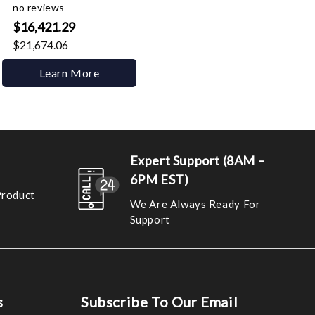
no reviews
$16,421.29
$21,674.06
Learn More
Expert Support (8AM –
6PM EST)
Product
We Are Always Ready For
Support
s
Subscribe To Our Email