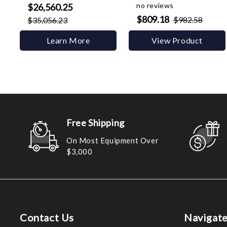
no reviews
$26,560.25
$809.18
$982.58
$35,056.23
Learn More
View Product
Free Shipping
On Most Equipment Over
$3,000
Contact Us
Navigat