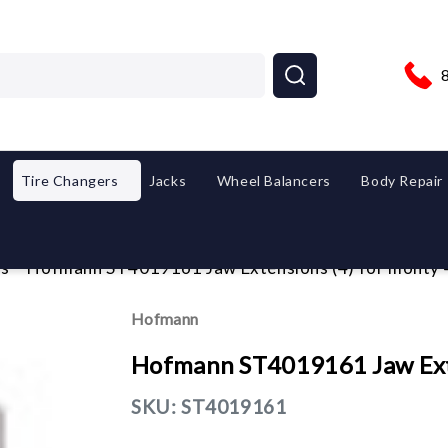
Tire Changers
Jacks
Wheel Balancers
Body Repair
es
Hofmann ST4019161 Jaw Extensions (4) for monty
Hofmann
Hofmann ST4019161 Jaw Ext
SKU:
ST4019161