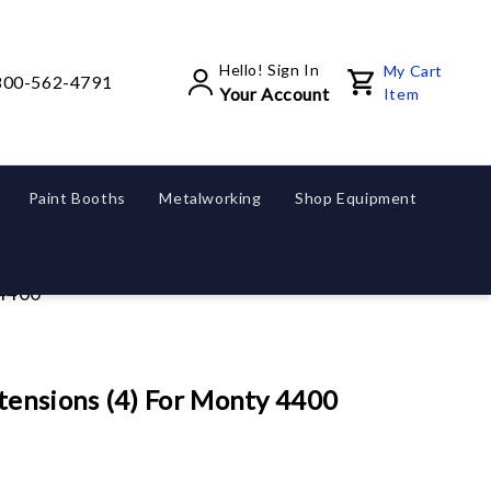
Hello! Sign In
My Cart
800-562-4791
Your Account
Item
Paint Booths
Metalworking
Shop Equipment
 4400
ensions (4) For Monty 4400