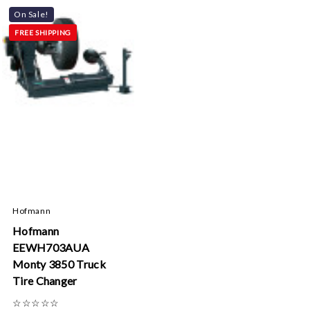
On Sale!
FREE SHIPPING
Hofmann
Hofmann
EEWH703AUA
Monty 3850 Truck
Tire Changer
☆
☆
☆
☆
☆