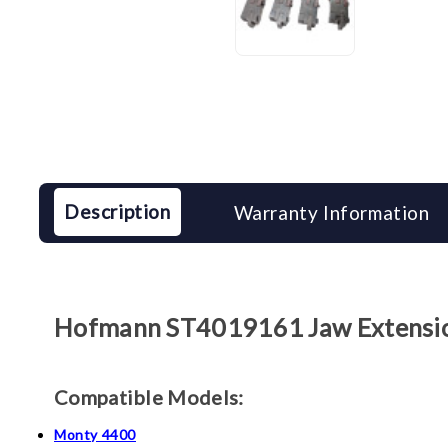
Description
Warranty Information
Hofmann
ST4019161
Jaw Extensi
Compatible Models:
Monty 4400