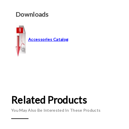
Downloads
Accessories Catalog
Related Products
You May Also Be Interested In These Products