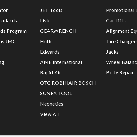
ator
JET Tools
Promotional 
tandards
Lisle
Car Lifts
ds Program
GEARWRENCH
Alignment Eq
ths JMC
Huth
Tire Changer
Edwards
Jacks
ng
AME International
Wheel Balanc
Rapid Air
Body Repair
OTC ROBINAIR BOSCH
SUNEX TOOL
Neonetics
View All