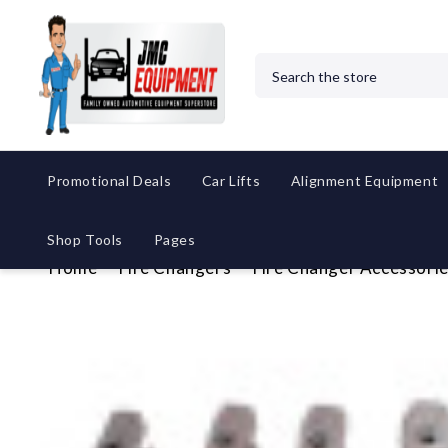
Search
Promotional Deals
Car Lifts
Alignment Equipment
Shop Tools
Pages
Home
Tire Changers
Tire Changer Accessori