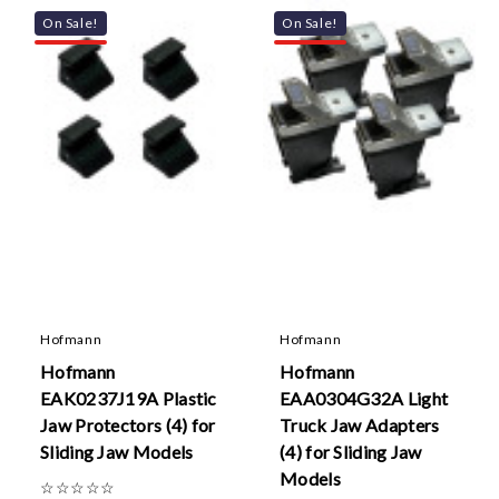
On Sale!
On Sale!
Hofmann
Hofmann
Hofmann
Hofmann
EAK0237J19A Plastic
EAA0304G32A Light
Jaw Protectors (4) for
Truck Jaw Adapters
Sliding Jaw Models
(4) for Sliding Jaw
Models
☆
☆
☆
☆
☆