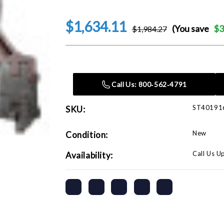
$1,634.11
(You save
$3
$1,984.27
Current
Stock:
Call Us: 800‑562‑4791
ST40191
SKU:
New
Condition:
Call Us U
Availability: