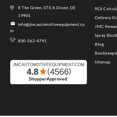
8 The Green, STE A Dover, DE
ROI Calcul
19901
Delivery S
info@jmcautomotiveequipment.co
JMC Rewar
m
Spray Boo
800-562-4791
Blog
Bookkeepi
Sitemap