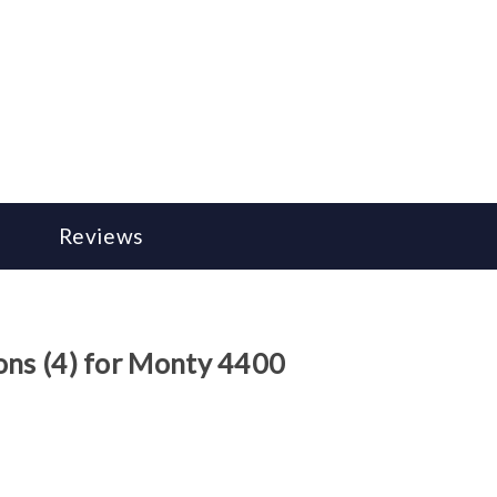
Reviews
ons (4) for Monty 4400