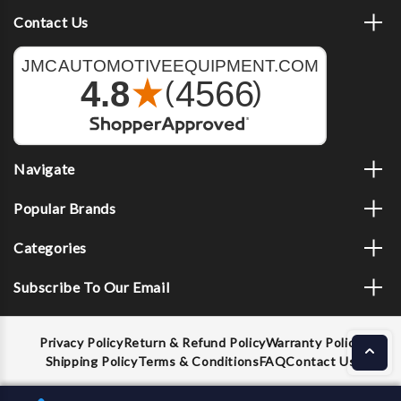
Contact Us
Navigate
Popular Brands
Categories
Subscribe To Our Email
Privacy Policy
Return & Refund Policy
Warranty Policy
Shipping Policy
Terms & Conditions
FAQ
Contact Us