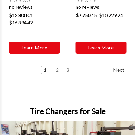
Γ
no reviews
no reviews
$12,800.01
$7,750.15
$10,229.24
$16,894.42
Learn More
Learn More
1
2
3
Next
Tire Changers for Sale