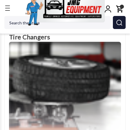
Home
Tire Changers
Search
Tire Changers