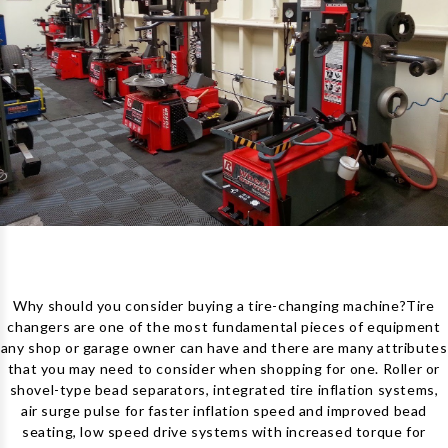
Why should you consider buying a tire-changing machine?
Tire
changers are one of the most fundamental pieces of equipment
any shop or garage owner can have and there are many attributes
that you may need to consider when shopping for one. Roller or
shovel-type bead separators, integrated tire inflation systems,
air surge pulse for faster inflation speed and improved bead
seating, low speed drive systems with increased torque for