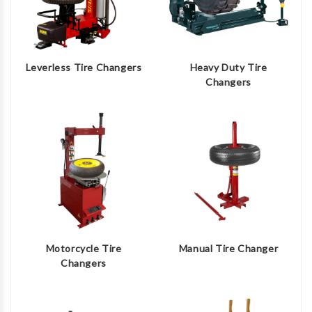
Leverless Tire Changers
Heavy Duty Tire
Changers
Motorcycle Tire
Manual Tire Changer
Changers