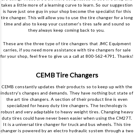
takes a little more of a learning curve to learn. So our suggestion
is have just one guy in your shop become the specialist for this
tire changer. This will allow you to use the tire changer for a long
time and also to keep your customer's tires safe and sound so
they always keep coming back to you.
These are the three type of tire changers that JMC Equipment
carries, if you need more assistance with tire changers for sale
for your shop, feel free to give us a call at 800-562-4791. Thanks!
CEMB Tire Changers
CEMB constantly updates their products so to keep up with the
industry's changes and demands. They have nothing but state of
the art tire changers. A section of their product line is even
specialized for heavy duty tire changers. The technology is
robust and very adaptable to heavy weight tires. Changing heavy
duty tires could have never been easier when using the CM27T.
It is a universal tire changer for truck and bus wheels. This tire
changer is powered by an electro hydraulic system through a two