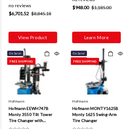
no reviews
$948.00
$1,185.00
$6,701.52
$8,845.18
View Product
Learn More
On Sale!
On Sale!
FREE SHIPPING
FREE SHIPPING
Hofmann
Hofmann
Hofmann EEWH747B
Hofmann MONTY1625B
Monty 3550 Tilt Tower
Monty 1625 Swing-Arm
Tire Changer with
Tire Changer
SmartSpeed & EasyMont
☆
☆
☆
☆
☆
☆
☆
☆
☆
☆