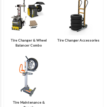
Tire Changer & Wheel
Tire Changer Accessories
Balancer Combo
Tire Maintenance &