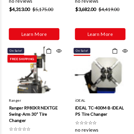
no reviews
no reviews
$4,313.00
$5,175.00
$3,682.00
$4,419.00
Learn More
Learn More
On Sale!
On Sale!
FREE SHIPPING
Ranger
iDEAL
Ranger R980XR NEXTGE
iDEAL TC-400M-B-iDEAL
Swing-Arm 30" Tire
PS Tire Changer
Changer
☆
☆
☆
☆
☆
☆
☆
☆
☆
☆
no reviews