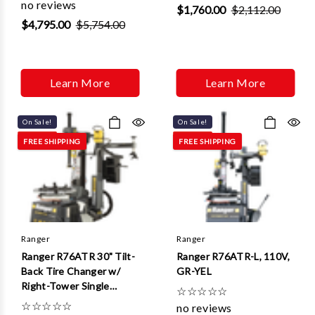
no reviews
$1,760.00
$2,112.00
$4,795.00
$5,754.00
Learn More
Learn More
On Sale!
On Sale!
FREE SHIPPING
FREE SHIPPING
Ranger
Ranger
Ranger R76ATR 30" Tilt-
Ranger R76ATR-L, 110V,
Back Tire Changer w/
GR-YEL
Right-Tower Single
☆
☆
☆
☆
☆
Assist
☆
☆
☆
☆
☆
no reviews