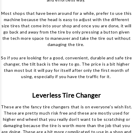
Most shops that have been around for a while, prefer to use this
machine because the head is easy to adjust with the different
size tires that come into your shop and once you are done, it will
go back and away from the tire by only pressing a button given
the tech more space to maneuver and take the tire out without
damaging the tire.
So if you are looking for a good, convenient, durable and safe tire
changer, the tilt back is the way to go. The price is a bit higher
than most but it will pay for itself after only the first month of
using, especially if you have the traffic for it.
Leverless Tire Changer
These are the fancy tire changers that is on everyone's wish list.
These are pretty much risk free and these are mostly used for
higher end wheel that you really don't want to be scratching or
damaging because the tire is worth more than the job that you
are doing. These are a bit more complicated to use in a shop and