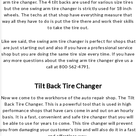
arm tire changer. The 4 tilt backs are used for various size tires
but the one swing arm tire changer is strictly used for 18 inch
wheels. The techs at that shop have everything measure that
way all they have to do is put the tire there and work their skills
to take the tire out.
Like we said, the swing arm tire changer is perfect for shops that
are just starting out and also if you have a professional service
shop but you are doing the same tire size every time. If you have
any more questions about the swing arm tire changer give us a
call at 800-562-4791.
Tilt Back Tire Changer
Now we come to the workhorse of the auto repair shop. The Tilt
Back Tire Changer. This is a powerful tool that is used in high
performance shops that have cars come in and out on an hourly
basis. It is a fast, convenient and safe tire changer that you will
be able to use for years to come. This tire changer will prevent
you from damaging your customer's tire and will also do it in a fast
and effortless way.