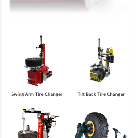
Swing Arm Tire Changer
Tilt Back Tire Changer