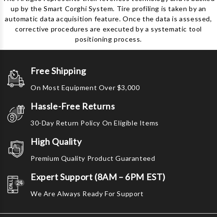
up by the Smart Corghi System. Tire profiling is taken by an
automatic data acquisition feature. Once the data is assessed,
corrective procedures are executed by a systematic tool
positioning process.
Free Shipping
On Most Equipment Over $3,000
Hassle-Free Returns
30-Day Return Policy On Eligible Items
High Quality
Premium Quality Product Guaranteed
Expert Support (8AM – 6PM EST)
We Are Always Ready For Support