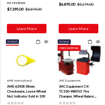
no reviews
$6,895.00
$8,274.00
$7,395.00
$8,874.00
Learn More
Learn More
On Sale!
On Sale!
FREE SHIPPING
AME International
JMC Equipment
AME 62438 38mm
JMC Equipment CK-
Checkmate, Loose Wheel
TC530-WB953 Tire
Nut Indicator Sold in 100
Changer, Wheel Balancer
Combo Package
☆
☆
☆
☆
☆
☆
☆
☆
☆
☆