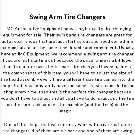
Swing Arm Tire Changers
JMC Automotive Equipment boasts high-quality tire changing
equipment for sale. Their swing arm tire changers are
great for
auto repair shops that are just starting out and need something
economical and at the same time durable and convenient. Usually,
here at JMC Equipment, we recommend a swing arm tire changer
if you are just starting out because the price range is a bit lower
than its counter part the tilt back tire changer. However, due to
the components of this item, you will have to adjust the size of
the head assembly every time a different size tire comes into the
shop. But if you constantly have the same tire size come in to the
shop every time, then this is the perfect tire changer because
you don't have to adjust and all you have to do is just put the tire
on the turn table and let the machine (and the tech) do the
magic.
One of the shops that we currently work with have 5 different
tire changers, 4 of them are tilt back and one of them are swing