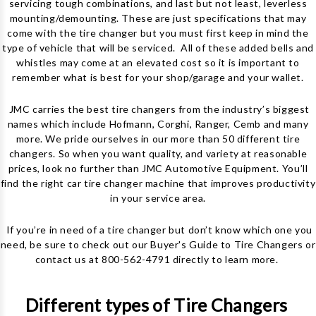
servicing tough combinations, and last but not least, leverless
mounting/demounting. These are just specifications that may
come with the
tire changer
but you must first keep in mind the
type of vehicle that will be serviced. All of these added bells and
whistles may come at an elevated cost so it is important to
remember what is best for your shop/garage and your wallet.
JMC carries the best tire changers from the industry’s biggest
names which include Hofmann, Corghi, Ranger, Cemb and many
more. We pride ourselves in our more than 50 different tire
changers. So when you want quality, and variety at reasonable
prices, look no further than JMC Automotive Equipment.
You’ll
find the right car tire changer machine that improves productivity
in your service area.
If you’re in need of a tire changer but don’t know which one you
need, be sure to check out our
Buyer's Guide to Tire Changers
or
contact us at 800-562-4791 directly to learn more.
Different types of Tire Changers