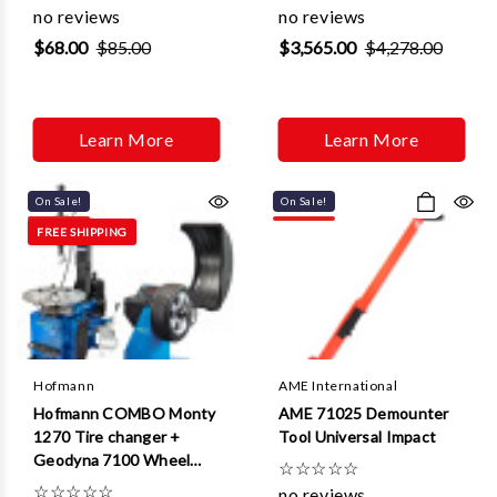
no reviews
no reviews
$68.00
$85.00
$3,565.00
$4,278.00
Learn More
Learn More
On Sale!
On Sale!
FREE SHIPPING
Hofmann
AME International
Hofmann COMBO Monty
AME 71025 Demounter
1270 Tire changer +
Tool Universal Impact
Geodyna 7100 Wheel
☆
☆
☆
☆
☆
Balancer
☆
☆
☆
☆
☆
no reviews