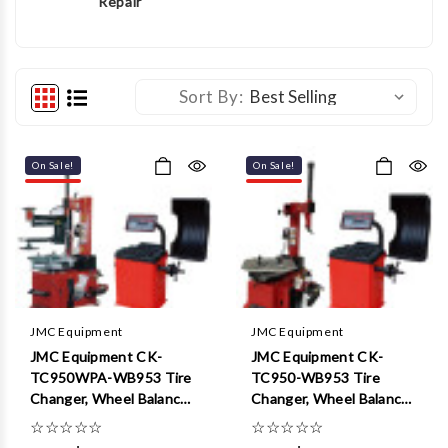
Repair
Sort By:
On Sale!
On Sale!
JMC Equipment
JMC Equipment
JMC Equipment CK-
JMC Equipment CK-
TC950WPA-WB953 Tire
TC950-WB953 Tire
Changer, Wheel Balancer
Changer, Wheel Balancer
Combo Package
Combo Package
☆
☆
☆
☆
☆
☆
☆
☆
☆
☆