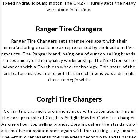
speed hydraulic pump motor. The CM27T surely gets the heavy
work done in no time.
Ranger Tire Changers
Ranger Tire Changers sets themselves apart with their
manufacturing excellence as represented by their automotive
products. The Ranger brand, being one of our top selling brands,
is a testimony of their quality workmanship. The NextGen series
advances with a Touchless wheel technology. This state of the
art feature makes one forget that tire changing was a difficult
chore to begin with.
Corghi Tire Changers
Corghi tire changers are synonymous with automatism. This is
the core principle of Corghi's Artiglio Master Code tire changer.
As one of our top selling brands, Corghi pushes the standards of
automotive innovation once again with this cutting- edge model.
The Artiglio represents their leverless technology and is backed