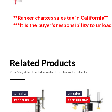
**Ranger charges sales tax in California**
***It is the buyer's responsibility to unload
Related Products
You May Also Be Interested In These Products
On Sale!
On Sale!
FREE SHIPPING
FREE SHIPPING