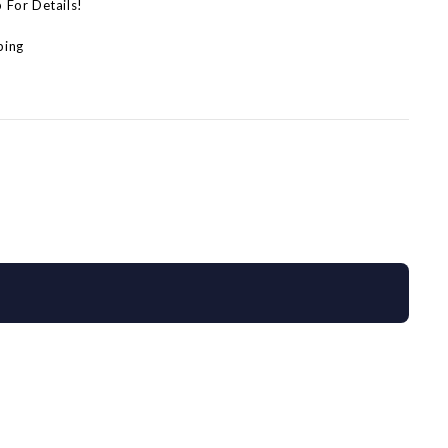
p For Details!
ping