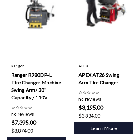
Ranger
APEX
Ranger R980DP-L
APEX AT26 Swing
Tire Changer Machine
Arm Tire Changer
Swing Arm/ 30"
☆
☆
☆
☆
☆
Capacity / 110V
no reviews
$3,195.00
☆
☆
☆
☆
☆
no reviews
$3,834.00
$7,395.00
Learn More
$8,874.00