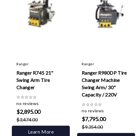
Ranger
Ranger
Ranger R745 21"
Ranger R980DP Tire
Swing Arm Tire
Changer Machine
Changer
Swing Arm/ 30"
Capacity / 220V
☆
☆
☆
☆
☆
no reviews
☆
☆
☆
☆
☆
no reviews
$2,895.00
$7,795.00
$3,474.00
$9,354.00
Learn More