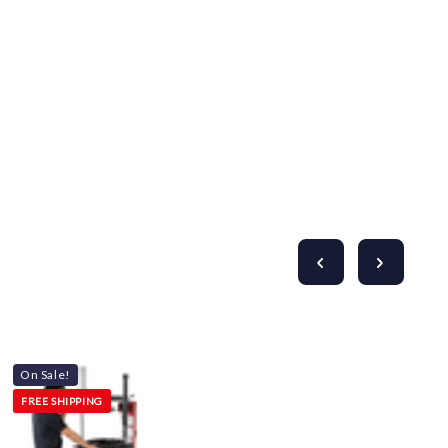
On Sale!
FREE SHIPPING