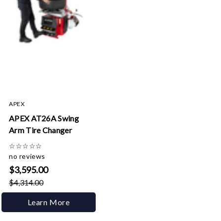
APEX
APEX AT26A Swing
Arm Tire Changer
☆
☆
☆
☆
☆
no reviews
$3,595.00
$4,314.00
Learn More