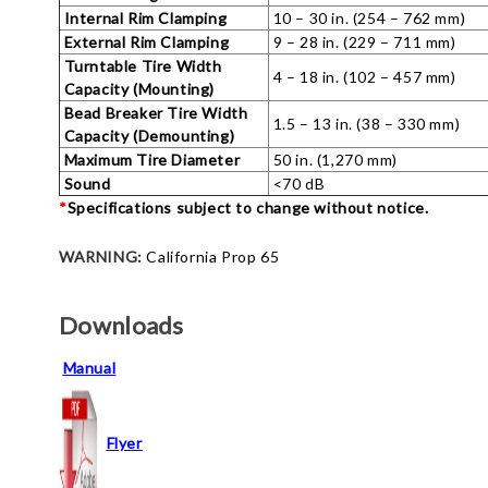
Internal Rim Clamping
10 – 30 in. (254 – 762 mm)
External Rim Clamping
9 – 28 in. (229 – 711 mm)
Turntable Tire Width
4 – 18 in. (102 – 457 mm)
Capacity (Mounting)
Bead Breaker Tire Width
1.5 – 13 in. (38 – 330 mm)
Capacity (Demounting)
Maximum Tire Diameter
50 in. (1,270 mm)
Sound
<70 dB
*
Specifications subject to change without notice.
WARNING:
California Prop 65
Downloads
Manual
Flyer