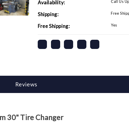
Call Us U
Availability:
Free Ship
Shipping:
Yes
Free Shipping:
Reviews
 30" Tire Changer