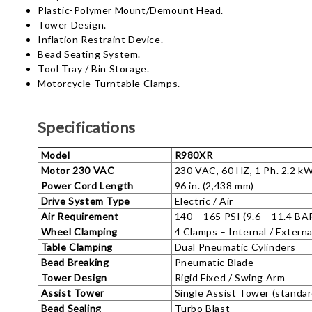
Plastic-Polymer Mount/Demount Head.
Tower Design.
Inflation Restraint Device.
Bead Seating System.
Tool Tray / Bin Storage.
Motorcycle Turntable Clamps.
Specifications
Model
R980XR
Motor 230 VAC
230 VAC, 60 HZ, 1 Ph. 2.2 k
Power Cord Length
96 in. (2,438 mm)
Drive System Type
Electric / Air
Air Requirement
140 – 165 PSI (9.6 – 11.4 BA
Wheel Clamping
4 Clamps – Internal / Externa
Table Clamping
Dual Pneumatic Cylinders
Bead Breaking
Pneumatic Blade
Tower Design
Rigid Fixed / Swing Arm
Assist Tower
Single Assist Tower (standar
Bead Sealing
Turbo Blast