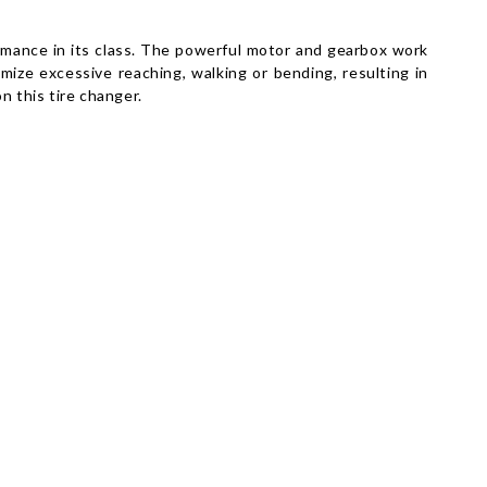
rmance in its class. The powerful motor and gearbox work
imize excessive reaching, walking or bending, resulting in
n this tire changer.