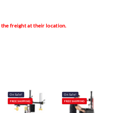
 the freight at their location.
On Sale!
On Sale!
FREE SHIPPING
FREE SHIPPING