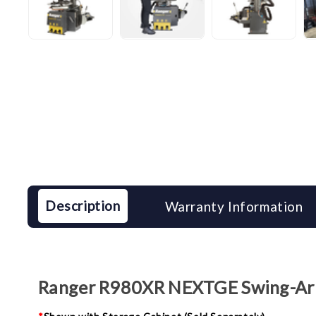
Description
Warranty Information
Ranger R980XR NEXTGE Swing-Arm