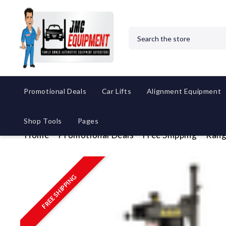
Search
Promotional Deals
Car Lifts
Alignment Equipment
Shop Tools
Pages
Home
Promotional Deals
Free Shipping
Rang
FREE SHIPPING