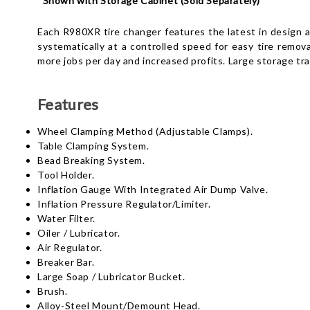
*
Shown with Storage Cabinet (Sold Separately)
Each R980XR tire changer features the latest in design 
systematically at a controlled speed for easy tire remova
more jobs per day and increased profits. Large storage tr
Features
Wheel Clamping Method (Adjustable Clamps).
Table Clamping System.
Bead Breaking System.
Tool Holder.
Inflation Gauge With Integrated Air Dump Valve.
Inflation Pressure Regulator/Limiter.
Water Filter.
Oiler / Lubricator.
Air Regulator.
Breaker Bar.
Large Soap / Lubricator Bucket.
Brush.
Alloy-Steel Mount/Demount Head.