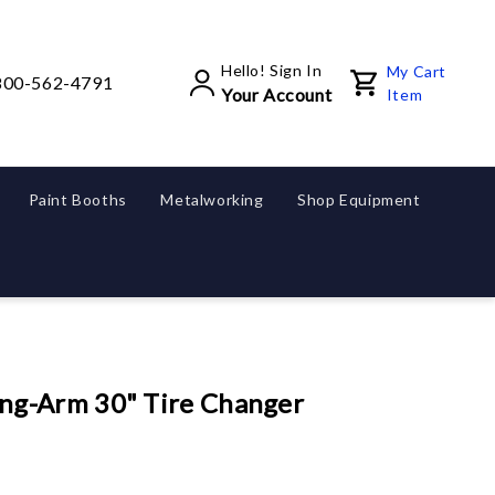
Hello! Sign In
My Cart
800-562-4791
Your Account
Item
Paint Booths
Metalworking
Shop Equipment
g-Arm 30" Tire Changer