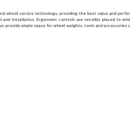
and wheel service technology, providing the best value and perfo
l and installation. Ergonomic controls are sensibly placed to min
ays provide ample space for wheel weights, tools and accessories o