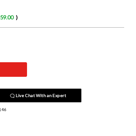
59.00
)
Live Chat With an Expert
146