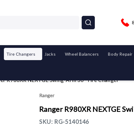
Tire Changers
Jacks
Wheel Balancers
Body Repair
er R980XR NEXTGE Swing-Arm 30" Tire Changer
Ranger
Ranger R980XR NEXTGE Swin
SKU:
RG-5140146