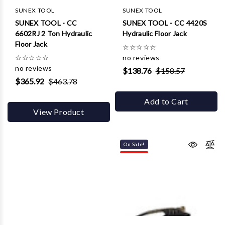
SUNEX TOOL
SUNEX TOOL
SUNEX TOOL - CC
SUNEX TOOL - CC 4420S
6602RJ 2 Ton Hydraulic
Hydraulic Floor Jack
Floor Jack
☆
☆
☆
☆
☆
☆
☆
☆
☆
☆
no reviews
no reviews
$138.76
$158.57
$365.92
$463.78
Add to Cart
View Product
On Sale!