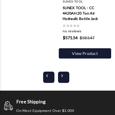
SUNEX TOOL
SUNEX TOOL - CC
4420AH 20 Ton Air
Hydraulic Bottle Jack
☆
☆
☆
☆
☆
no reviews
$571.54
$583.47
View Product
Free Shipping
On Most Equipment Over $3,000