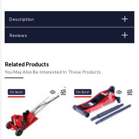
Description
Reviews
Related Products
You May Also Be Interested In These Products
On Sale!
On Sale!