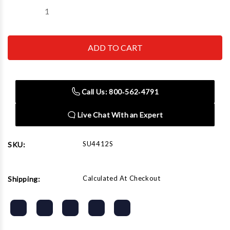
Decrease
Increase
Quantity
Quantity
of
of
SUNEX
SUNEX
TOOL
TOOL
-
-
CC
CC
4412S
4412S
12
12
Ton
Ton
Call Us: 800‑562‑4791
Floor
Floor
Jack
Jack
Live Chat With an Expert
SU4412S
SKU:
Calculated At Checkout
Shipping: