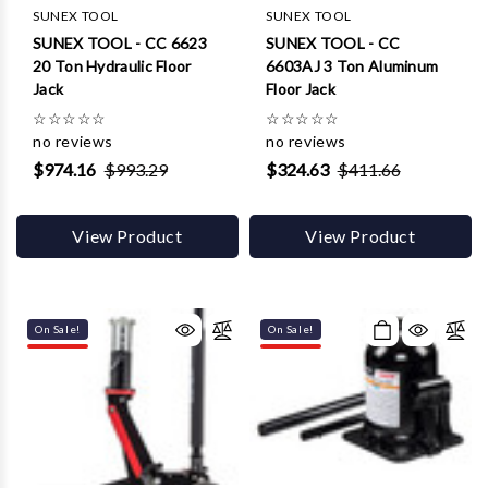
Γ
SUNEX TOOL
SUNEX TOOL
SUNEX TOOL - CC 6623
SUNEX TOOL - CC
20 Ton Hydraulic Floor
6603AJ 3 Ton Aluminum
Jack
Floor Jack
☆
☆
☆
☆
☆
☆
☆
☆
☆
☆
no reviews
no reviews
$974.16
$993.29
$324.63
$411.66
View Product
View Product
On Sale!
On Sale!