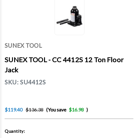
SUNEX TOOL
SUNEX TOOL - CC 4412S 12 Ton Floor
Jack
SKU:
SU4412S
$119.40
$136.38
(You save
$16.98
)
Current
Quantity:
Stock: