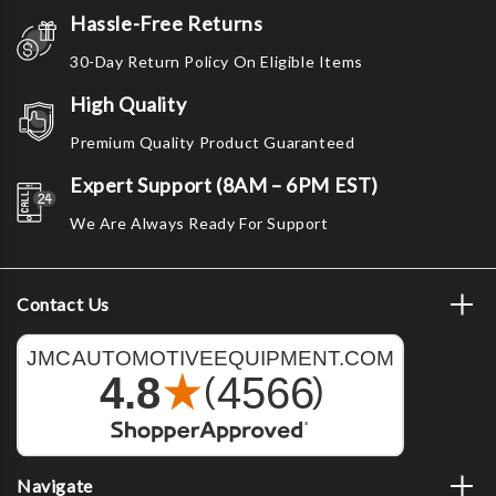
Hassle-Free Returns
30-Day Return Policy On Eligible Items
High Quality
Premium Quality Product Guaranteed
Expert Support (8AM – 6PM EST)
We Are Always Ready For Support
Contact Us
Navigate