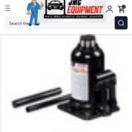
Home
Jacks
SUNEX TOOL - CC 4412S 12 Ton Flo
Search