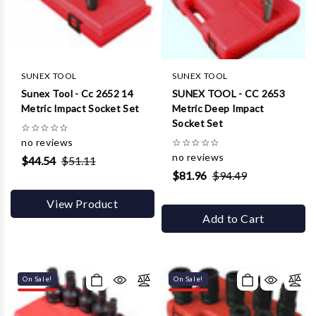
Γ
SUNEX TOOL
SUNEX TOOL
Sunex Tool - Cc 2652 14
SUNEX TOOL - CC 2653
Metric Impact Socket Set
Metric Deep Impact
Socket Set
☆
☆
☆
☆
☆
no reviews
☆
☆
☆
☆
☆
no reviews
$44.54
$51.11
$81.96
$94.49
View Product
Add to Cart
On Sale!
On Sale!