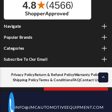
Navigate
Popular Brands
Categories
Subscribe To Our Email
Privacy Policy
Return & Refund Policy
Warranty Policy
Shipping Policy
Terms & Conditions
FAQ
Contact Us
Decrease
Increase
ADD TO CART
INFO@JMCAUTOMOTIVEEQUIPMENT.COM
CALL US NOW
Quantity
Quantity