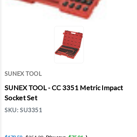
SUNEX TOOL
SUNEX TOOL - CC 3351 Metric Impact
Socket Set
SKU:
SU3351