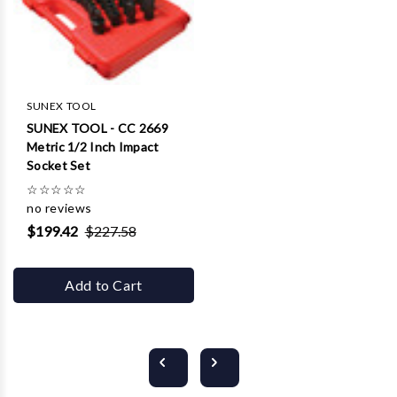
SUNEX TOOL
SUNEX TOOL - CC 2669
Metric 1/2 Inch Impact
Socket Set
☆
☆
☆
☆
☆
no reviews
$199.42
$227.58
Add to Cart