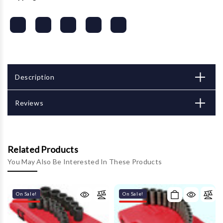
Description
Reviews
Related Products
You May Also Be Interested In These Products
On Sale!
On Sale!