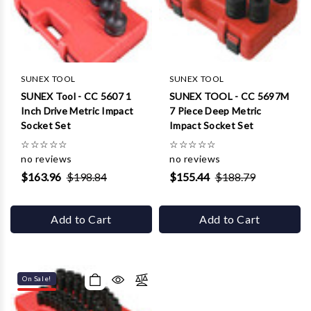
SUNEX TOOL
SUNEX TOOL
SUNEX Tool - CC 5607 1
SUNEX TOOL - CC 5697M
Inch Drive Metric Impact
7 Piece Deep Metric
Socket Set
Impact Socket Set
☆
☆
☆
☆
☆
☆
☆
☆
☆
☆
no reviews
no reviews
$163.96
$198.84
$155.44
$188.79
Add to Cart
Add to Cart
On Sale!