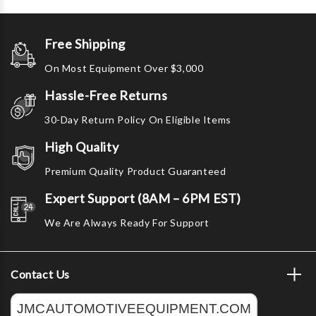
Free Shipping
On Most Equipment Over $3,000
Hassle-Free Returns
30-Day Return Policy On Eligible Items
High Quality
Premium Quality Product Guaranteed
Expert Support (8AM – 6PM EST)
We Are Always Ready For Support
Contact Us