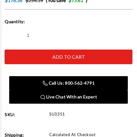
$178.58
$254.39
(You save
$75.81
)
Current
Quantity:
Stock:
Decrease
Increase
Quantity
Quantity
of
of
SUNEX
SUNEX
TOOL
TOOL
-
-
CC
CC
3351
3351
Metric
Metric
Impact
Impact
Call Us: 800‑562‑4791
Socket
Socket
Set
Set
Live Chat With an Expert
SU3351
SKU:
Calculated At Checkout
Shipping: