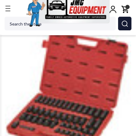
Home
SUNEX TOOL - CC 3351 Metric Impact Socke
Search