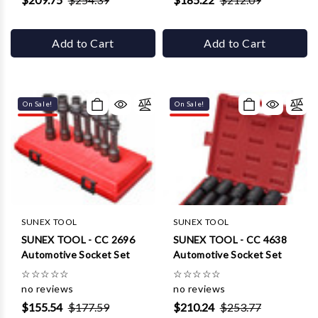
Add to Cart
Add to Cart
On Sale!
On Sale!
SUNEX TOOL
SUNEX TOOL
SUNEX TOOL - CC 2696
SUNEX TOOL - CC 4638
Automotive Socket Set
Automotive Socket Set
☆
☆
☆
☆
☆
☆
☆
☆
☆
☆
no reviews
no reviews
$155.54
$177.59
$210.24
$253.77