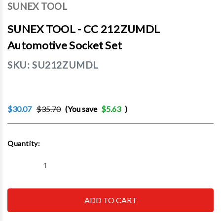
SUNEX TOOL
SUNEX TOOL - CC 212ZUMDL
Automotive Socket Set
SKU:
SU212ZUMDL
$30.07
$35.70
(You save
$5.63
)
Current
Quantity:
Stock:
Decrease
Increase
Quantity
Quantity
of
of
SUNEX
SUNEX
TOOL
TOOL
-
-
CC
CC
212ZUMDL
212ZUMDL