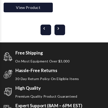
View Product
Free Shipping
On Most Equipment Over $3,000
Hassle-Free Returns
30-Day Return Policy On Eligible Items
High Quality
Premium Quality Product Guaranteed
Expert Support (8AM – 6PM EST)