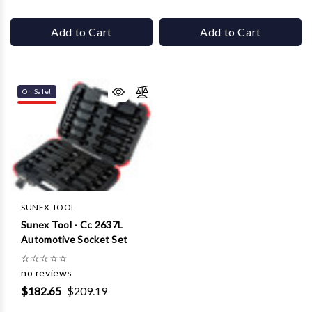
Add to Cart
Add to Cart
On Sale!
SUNEX TOOL
Sunex Tool - Cc 2637L
Automotive Socket Set
☆
☆
☆
☆
☆
no reviews
$182.65
$209.19