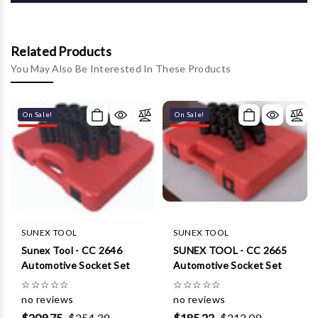
Γ
Related Products
You May Also Be Interested In These Products
On Sale!
On Sale!
SUNEX TOOL
SUNEX TOOL
Sunex Tool - CC 2646
SUNEX TOOL - CC 2665
Automotive Socket Set
Automotive Socket Set
☆
☆
☆
☆
☆
☆
☆
☆
☆
☆
no reviews
no reviews
$209.75
$254.39
$185.22
$212.09