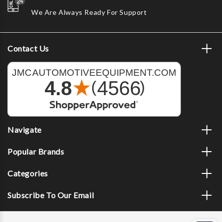
We Are Always Ready For Support
Contact Us
Navigate
Popular Brands
Categories
Subscribe To Our Email