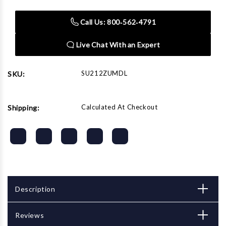
Automotive
Automotive
Socket
Socket
Call Us: 800‑562‑4791
Set
Set
Live Chat With an Expert
SU212ZUMDL
SKU:
Calculated At Checkout
Shipping:
Description
Reviews