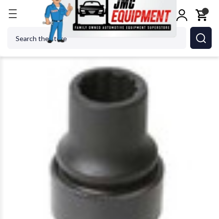
Home
SUNEX TOOL - CC 212ZUMDL Automotive S
Search