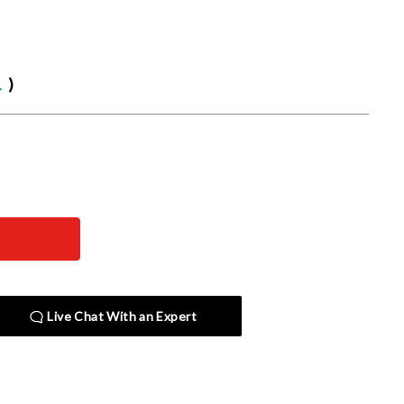
1
)
Live Chat With an Expert