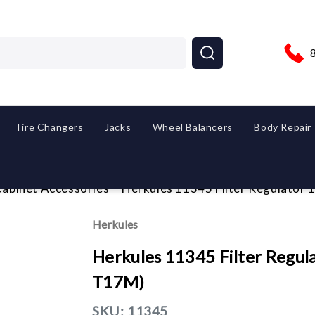
Tire Changers
Jacks
Wheel Balancers
Body Repair
abinet Accessories
Herkules 11345 Filter Regulator 1
Herkules
Herkules 11345 Filter Regulat
T17M)
SKU:
11345