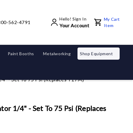
Hello! Sign In
My Cart
800-562-4791
Your Account
Item
Paint Booths
Metalworking
Shop Equipment
/4" - Set To 75 Psi (Replaces T17M)
or 1/4" - Set To 75 Psi (Replaces