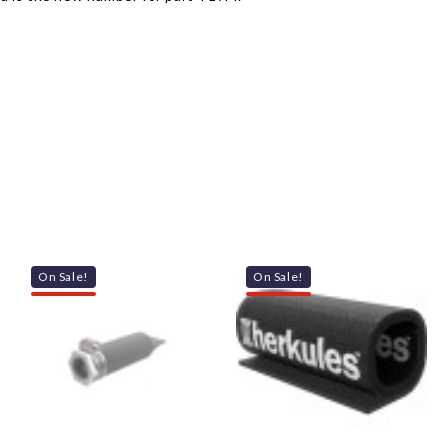
On Sale!
On Sale!