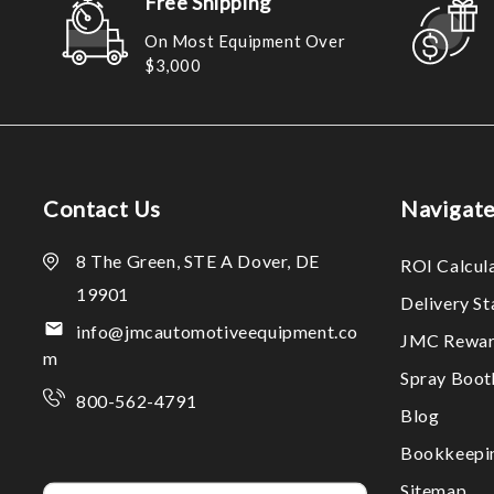
Free Shipping
On Most Equipment Over
$3,000
Contact Us
Navigat
8 The Green, STE A Dover, DE
ROI Calcul
19901
Delivery S
info@jmcautomotiveequipment.co
JMC Rewar
m
Spray Boo
800-562-4791
Blog
Bookkeepi
Sitemap