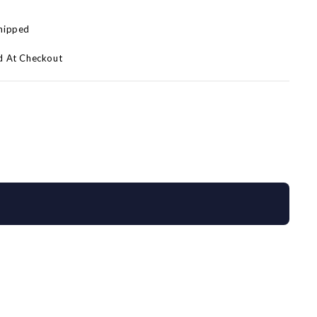
Shipped
d At Checkout