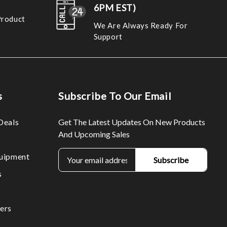
6PM EST)
Product
We Are Always Ready For
Support
s
Subscribe To Our Email
Deals
Get The Latest Updates On New Products
And Upcoming Sales
E
uipment
m
s
a
i
l
ers
A
d