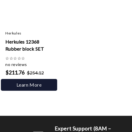
Herkules
Herkules 12368
Rubber block SET
☆
☆
☆
☆
☆
no reviews
$211.76
$254.12
Learn More
Expert Support (8AM –