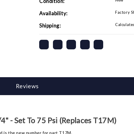
New
Condition:
Factory 
Availability:
Calculate
Shipping:
Reviews
4" - Set To 75 Psi (Replaces T17M)
and is the new number for part T17M.