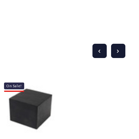
Γ
On Sale!