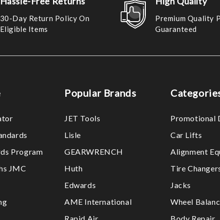
Hassle-Free Returns
High Quality
30-Day Return Policy On
Premium Quality 
Eligible Items
Guaranteed
e
Popular Brands
Categorie
ator
JET Tools
Promotional 
tandards
Lisle
Car Lifts
ds Program
GEARWRENCH
Alignment Eq
ths JMC
Huth
Tire Changer
Edwards
Jacks
ng
AME International
Wheel Balanc
Rapid Air
Body Repair