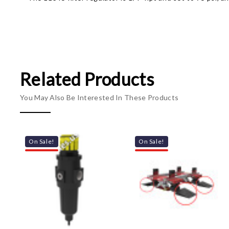
Related Products
You May Also Be Interested In These Products
On Sale!
On Sale!