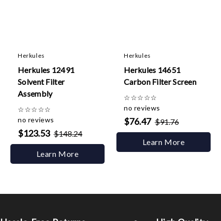
Herkules
Herkules
Herkules 12491
Herkules 14651
Solvent Filter
Carbon Filter Screen
Assembly
☆
☆
☆
☆
☆
no reviews
☆
☆
☆
☆
☆
no reviews
$76.47
$91.76
$123.53
$148.24
Learn More
Learn More