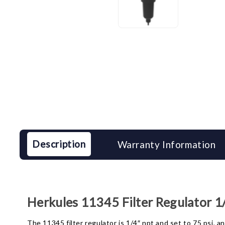
Description
Warranty Information
Herkules 11345 Filter Regulator 1/
The 11345 filter regulator is 1/4″ npt and set to 75 psi, 