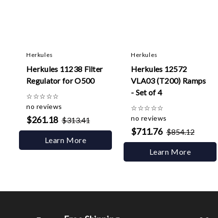
Herkules
Herkules
Herkules 11238 Filter
Herkules 12572
Regulator for O500
VLA03 (T200) Ramps
- Set of 4
☆
☆
☆
☆
☆
no reviews
☆
☆
☆
☆
☆
no reviews
$261.18
$313.41
$711.76
$854.12
Learn More
Learn More