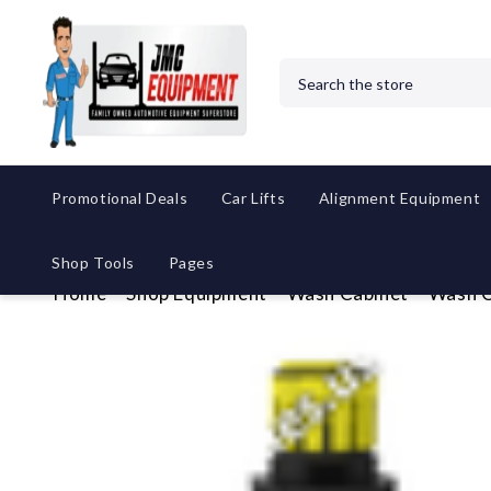
Search
Promotional Deals
Car Lifts
Alignment Equipment
Shop Tools
Pages
Home
Shop Equipment
Wash Cabinet
Wash C