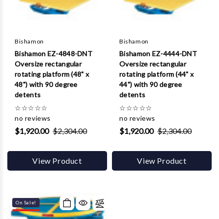
Bishamon
Bishamon
Bishamon EZ-4848-DNT
Bishamon EZ-4444-DNT
Oversize rectangular
Oversize rectangular
rotating platform (48" x
rotating platform (44" x
48") with 90 degree
44") with 90 degree
detents
detents
☆
☆
☆
☆
☆
☆
☆
☆
☆
☆
no reviews
no reviews
$1,920.00
$2,304.00
$1,920.00
$2,304.00
View Product
View Product
On Sale!