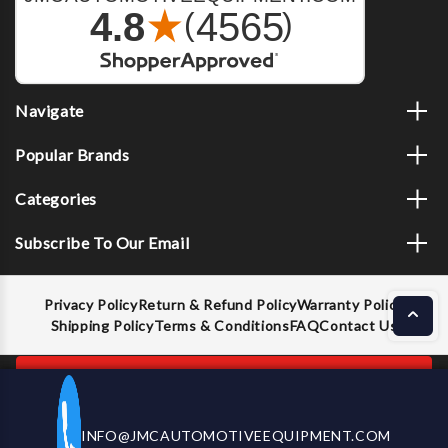
Navigate
Popular Brands
Categories
Subscribe To Our Email
Privacy Policy
Return & Refund Policy
Warranty Policy
Shipping Policy
Terms & Conditions
FAQ
Contact Us
ADD TO CART
INFO@JMCAUTOMOTIVEEQUIPMENT.COM
CALL US NOW