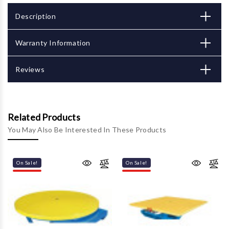
Description
Warranty Information
Reviews
Related Products
You May Also Be Interested In These Products
On Sale!
On Sale!