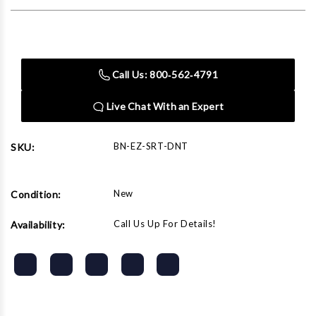
Current
Stock:
Call Us: 800‑562‑4791
Live Chat With an Expert
BN-EZ-SRT-DNT
SKU:
New
Condition:
Call Us Up For Details!
Availability: