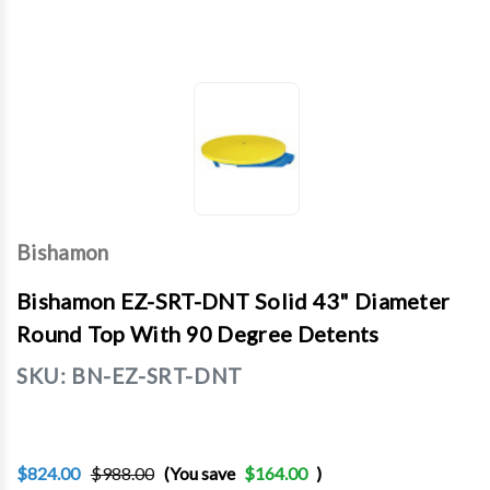
Bishamon
Bishamon EZ-SRT-DNT Solid 43" Diameter
Round Top With 90 Degree Detents
SKU:
BN-EZ-SRT-DNT
$824.00
$988.00
(You save
$164.00
)