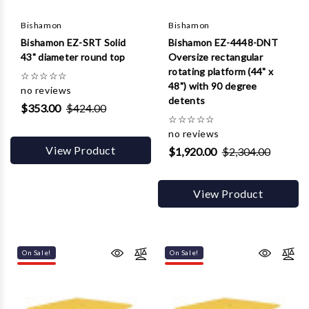
Γ
Bishamon
Bishamon
Bishamon EZ-SRT Solid
Bishamon EZ-4448-DNT
43" diameter round top
Oversize rectangular
rotating platform (44" x
☆
☆
☆
☆
☆
48") with 90 degree
no reviews
detents
$353.00
$424.00
☆
☆
☆
☆
☆
no reviews
View Product
$1,920.00
$2,304.00
View Product
On Sale!
On Sale!