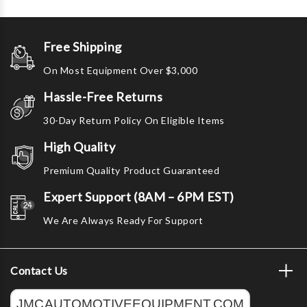
Free Shipping
On Most Equipment Over $3,000
Hassle-Free Returns
30-Day Return Policy On Eligible Items
High Quality
Premium Quality Product Guaranteed
Expert Support (8AM – 6PM EST)
We Are Always Ready For Support
Contact Us