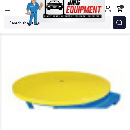
Home
Alignment Equipment
Lifting Equipment
Search