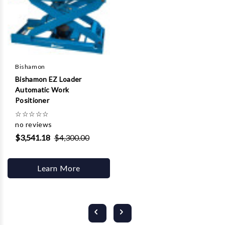
Bishamon
Bishamon EZ Loader
Automatic Work
Positioner
☆
☆
☆
☆
☆
no reviews
$3,541.18
$4,300.00
Learn More