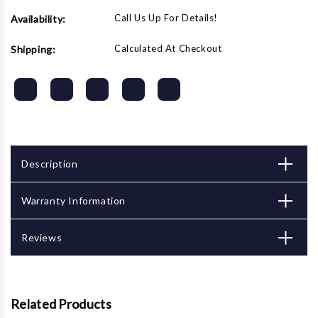
Call Us Up For Details!
Availability:
Calculated At Checkout
Shipping:
Description
Warranty Information
Reviews
Related Products