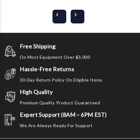
Free Shipping
On Most Equipment Over $3,000
Hassle-Free Returns
30-Day Return Policy On Eligible Items
High Quality
Premium Quality Product Guaranteed
Expert Support (8AM – 6PM EST)
We Are Always Ready For Support