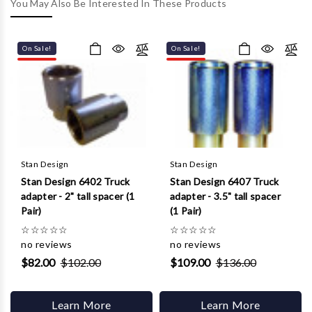
Γ
You May Also Be Interested In These Products
On Sale!
On Sale!
Stan Design
Stan Design
Stan Design 6402 Truck
Stan Design 6407 Truck
adapter - 2" tall spacer (1
adapter - 3.5" tall spacer
Pair)
(1 Pair)
☆
☆
☆
☆
☆
☆
☆
☆
☆
☆
no reviews
no reviews
$82.00
$102.00
$109.00
$136.00
Learn More
Learn More