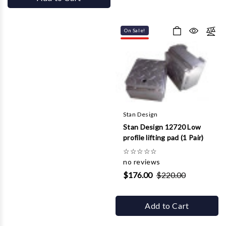
On Sale!
Stan Design
Stan Design 12720 Low
profile lifting pad (1 Pair)
☆
☆
☆
☆
☆
no reviews
$176.00
$220.00
Add to Cart