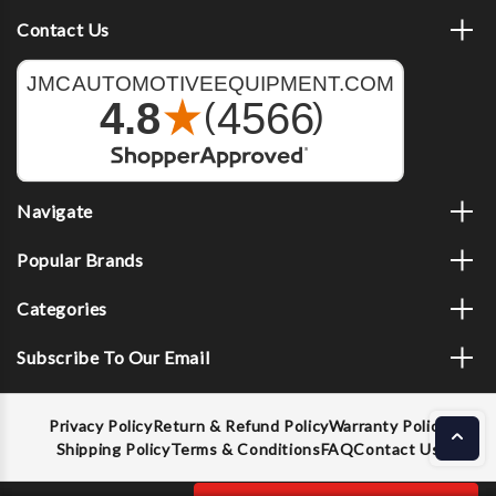
Contact Us
Navigate
Popular Brands
Categories
Subscribe To Our Email
Privacy Policy
Return & Refund Policy
Warranty Policy
Shipping Policy
Terms & Conditions
FAQ
Contact Us