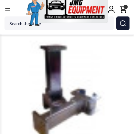
Home
Jacks
Jack Accessories
Stan Design 15450
Search