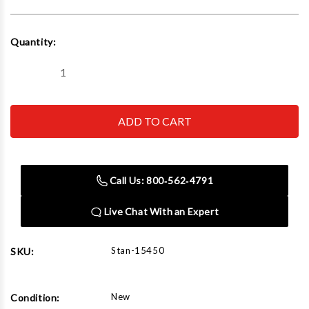
Current
Quantity:
Stock:
Decrease
Increase
Quantity
Quantity
of
of
Stan
Stan
Design
Design
15450
15450
High
High
lift
lift
adapter
adapter
12"
12"
Call Us: 800‑562‑4791
tall
tall
(1
(1
Pair)
Pair)
Live Chat With an Expert
Stan-15450
SKU:
New
Condition: