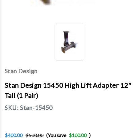
Stan Design
Stan Design 15450 High Lift Adapter 12"
Tall (1 Pair)
SKU:
Stan-15450
$400.00
$500.00
(You save
$100.00
)