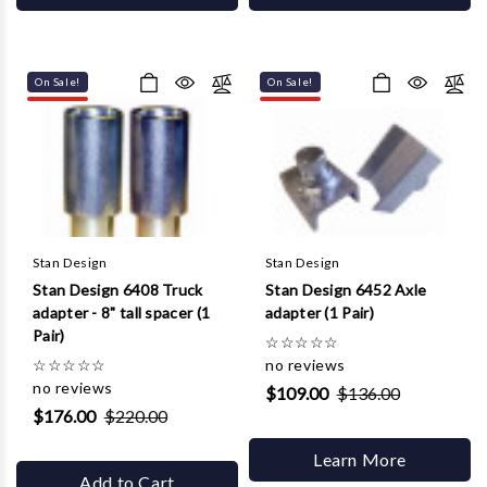
On Sale!
On Sale!
Stan Design
Stan Design
Stan Design 6408 Truck
Stan Design 6452 Axle
adapter - 8" tall spacer (1
adapter (1 Pair)
Pair)
☆
☆
☆
☆
☆
☆
☆
☆
☆
☆
no reviews
no reviews
$109.00
$136.00
$176.00
$220.00
Learn More
Add to Cart