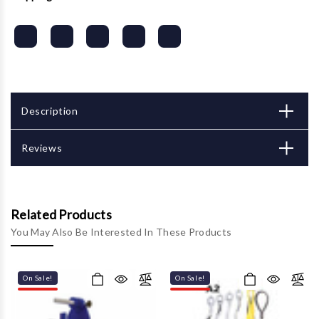
Description
Reviews
Related Products
You May Also Be Interested In These Products
On Sale!
On Sale!