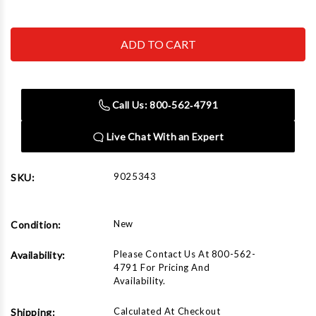
Quantity
Quantity
of
of
Star-
Star-
A-
A-
Liner
Liner
9025343
9025343
BMW
BMW
W/O
W/O
SIDE
SIDE
Call Us: 800‑562‑4791
HOLE
HOLE
Live Chat With an Expert
9025343
SKU:
New
Condition:
Please Contact Us At 800-562-
Availability:
4791 For Pricing And
Availability.
Calculated At Checkout
Shipping: