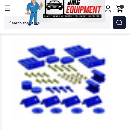
Home
Body Repair
Frame Machines
Star-A-Li
Search