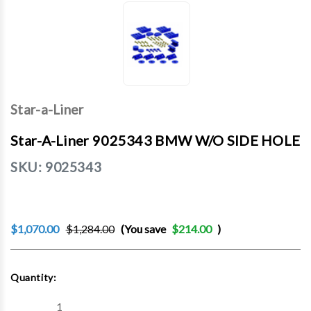
Star-a-Liner
Star-A-Liner 9025343 BMW W/O SIDE HOLE
SKU:
9025343
$1,070.00
$1,284.00
(You save
$214.00
)
Current
Quantity:
Stock:
Decrease
Increase