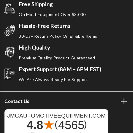
Free Shipping
On Most Equipment Over $3,000
Hassle-Free Returns
30-Day Return Policy On Eligible Items
High Quality
Premium Quality Product Guaranteed
Expert Support (8AM – 6PM EST)
We Are Always Ready For Support
Contact Us