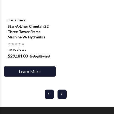
Star-a-Liner
Star-A-Liner Cheetah 22'
Three Tower Frame
Machine W/ Hydraulics
☆
☆
☆
☆
☆
no reviews
$29,181.00
$35,017.20
Learn More