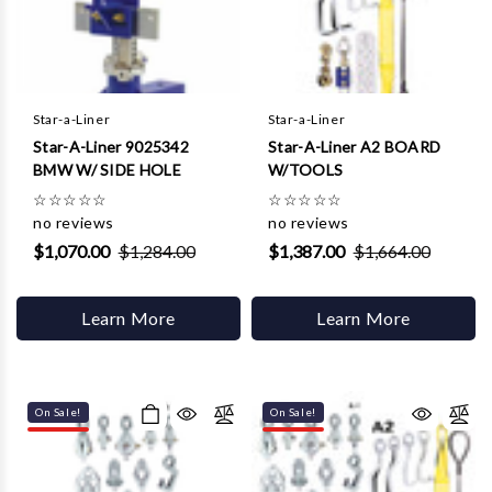
Γ
Star-a-Liner
Star-a-Liner
Star-A-Liner 9025342
Star-A-Liner A2 BOARD
BMW W/ SIDE HOLE
W/TOOLS
☆
☆
☆
☆
☆
☆
☆
☆
☆
☆
no reviews
no reviews
$1,070.00
$1,284.00
$1,387.00
$1,664.00
Learn More
Learn More
On Sale!
On Sale!