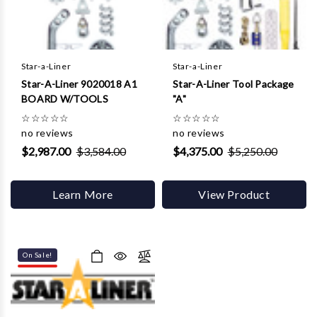
Star-a-Liner
Star-a-Liner
Star-A-Liner 9020018 A1
Star-A-Liner Tool Package
BOARD W/TOOLS
"A"
☆
☆
☆
☆
☆
☆
☆
☆
☆
☆
no reviews
no reviews
$2,987.00
$3,584.00
$4,375.00
$5,250.00
Learn More
View Product
On Sale!