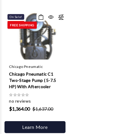
On Sale!
FREE SHIPPING
Chicago Pneumatic
Chicago Pneumatic C1
Two-Stage Pump ( 5-7.5
HP) With Aftercooler
☆
☆
☆
☆
☆
no reviews
$1,364.00
$1,637.00
Learn More