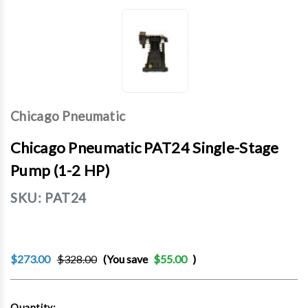
Chicago Pneumatic
Chicago Pneumatic PAT24 Single-Stage
Pump (1-2 HP)
SKU:
PAT24
$273.00
$328.00
(You save
$55.00
)
Current
Quantity: