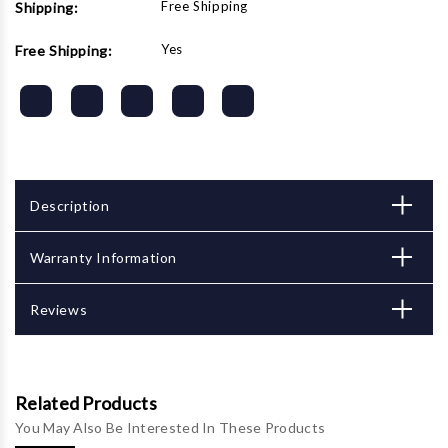
Free Shipping
Shipping:
Yes
Free Shipping:
Description
Warranty Information
Reviews
Related Products
You May Also Be Interested In These Products