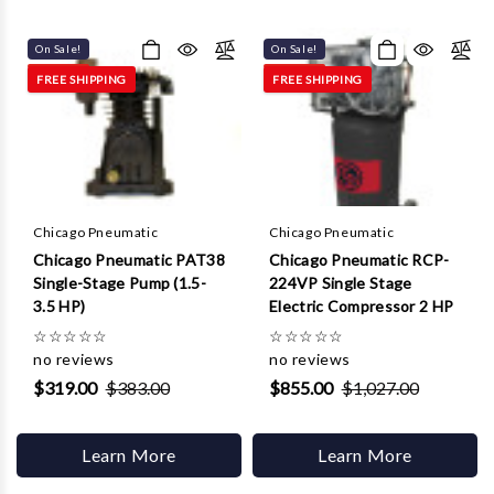
Γ
On Sale!
On Sale!
FREE SHIPPING
FREE SHIPPING
Chicago Pneumatic
Chicago Pneumatic
Chicago Pneumatic PAT38
Chicago Pneumatic RCP-
Single-Stage Pump (1.5-
224VP Single Stage
3.5 HP)
Electric Compressor 2 HP
☆
☆
☆
☆
☆
☆
☆
☆
☆
☆
no reviews
no reviews
$319.00
$383.00
$855.00
$1,027.00
Learn More
Learn More