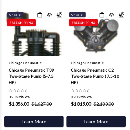
On Sale!
On Sale!
FREE SHIPPING
FREE SHIPPING
Chicago Pneumatic
Chicago Pneumatic
Chicago Pneumatic T39
Chicago Pneumatic C2
Two-Stage Pump (5-7.5
Two-Stage Pump ( 7.5-10
HP)
HP)
☆
☆
☆
☆
☆
☆
☆
☆
☆
☆
no reviews
no reviews
$1,356.00
$1,627.00
$1,819.00
$2,183.00
Learn More
Learn More