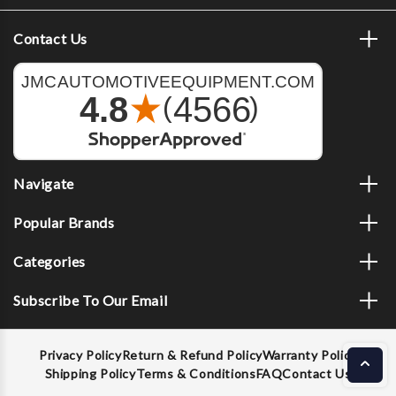
Contact Us
Navigate
Popular Brands
Categories
Subscribe To Our Email
Privacy Policy
Return & Refund Policy
Warranty Policy
Shipping Policy
Terms & Conditions
FAQ
Contact Us