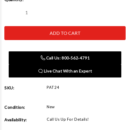
Stock:
Decrease
Increase
Quantity
Quantity
of
of
Chicago
Chicago
Pneumatic
Pneumatic
PAT24
PAT24
Single-
Single-
Stage
Stage
Pump
Pump
(1-
(1-
Call Us: 800‑562‑4791
2
2
HP)
HP)
Live Chat With an Expert
PAT24
SKU:
New
Condition:
Call Us Up For Details!
Availability: