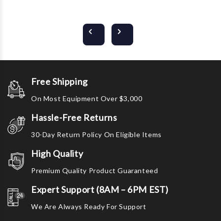
Free Shipping
On Most Equipment Over $3,000
Hassle-Free Returns
30-Day Return Policy On Eligible Items
High Quality
Premium Quality Product Guaranteed
Expert Support (8AM – 6PM EST)
We Are Always Ready For Support