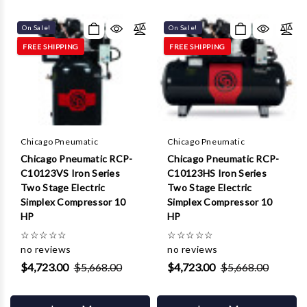
Γ
On Sale!
On Sale!
FREE SHIPPING
FREE SHIPPING
Chicago Pneumatic
Chicago Pneumatic
Chicago Pneumatic RCP-
Chicago Pneumatic RCP-
C10123VS Iron Series
C10123HS Iron Series
Two Stage Electric
Two Stage Electric
Simplex Compressor 10
Simplex Compressor 10
HP
HP
☆
☆
☆
☆
☆
☆
☆
☆
☆
☆
no reviews
no reviews
$4,723.00
$5,668.00
$4,723.00
$5,668.00