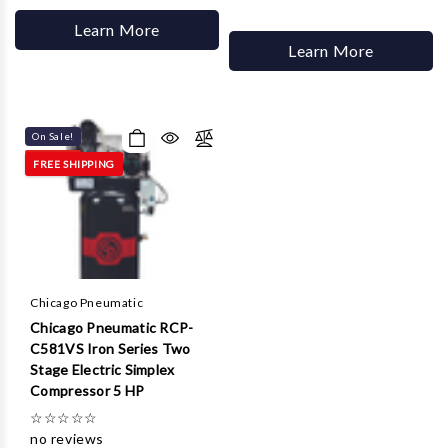
Learn More
Learn More
On Sale!
FREE SHIPPING
Chicago Pneumatic
Chicago Pneumatic RCP-
C581VS Iron Series Two
Stage Electric Simplex
Compressor 5 HP
☆
☆
☆
☆
☆
no reviews