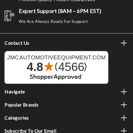
Expert Support (8AM – 6PM EST)
We Are Always Ready For Support
Contact Us
Navigate
Popular Brands
Categories
Subscribe To Our Email