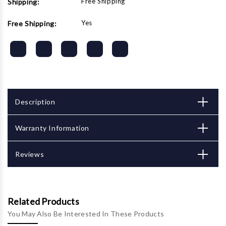
Free Shipping
Shipping:
Yes
Free Shipping:
Description
Warranty Information
Reviews
Related Products
You May Also Be Interested In These Products