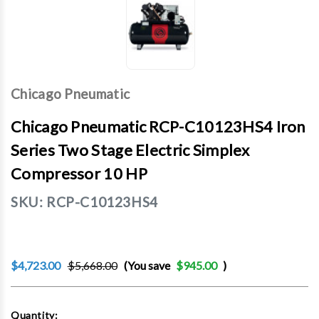
Chicago Pneumatic
Chicago Pneumatic RCP-C10123HS4 Iron
Series Two Stage Electric Simplex
Compressor 10 HP
SKU:
RCP-C10123HS4
$4,723.00
$5,668.00
(You save
$945.00
)
Current
Quantity: