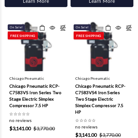
Learn More
Learn More
On Sale!
On Sale!
FREE SHIPPING
FREE SHIPPING
Chicago Pneumatic
Chicago Pneumatic
Chicago Pneumatic RCP-
Chicago Pneumatic RCP-
C7583VS Iron Series Two
C7583VS4 Iron Series
Stage Electric Simplex
Two Stage Electric
Compressor 7.5 HP
Simplex Compressor 7.5
HP
☆
☆
☆
☆
☆
no reviews
☆
☆
☆
☆
☆
no reviews
$3,141.00
$3,770.00
$3,141.00
$3,770.00