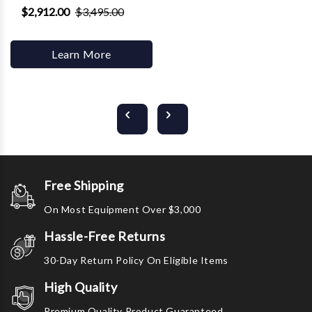
$2,912.00
$3,495.00
Learn More
Free Shipping
On Most Equipment Over $3,000
Hassle-Free Returns
30-Day Return Policy On Eligible Items
High Quality
Premium Quality Product Guaranteed