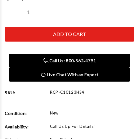
Stock:
Decrease
Increase
Quantity
Quantity
of
of
Chicago
Chicago
Pneumatic
Pneumatic
RCP-
RCP-
C10123HS4
C10123HS4
Iron
Iron
Series
Series
Two
Two
Call Us: 800‑562‑4791
Stage
Stage
Electric
Electric
Simplex
Simplex
Live Chat With an Expert
Compressor
Compressor
10
10
HP
HP
RCP-C10123HS4
SKU:
New
Condition:
Call Us Up For Details!
Availability: