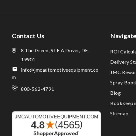
Contact Us
Navigat
8 The Green, STE A Dover, DE
ROI Calcul
19901
Delivery S
info@jmcautomotiveequipment.co
JMC Rewar
m
Spray Boo
800-562-4791
Blog
Bookkeepi
Sitemap