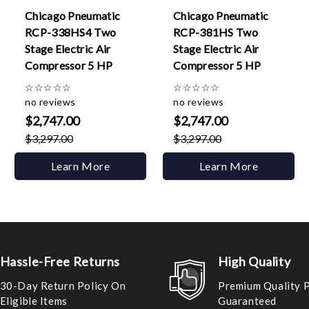
Chicago Pneumatic
Chicago Pneumatic
RCP-338HS4 Two
RCP-381HS Two
Stage Electric Air
Stage Electric Air
Compressor 5 HP
Compressor 5 HP
☆
☆
☆
☆
☆
☆
☆
☆
☆
☆
no reviews
no reviews
$2,747.00
$2,747.00
$3,297.00
$3,297.00
Learn More
Learn More
Hassle-Free Returns
High Quality
30-Day Return Policy On
Premium Quality 
Eligible Items
Guaranteed