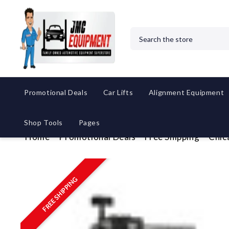
Search
Promotional Deals
Car Lifts
Alignment Equipment
Shop Tools
Pages
Home
Promotional Deals
Free Shipping
Chic
FREE SHIPPING