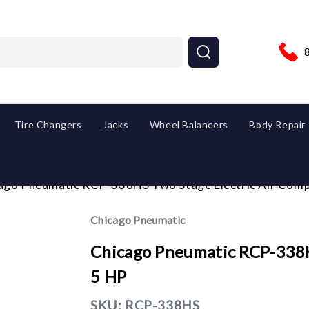
Tire Changers
Jacks
Wheel Balancers
Body Repair
ago Pneumatic RCP-338HS Two Stage Electric Air Com
Chicago Pneumatic
Chicago Pneumatic RCP-338H
5 HP
SKU:
RCP-338HS