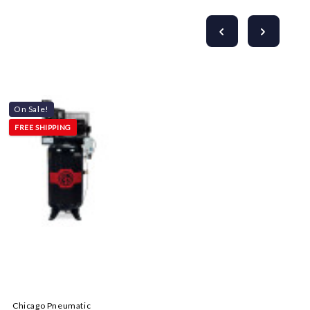
On Sale!
FREE SHIPPING
Chicago Pneumatic