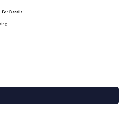
p For Details!
ping