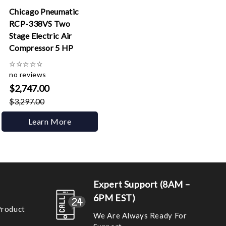
Chicago Pneumatic
RCP-338VS Two
Stage Electric Air
Compressor 5 HP
☆
☆
☆
☆
☆
no reviews
$2,747.00
$3,297.00
Learn More
Expert Support (8AM –
6PM EST)
Product
We Are Always Ready For