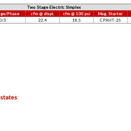
Two Stage Electric Simplex
tage/Phase
cfm @ displ.
cfm @ 100 psi
Mag. Starter
0/3
22.4
18.5
CPXHT-25
 states