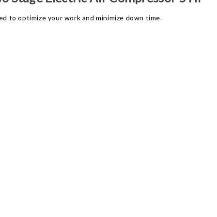
d to optimize your work and minimize down time.