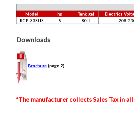
Model
hp
Tank gal
Electrics Vol
RCP-338HS
5
80H
208-23
Downloads
Brochure
(page 2)
*The manufacturer collects Sales Tax in all