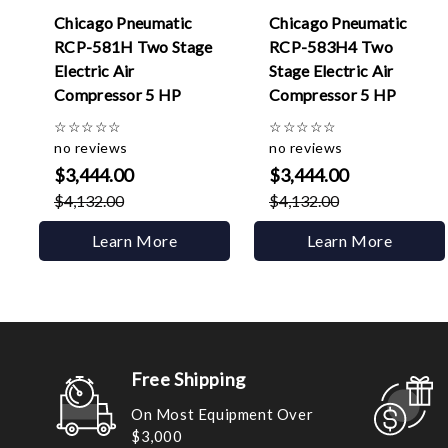
Chicago Pneumatic
Chicago Pneumatic
RCP-581H Two Stage
RCP-583H4 Two
Electric Air
Stage Electric Air
Compressor 5 HP
Compressor 5 HP
☆
☆
☆
☆
☆
☆
☆
☆
☆
☆
no reviews
no reviews
$3,444.00
$3,444.00
$4,132.00
$4,132.00
Learn More
Learn More
Free Shipping
On Most Equipment Over
$3,000