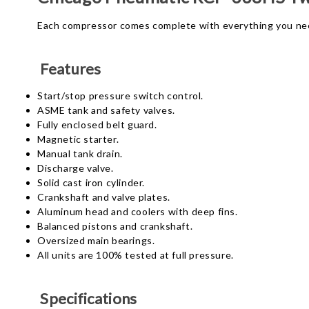
Each compressor comes complete with everything you nee
Features
Start/stop pressure switch control.
ASME tank and safety valves.
Fully enclosed belt guard.
Magnetic starter.
Manual tank drain.
Discharge valve.
Solid cast iron cylinder.
Crankshaft and valve plates.
Aluminum head and coolers with deep fins.
Balanced pistons and crankshaft.
Oversized main bearings.
All units are 100% tested at full pressure.
Specifications