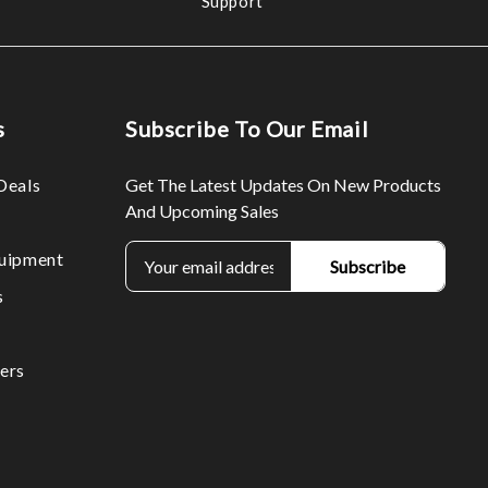
Support
s
Subscribe To Our Email
Deals
Get The Latest Updates On New Products
And Upcoming Sales
E
uipment
m
s
a
i
l
ers
A
d
d
r