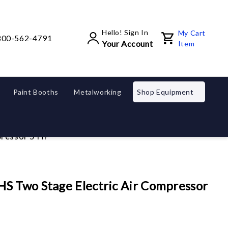
Hello! Sign In
My Cart
800-562-4791
Your Account
Item
Paint Booths
Metalworking
Shop Equipment
pressor 5 HP
S Two Stage Electric Air Compressor