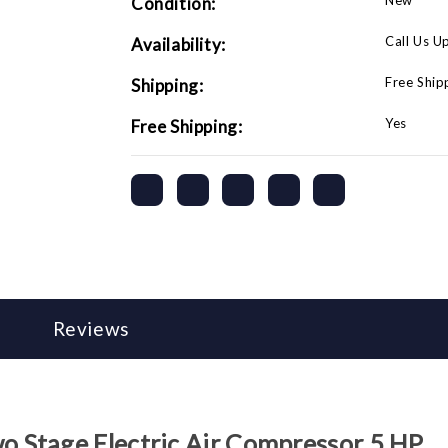
New
Condition:
Call Us U
Availability:
Free Ship
Shipping:
Yes
Free Shipping:
Reviews
 Stage Electric Air Compressor 5 HP