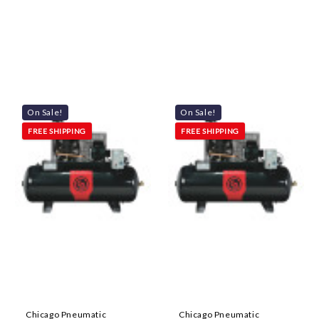
On Sale!
On Sale!
FREE SHIPPING
FREE SHIPPING
Chicago Pneumatic
Chicago Pneumatic