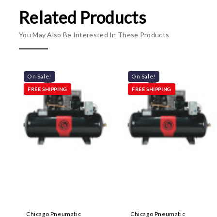
Related Products
You May Also Be Interested In These Products
On Sale!
On Sale!
FREE SHIPPING
FREE SHIPPING
Chicago Pneumatic
Chicago Pneumatic