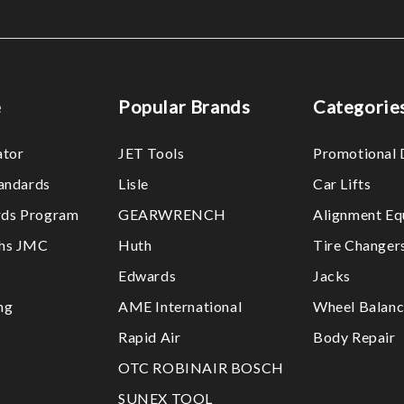
e
Popular Brands
Categorie
ator
JET Tools
Promotional 
tandards
Lisle
Car Lifts
ds Program
GEARWRENCH
Alignment Eq
ths JMC
Huth
Tire Changer
Edwards
Jacks
ng
AME International
Wheel Balanc
Rapid Air
Body Repair
OTC ROBINAIR BOSCH
SUNEX TOOL