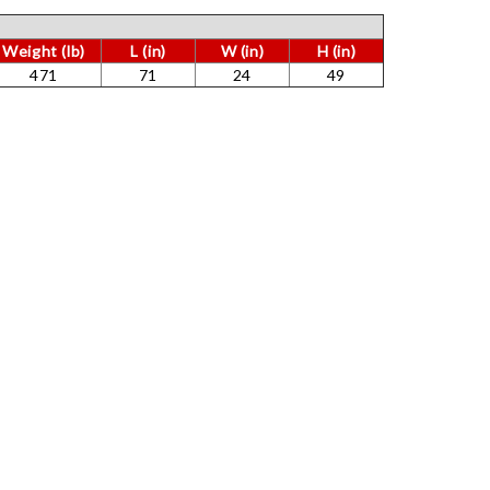
Γ
Weight (lb)
L (in)
W (in)
H (in)
471
71
24
49