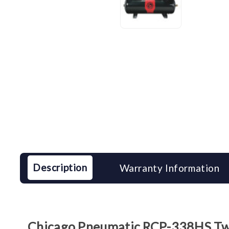
Description
Warranty Information
Chicago Pneumatic RCP-338HS Two