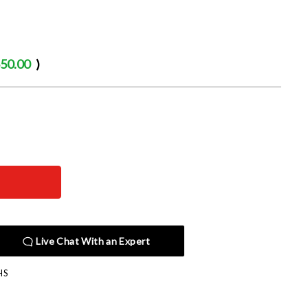
50.00
)
Live Chat With an Expert
HS