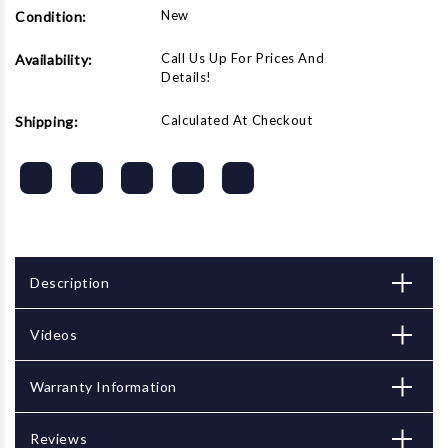
New
Condition:
Call Us Up For Prices And
Availability:
Details!
Calculated At Checkout
Shipping:
Description
Videos
Warranty Information
Reviews