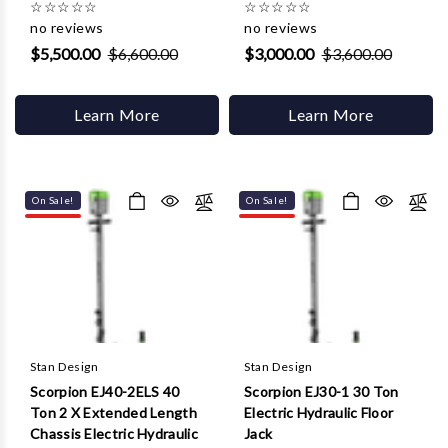
☆
☆
☆
☆
☆
☆
☆
☆
☆
☆
no reviews
no reviews
$5,500.00
$6,600.00
$3,000.00
$3,600.00
Learn More
Learn More
On Sale!
On Sale!
Stan Design
Stan Design
Scorpion EJ40-2ELS 40
Scorpion EJ30-1 30 Ton
Ton 2 X Extended Length
Electric Hydraulic Floor
Chassis Electric Hydraulic
Jack