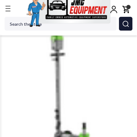
Home
Jacks
Floor Jacks
Scorpion EJ50-2 50 Ton
Search