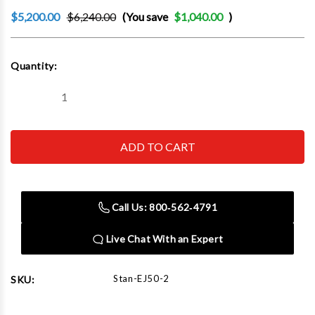
$5,200.00
$6,240.00
(You save
$1,040.00
)
Current
Quantity:
Stock:
Decrease
Increase
Quantity
Quantity
of
of
Scorpion
Scorpion
EJ50-
EJ50-
2
2
50
50
Ton
Ton
2
2
Stage
Stage
Call Us: 800‑562‑4791
Extended
Extended
Length
Length
Chassis
Chassis
Live Chat With an Expert
Electric
Electric
Hydraulic
Hydraulic
Floor
Floor
Jack
Jack
Stan-EJ50-2
SKU: