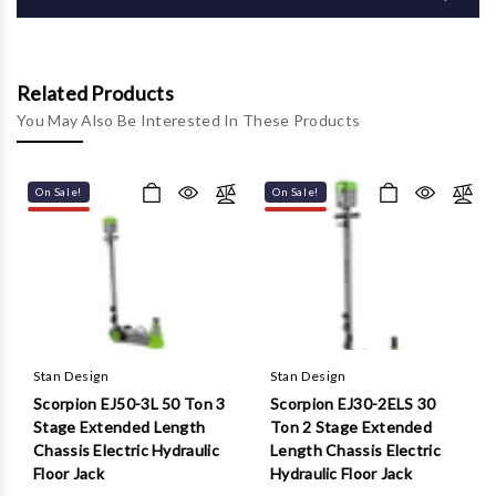
Γ
Related Products
You May Also Be Interested In These Products
On Sale!
On Sale!
Stan Design
Stan Design
Scorpion EJ50-3L 50 Ton 3
Scorpion EJ30-2ELS 30
Stage Extended Length
Ton 2 Stage Extended
Chassis Electric Hydraulic
Length Chassis Electric
Floor Jack
Hydraulic Floor Jack