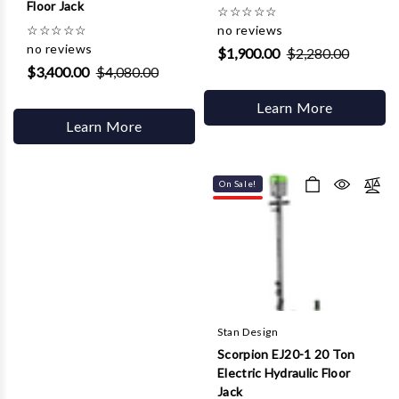
Floor Jack
☆
☆
☆
☆
☆
☆
☆
☆
☆
☆
no reviews
no reviews
$1,900.00
$2,280.00
$3,400.00
$4,080.00
Learn More
Learn More
On Sale!
Stan Design
Scorpion EJ20-1 20 Ton
Electric Hydraulic Floor
Jack