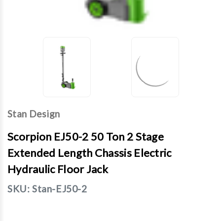
Stan Design
Scorpion EJ50-2 50 Ton 2 Stage
Extended Length Chassis Electric
Hydraulic Floor Jack
SKU:
Stan-EJ50-2