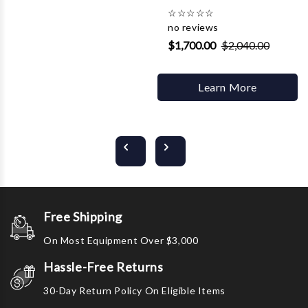
☆
☆
☆
☆
☆
no reviews
$1,700.00
$2,040.00
Learn More
Free Shipping
On Most Equipment Over $3,000
Hassle-Free Returns
30-Day Return Policy On Eligible Items