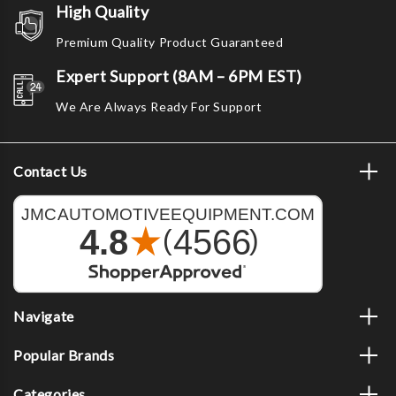
High Quality
Premium Quality Product Guaranteed
Expert Support (8AM – 6PM EST)
We Are Always Ready For Support
Contact Us
Navigate
Popular Brands
Categories