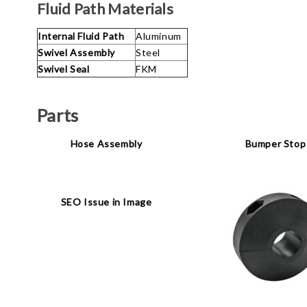
Fluid Path Materials
Internal Fluid Path
Aluminum
Swivel Assembly
Steel
Swivel Seal
FKM
Parts
Hose Assembly
Bumper Stop