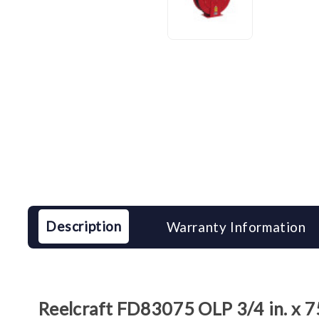
Description
Warranty Information
Reelcraft FD83075 OLP 3/4 in. x 7