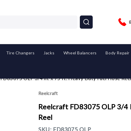
Tire Changers
Jacks
Wheel Balancers
Body Repair
 FD83075 OLP 3/4 in. x 75 ft. Heavy Duty Fuel Hose Ree
Reelcraft
Reelcraft FD83075 OLP 3/4 I
Reel
SKU:
FD83075 OLP