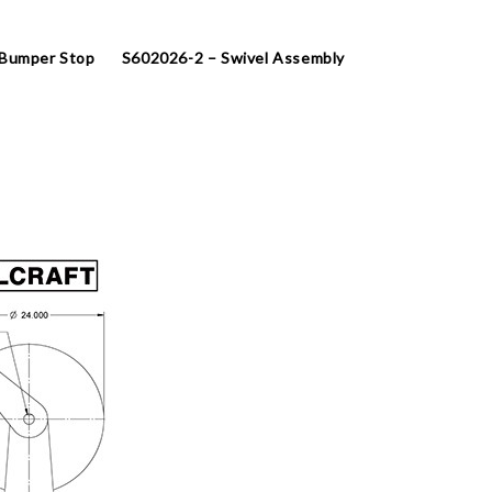
 Bumper Stop
S602026-2 – Swivel Assembly