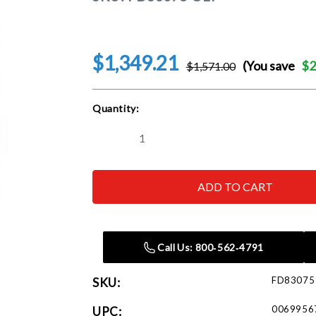
$1,349.21
(You save
$2
$1,571.00
Current
Quantity:
Stock:
Decrease
Increase
Quantity
Quantity
of
of
Reelcraft
Reelcraft
FD83075
FD83075
OLP
OLP
3/4
3/4
in.
in.
x
x
75
75
Call Us: 800‑562‑4791
ft.
ft.
Heavy
Heavy
Duty
Duty
FD83075
SKU:
Fuel
Fuel
Hose
Hose
Reel
Reel
0069956
UPC: