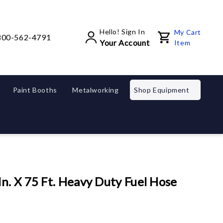
Hello! Sign In
My Cart
800-562-4791
Your Account
Item
Paint Booths
Metalworking
Shop Equipment
l
n. X 75 Ft. Heavy Duty Fuel Hose