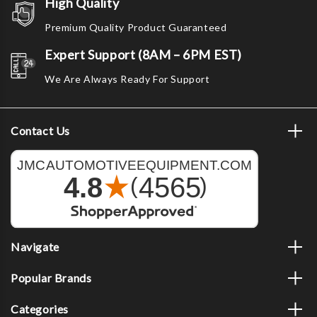
High Quality
Premium Quality Product Guaranteed
Expert Support (8AM – 6PM EST)
We Are Always Ready For Support
Contact Us
Navigate
Popular Brands
Categories