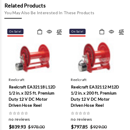
Γ
Related Products
You May Also Be Interested In These Products
On Sale!
On Sale!
Reelcraft
Reelcraft
Reelcraft EA32118 L12D
Reelcraft EA32112 M12D
1/2 in. x 325 ft. Premium
1/2 in. x 200 ft. Premium
Duty 12 V DC Motor
Duty 12 V DC Motor
Driven Hose Reel
Driven Hose Reel
☆
☆
☆
☆
☆
☆
☆
☆
☆
☆
no reviews
no reviews
$839.93
$978.00
$797.85
$929.00