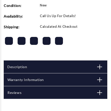
New
Condition:
Call Us Up For Details!
Availability:
Calculated At Checkout
Shipping:
Description
Warranty Information
Reviews