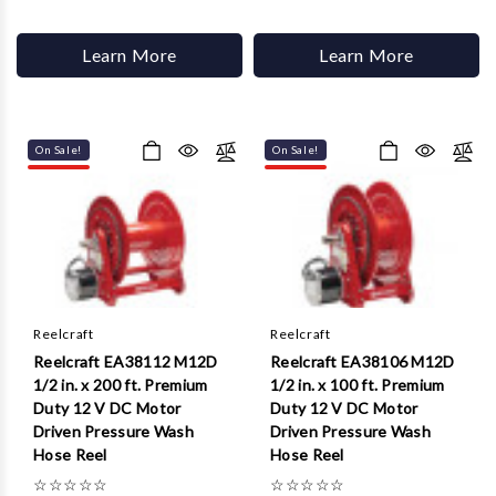
Learn More
Learn More
On Sale!
On Sale!
Reelcraft
Reelcraft
Reelcraft EA38112 M12D
Reelcraft EA38106 M12D
1/2 in. x 200 ft. Premium
1/2 in. x 100 ft. Premium
Duty 12 V DC Motor
Duty 12 V DC Motor
Driven Pressure Wash
Driven Pressure Wash
Hose Reel
Hose Reel
☆
☆
☆
☆
☆
☆
☆
☆
☆
☆