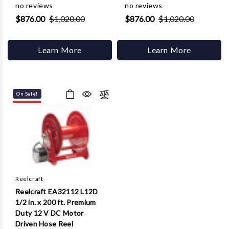
no reviews
no reviews
$876.00
$1,020.00
$876.00
$1,020.00
Learn More
Learn More
On Sale!
Reelcraft
Reelcraft EA32112 L12D
1/2 in. x 200 ft. Premium
Duty 12 V DC Motor
Driven Hose Reel