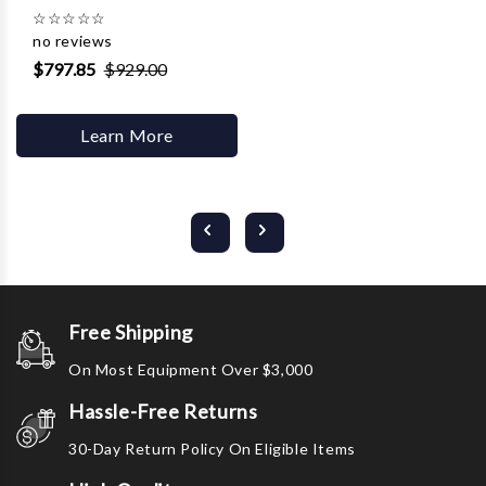
☆
☆
☆
☆
☆
no reviews
$797.85
$929.00
Learn More
Free Shipping
On Most Equipment Over $3,000
Hassle-Free Returns
30-Day Return Policy On Eligible Items