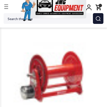
Home
Shop Equipment
Hose Reels
Reelcraft E
Search