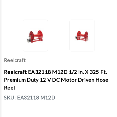
Reelcraft
Reelcraft EA32118 M12D 1/2 In. X 325 Ft.
Premium Duty 12 V DC Motor Driven Hose
Reel
SKU:
EA32118 M12D