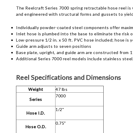
The Reelcraft Series 7000 spring retractable hose reel is
and engineered with structural forms and gussets to yiel
Individually powder-coated steel components offer maxi
Inlet hose is plumbed into the base to eliminate the risk o
Low-pressure 1/2 in. x 50 ft. PVC hose included; hose is y
Guide arm adjusts to seven positions
Base plate, upright, and guide arm are constructed from 1
Additional Series 7000 reel models include stainless steel
Reel Specifications and Dimensions
Weight
47 lbs
7000
Series
1/2"
Hose I.D.
0.75"
Hose O.D.