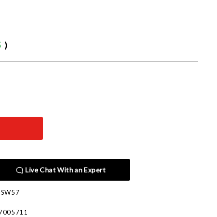
5
)
Live Chat With an Expert
PSW57
7005711