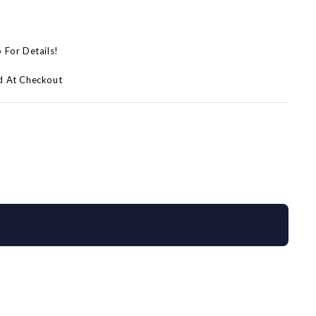
p For Details!
d At Checkout