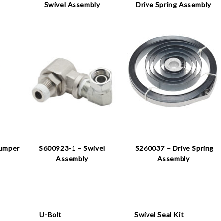
Swivel Assembly
Drive Spring Assembly
Bumper
S600923-1 – Swivel
S260037 – Drive Spring
Assembly
Assembly
U-Bolt
Swivel Seal Kit