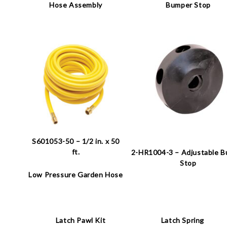
Hose Assembly
Bumper Stop
S601053-50 – 1/2 in. x 50
ft.
2-HR1004-3 – Adjustable 
Stop
Low Pressure Garden Hose
Latch Pawl Kit
Latch Spring