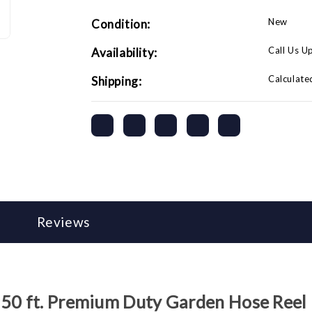
New
Condition:
Call Us U
Availability:
Calculate
Shipping:
Reviews
 50 ft. Premium Duty Garden Hose Reel