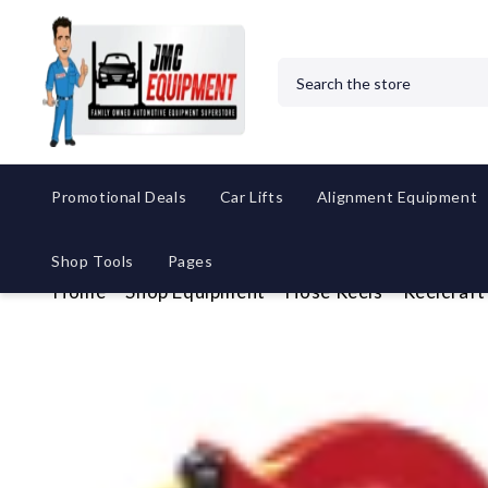
Search
Promotional Deals
Car Lifts
Alignment Equipment
Shop Tools
Pages
Home
Shop Equipment
Hose Reels
Reelcraft