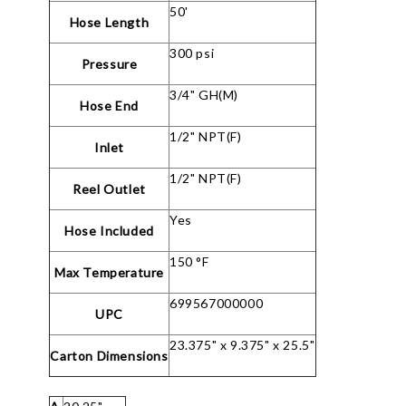
50'
Hose Length
300 psi
Pressure
3/4" GH(M)
Hose End
1/2" NPT(F)
Inlet
1/2" NPT(F)
Reel Outlet
Yes
Hose Included
150 °F
Max Temperature
699567000000
UPC
23.375" x 9.375" x 25.5"
Carton Dimensions