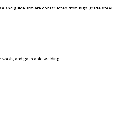
ase and guide arm are constructed from high-grade steel
ure wash, and gas/cable welding