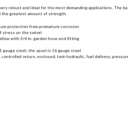
 very robust and ideal for the most demanding applications. The b
d the greatest amount of strength.
mum protection from premature corrosion
f stress on the swivel
ellow with 3/4 in. garden hose end fitting
1 gauge steel; the spool is 16 gauge steel
, controlled return, enclosed, twin hydraulic, fuel delivery, press