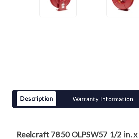
Description
Warranty Information
Reelcraft 7850 OLPSW57 1/2 in. x