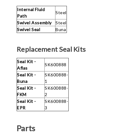
Internal Fluid
Steel
Path
Swivel Assembly
Steel
Swivel Seal
Buna
Replacement Seal Kits
Seal Kit -
SK600888
Aflas
Seal Kit -
SK600888-
Buna
1
Seal Kit -
SK600888-
FKM
2
Seal Kit -
SK600888-
EPR
3
Parts