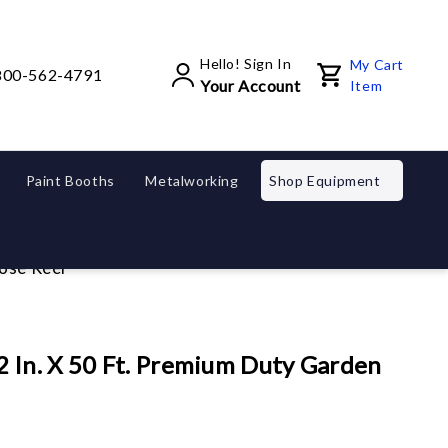
Hello! Sign In
My Cart
800-562-4791
Your Account
Item
Paint Booths
Metalworking
Shop Equipment
ose Reel
 In. X 50 Ft. Premium Duty Garden