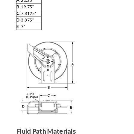
A
20.25"
B
19.75"
C
7.8125"
D
3.875"
E
7"
Fluid Path Materials