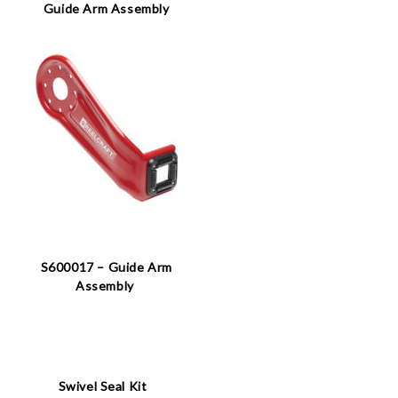
Guide Arm Assembly
S600017 – Guide Arm
Assembly
Swivel Seal Kit