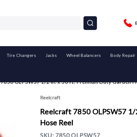
Tire Changers
Jacks
Wheel Balancers
Body Repair
 7850 OLPSW57 1/2 in. x 50 ft. Premium Duty Garden H
Reelcraft
Reelcraft 7850 OLPSW57 1/2
Hose Reel
SKU:
7850 OLPSW57