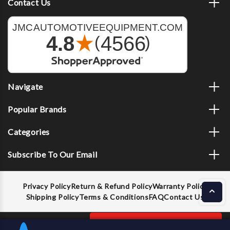
Contact Us
Navigate
Popular Brands
Categories
Subscribe To Our Email
Privacy Policy
Return & Refund Policy
Warranty Policy
Shipping Policy
Terms & Conditions
FAQ
Contact Us