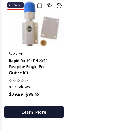
On Sale!
Rapid Air
Rapid Air F1014 3/4"
Fastpipe Single Port
Outlet Kit
☆
☆
☆
☆
☆
no reviews
$79.69
$95.63
Learn More