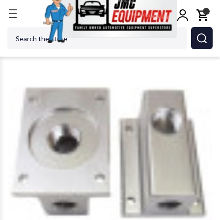
Home
Shop Tools
Air Tools
Air Specialty Tools
Search