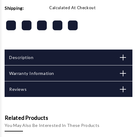
Calculated At Checkout
Shipping:
Description
Warranty Information
Reviews
Related Products
You May Also Be Interested In These Products