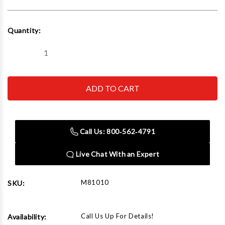
Current
Quantity:
Stock:
Decrease
Increase
Quantity
Quantity
of
of
Rapid
Rapid
Air
Air
M81010
M81010
Single
Single
Port
Port
Outlet
Outlet
-
-
Call Us: 800‑562‑4791
Block
Block
Only
Only
Live Chat With an Expert
M81010
SKU:
Call Us Up For Details!
Availability: