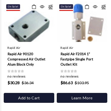
Γ
On Sale!
On Sale!
Rapid Air
Rapid Air
Rapid Air 90120
Rapid Air F2014 1"
Compressed Air Outlet
Fastpipe Single Port
Alum Block Only
Outlet Kit
☆
☆
☆
☆
☆
☆
☆
☆
☆
☆
no reviews
no reviews
$30.28
$36.34
$86.63
$103.95
Add to Cart
Learn More