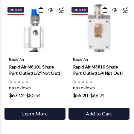
On Sale!
On Sale!
Rapid Air
Rapid Air
Rapid Air M8101 Single
Rapid Air M3810 Single
Port Outlet(1/2" Npt Out)
Port Outlet(1/4 Npt Out)
☆
☆
☆
☆
☆
☆
☆
☆
☆
☆
no reviews
no reviews
$67.12
$80.54
$55.20
$66.24
Learn More
Add to Cart