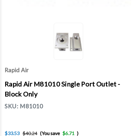
Rapid Air
Rapid Air M81010 Single Port Outlet -
Block Only
SKU:
M81010
$33.53
$40.24
(You save
$6.71
)