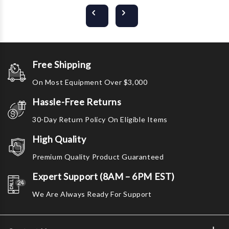
Free Shipping
On Most Equipment Over $3,000
Hassle-Free Returns
30-Day Return Policy On Eligible Items
High Quality
Premium Quality Product Guaranteed
Expert Support (8AM – 6PM EST)
We Are Always Ready For Support