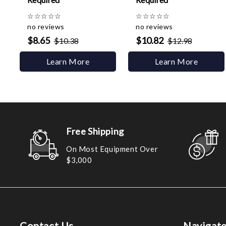
☆
☆
☆
☆
☆
☆
☆
☆
☆
☆
no reviews
no reviews
$8.65
$10.82
$10.38
$12.98
Learn More
Learn More
Free Shipping
On Most Equipment Over
$3,000
Contact Us
Navigat