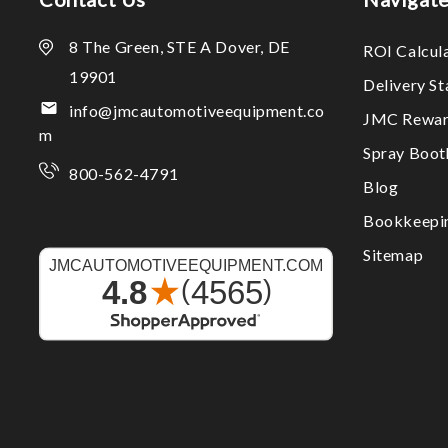
8 The Green, STE A Dover, DE
ROI Calcul
19901
Delivery S
info@jmcautomotiveequipment.co
JMC Rewar
m
Spray Boo
800-562-4791
Blog
Bookkeepi
Sitemap