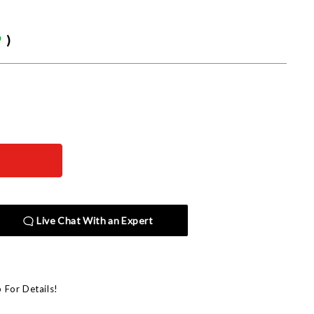
9
)
Live Chat With an Expert
p For Details!