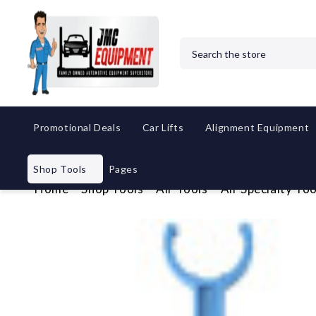
Search
Promotional Deals
Car Lifts
Alignment Equipment
Shop Tools
Pages
Home
Shop Tools
Air Tools
Air Specialty Too