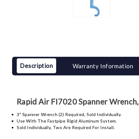
Description
Warranty Information
Rapid Air FI7020 Spanner Wrench,
3" Spanner Wrench (2) Required, Sold Individually.
Use With The Fastpipe Rigid Aluminum System.
Sold Individually, Two Are Required For Install.