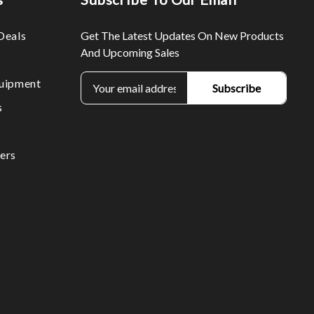
Deals
Get The Latest Updates On New Products
And Upcoming Sales
E
uipment
m
s
a
i
l
ers
A
d
d
r
e
s
s