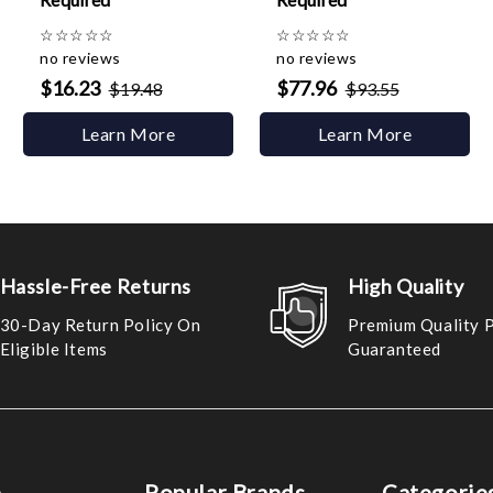
☆
☆
☆
☆
☆
☆
☆
☆
☆
☆
no reviews
no reviews
$16.23
$77.96
$19.48
$93.55
Learn More
Learn More
Hassle-Free Returns
High Quality
30-Day Return Policy On
Premium Quality 
Eligible Items
Guaranteed
e
Popular Brands
Categorie