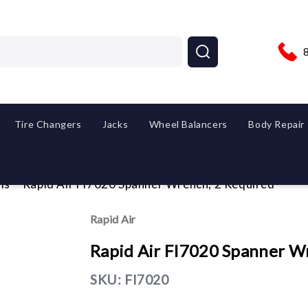
Tire Changers
Jacks
Wheel Balancers
Body Repair
ls
Rapid Air FI7020 Spanner Wrench, 2 Required
Rapid Air
Rapid Air FI7020 Spanner W
SKU:
FI7020