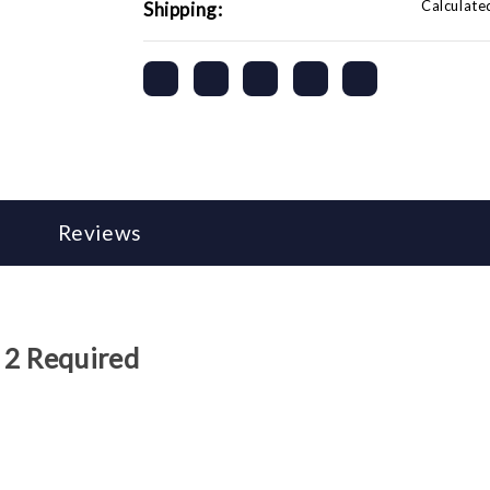
Calculate
Shipping:
Reviews
 2 Required