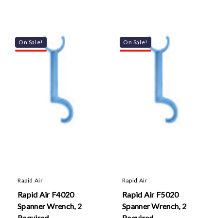
On Sale!
On Sale!
Rapid Air
Rapid Air
Rapid Air F4020
Rapid Air F5020
Spanner Wrench, 2
Spanner Wrench, 2
Required
Required