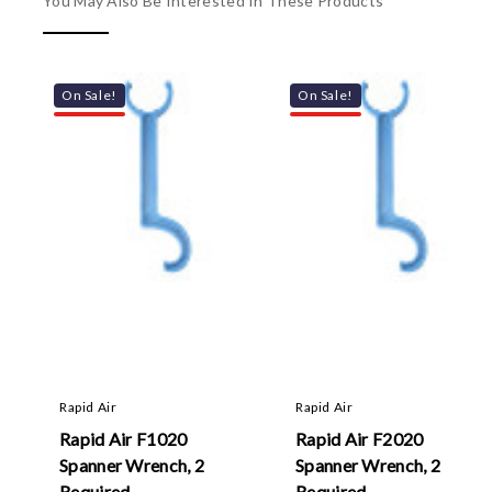
You May Also Be Interested In These Products
On Sale!
On Sale!
Rapid Air
Rapid Air
Rapid Air F1020
Rapid Air F2020
Spanner Wrench, 2
Spanner Wrench, 2
Required
Required