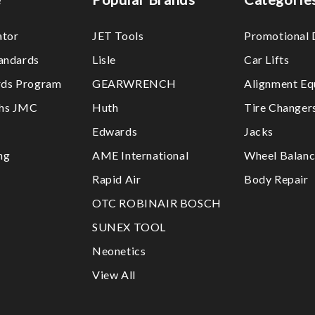
ator
JET Tools
Promotional 
tandards
Lisle
Car Lifts
ds Program
GEARWRENCH
Alignment Eq
ths JMC
Huth
Tire Changer
Edwards
Jacks
ng
AME International
Wheel Balanc
Rapid Air
Body Repair
OTC ROBINAIR BOSCH
SUNEX TOOL
Neonetics
View All