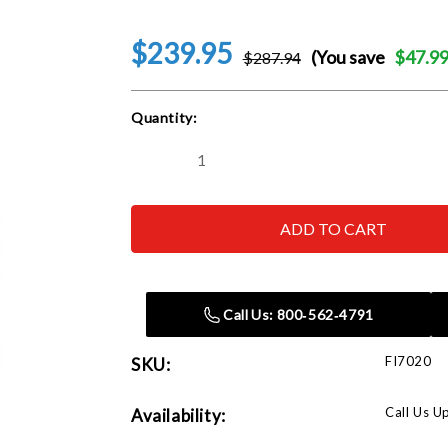
$239.95
(You save
$47.9
$287.94
Current
Quantity:
Stock:
Decrease
Increase
Quantity
Quantity
of
of
Rapid
Rapid
Air
Air
FI7020
FI7020
Spanner
Spanner
Wrench,
Wrench,
2
2
Required
Required
Call Us: 800‑562‑4791
FI7020
SKU:
Call Us U
Availability: