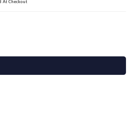
d At Checkout