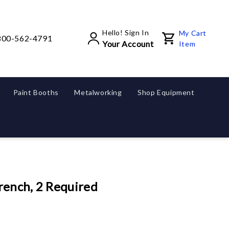
Hello! Sign In
My Cart
800-562-4791
Your Account
Item
Paint Booths
Metalworking
Shop Equipment
rench, 2 Required