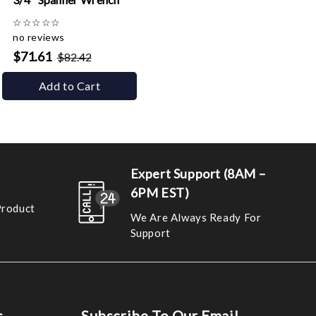
☆
☆
☆
☆
☆
no reviews
$71.61
$82.42
Add to Cart
Expert Support (8AM –
6PM EST)
Product
We Are Always Ready For
Support
s
Subscribe To Our Email