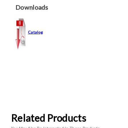
Downloads
Catalog
Related Products