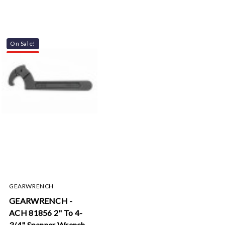
On Sale!
GEARWRENCH
GEARWRENCH -
ACH 81856 2" To 4-
3/4" Spanner Wrench