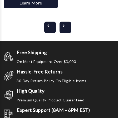
Learn More
Free Shipping
On Most Equipment Over $3,000
Hassle-Free Returns
30-Day Return Policy On Eligible Items
High Quality
Premium Quality Product Guaranteed
Expert Support (8AM – 6PM EST)