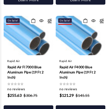
On Sale!
On Sale!
Rapid Air
Rapid Air
Rapid Air FI7000 Blue
Rapid Air F4000 Blue
Aluminum Pipe (19 Ft 2
Aluminum Pipe (19 Ft 2
Inch)
Inch)
☆
☆
☆
☆
☆
☆
☆
☆
☆
☆
no reviews
no reviews
$255.63
$306.75
$121.29
$145.55