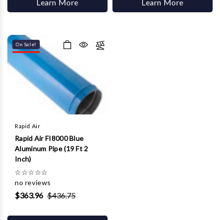
Learn More
Learn More
On Sale!
Rapid Air
Rapid Air FI8000 Blue
Aluminum Pipe (19 Ft 2
Inch)
☆
☆
☆
☆
☆
no reviews
$363.96
$436.75