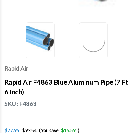
Rapid Air
Rapid Air F4863 Blue Aluminum Pipe (7 Ft
6 Inch)
SKU:
F4863
$77.95
$93.54
(You save
$15.59
)