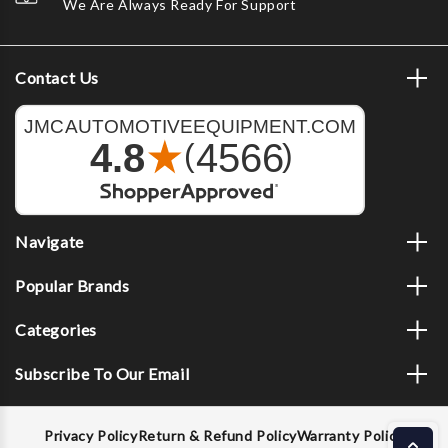
We Are Always Ready For Support
Contact Us
Navigate
Popular Brands
Categories
Subscribe To Our Email
Privacy Policy
Return & Refund Policy
Warranty Policy