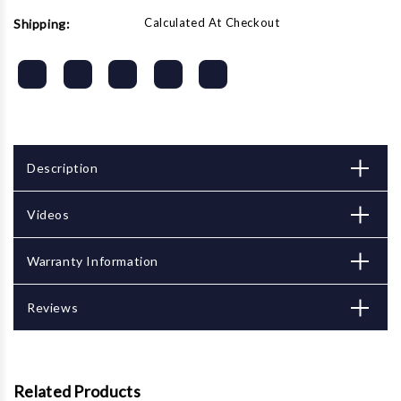
Calculated At Checkout
Shipping:
Description
Videos
Warranty Information
Reviews
Related Products