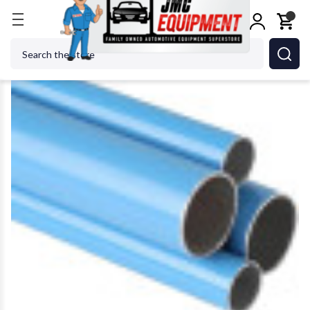
Home
Shop Tools
Air Tools
Air Specialty Tools
Search