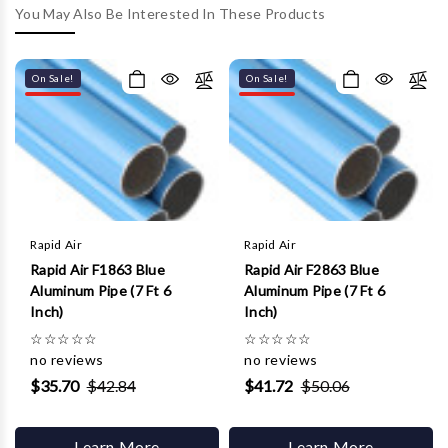
Γ
You May Also Be Interested In These Products
On Sale!
On Sale!
Rapid Air
Rapid Air
Rapid Air F1863 Blue
Rapid Air F2863 Blue
Aluminum Pipe (7 Ft 6
Aluminum Pipe (7 Ft 6
Inch)
Inch)
☆
☆
☆
☆
☆
☆
☆
☆
☆
☆
no reviews
no reviews
$35.70
$42.84
$41.72
$50.06
Learn More
Learn More