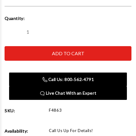
Current
Quantity:
Stock:
Decrease
Increase
Quantity
Quantity
of
of
Rapid
Rapid
Air
Air
F4863
F4863
Blue
Blue
Aluminum
Aluminum
Pipe
Pipe
(7
(7
Call Us: 800‑562‑4791
Ft
Ft
6
6
Inch)
Inch)
Live Chat With an Expert
F4863
SKU:
Call Us Up For Details!
Availability: