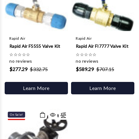
Rapid Air
Rapid Air
Rapid Air F5555 Valve Kit
Rapid Air FI7777 Valve Kit
☆
☆
☆
☆
☆
☆
☆
☆
☆
☆
no reviews
no reviews
$277.29
$332.75
$589.29
$707.15
Learn More
Learn More
On Sale!