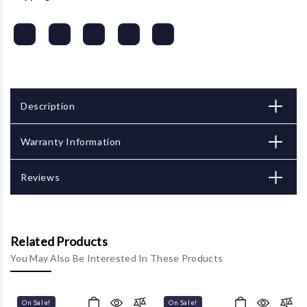
Description
Warranty Information
Reviews
Related Products
You May Also Be Interested In These Products
On Sale!
On Sale!