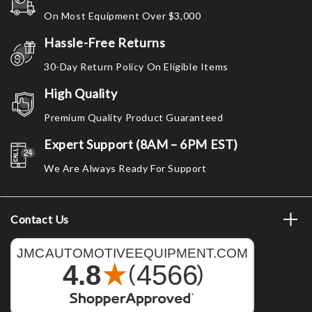
On Most Equipment Over $3,000
Hassle-Free Returns
30-Day Return Policy On Eligible Items
High Quality
Premium Quality Product Guaranteed
Expert Support (8AM – 6PM EST)
We Are Always Ready For Support
Contact Us