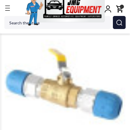
Home
Shop Tools
Air Tools
Air Specialty Tools
Search