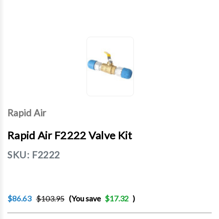
Rapid Air
Rapid Air F2222 Valve Kit
SKU:
F2222
$86.63
$103.95
(You save
$17.32
)