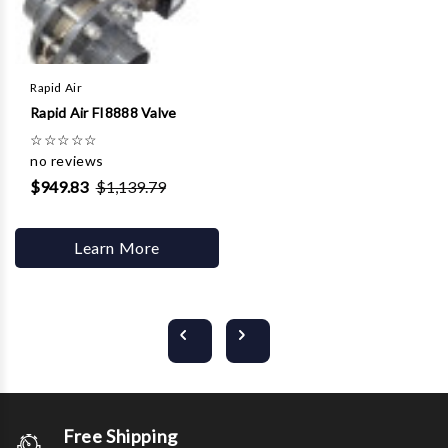
Rapid Air
Rapid Air FI8888 Valve
☆
☆
☆
☆
☆
no reviews
$949.83
$1,139.79
Learn More
Free Shipping