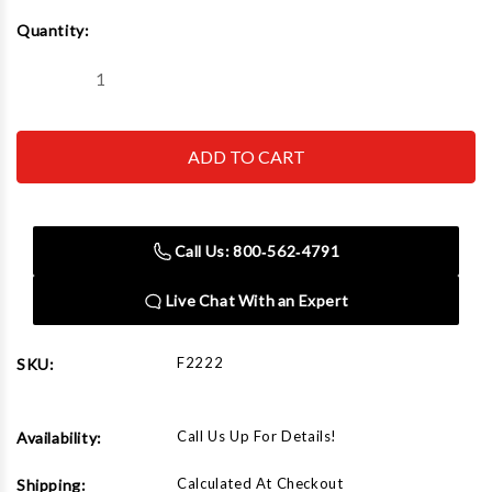
Current
Quantity:
Stock:
Decrease
Increase
Quantity
Quantity
of
of
Rapid
Rapid
Air
Air
F2222
F2222
Valve
Valve
Kit
Kit
Call Us: 800‑562‑4791
Live Chat With an Expert
F2222
SKU:
Call Us Up For Details!
Availability:
Calculated At Checkout
Shipping: