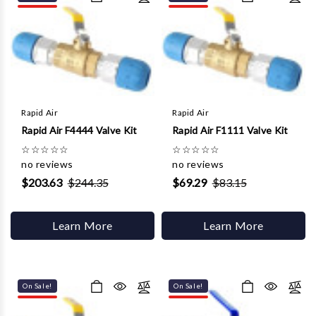
Γ
Rapid Air
Rapid Air
Rapid Air F4444 Valve Kit
Rapid Air F1111 Valve Kit
☆
☆
☆
☆
☆
☆
☆
☆
☆
☆
no reviews
no reviews
$203.63
$244.35
$69.29
$83.15
Learn More
Learn More
On Sale!
On Sale!