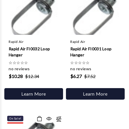
Rapid Air
Rapid Air
Rapid Air FI0032 Loop
Rapid Air FI0031 Loop
Hanger
Hanger
☆
☆
☆
☆
☆
☆
☆
☆
☆
☆
no reviews
no reviews
$10.28
$12.34
$6.27
$7.52
Learn More
Learn More
On Sale!