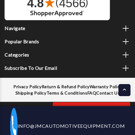
Navigate
Popular Brands
Categories
Subscribe To Our Email
Privacy Policy
Return & Refund Policy
Warranty Policy
Shipping Policy
Terms & Conditions
FAQ
Contact Us
Decrease
Increase
ADD TO CART
INFO@JMCAUTOMOTIVEEQUIPMENT.COM
CALL US NOW
Quantity
Quantity
of
of