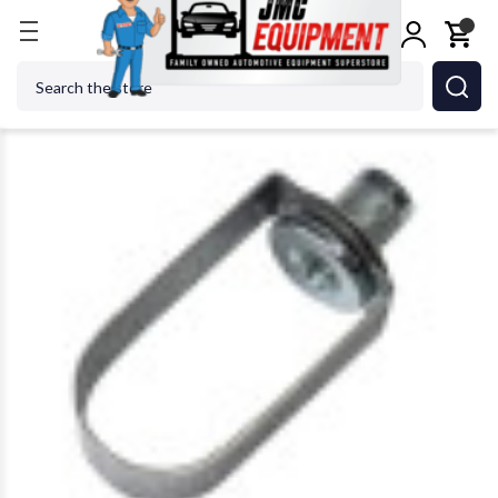
Home
Shop Tools
Air Tools
Air Specialty Tools
Search