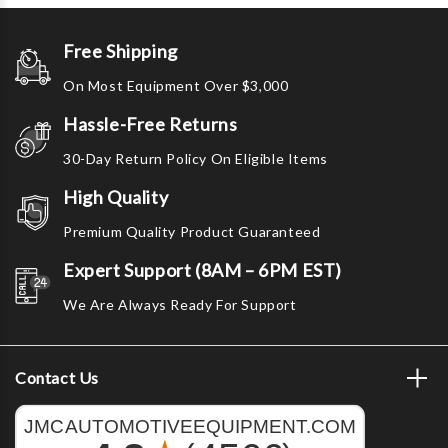
Free Shipping
On Most Equipment Over $3,000
Hassle-Free Returns
30-Day Return Policy On Eligible Items
High Quality
Premium Quality Product Guaranteed
Expert Support (8AM – 6PM EST)
We Are Always Ready For Support
Contact Us