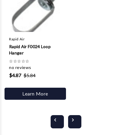
Rapid Air
Rapid Air F0024 Loop
Hanger
☆
☆
☆
☆
☆
no reviews
$4.87
$5.84
Learn More