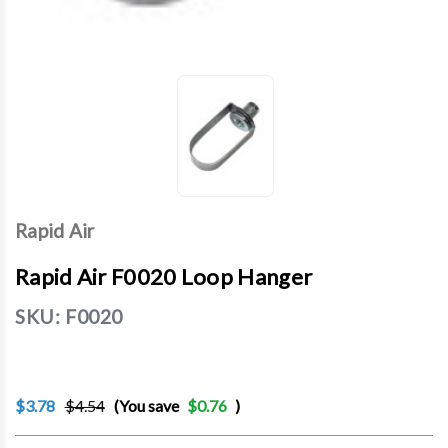
Rapid Air
Rapid Air F0020 Loop Hanger
SKU:
F0020
$3.78
$4.54
(You save
$0.76
)