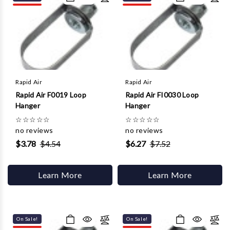
Γ
Rapid Air
Rapid Air
Rapid Air F0019 Loop
Rapid Air FI0030 Loop
Hanger
Hanger
☆
☆
☆
☆
☆
☆
☆
☆
☆
☆
no reviews
no reviews
$3.78
$4.54
$6.27
$7.52
Learn More
Learn More
On Sale!
On Sale!