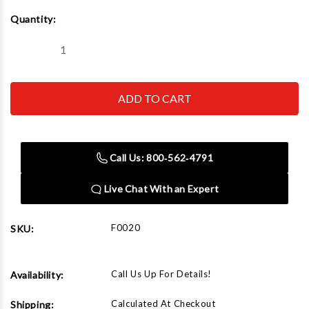
Current
Quantity:
Stock:
Decrease
Increase
Quantity
Quantity
of
of
Rapid
Rapid
Air
Air
F0020
F0020
Loop
Loop
Hanger
Hanger
Call Us: 800‑562‑4791
Live Chat With an Expert
F0020
SKU:
Call Us Up For Details!
Availability:
Calculated At Checkout
Shipping: