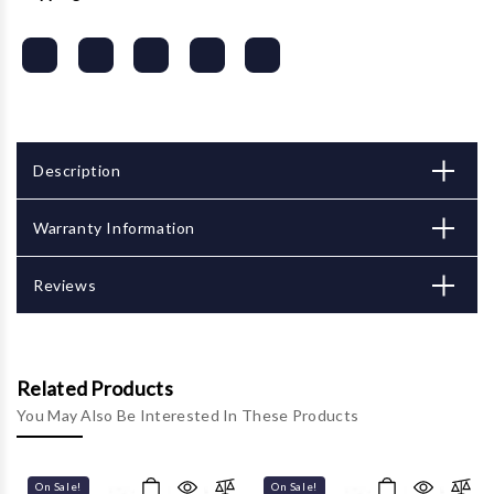
Description
Warranty Information
Reviews
Related Products
You May Also Be Interested In These Products
On Sale!
On Sale!