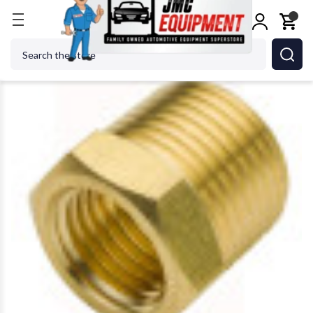
Home
Shop Tools
Air Tools
Air Specialty Tools
Search