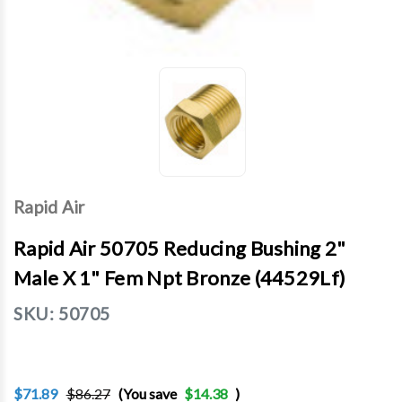
Rapid Air
Rapid Air 50705 Reducing Bushing 2"
Male X 1" Fem Npt Bronze (44529Lf)
SKU:
50705
$71.89
$86.27
(You save
$14.38
)