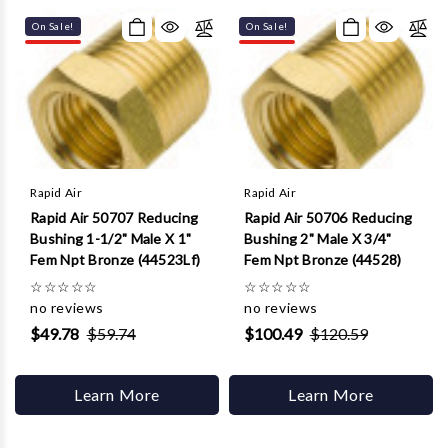
Γ
On Sale!
On Sale!
Rapid Air
Rapid Air
Rapid Air 50707 Reducing
Rapid Air 50706 Reducing
Bushing 1-1/2" Male X 1"
Bushing 2" Male X 3/4"
Fem Npt Bronze (44523Lf)
Fem Npt Bronze (44528)
☆
☆
☆
☆
☆
☆
☆
☆
☆
☆
no reviews
no reviews
$49.78
$59.74
$100.49
$120.59
Learn More
Learn More