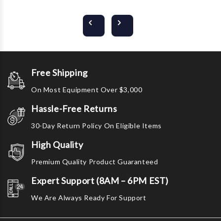
Free Shipping
On Most Equipment Over $3,000
Hassle-Free Returns
30-Day Return Policy On Eligible Items
High Quality
Premium Quality Product Guaranteed
Expert Support (8AM – 6PM EST)
We Are Always Ready For Support