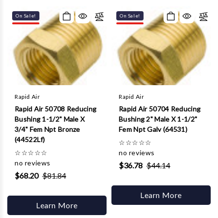
On Sale!
On Sale!
Rapid Air
Rapid Air
Rapid Air 50708 Reducing
Rapid Air 50704 Reducing
Bushing 1-1/2" Male X
Bushing 2" Male X 1-1/2"
3/4" Fem Npt Bronze
Fem Npt Galv (64531)
(44522Lf)
☆
☆
☆
☆
☆
☆
☆
☆
☆
☆
no reviews
no reviews
$36.78
$44.14
$68.20
$81.84
Learn More
Learn More