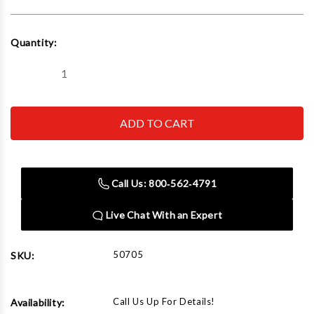
Current
Quantity:
Stock:
Decrease
Increase
Quantity
Quantity
of
of
Rapid
Rapid
Air
Air
50705
50705
Reducing
Reducing
Bushing
Bushing
2"
2"
Male
Male
Call Us: 800‑562‑4791
X
X
1"
1"
Fem
Fem
Live Chat With an Expert
Npt
Npt
Bronze
Bronze
(44529Lf)
(44529Lf)
50705
SKU:
Call Us Up For Details!
Availability: