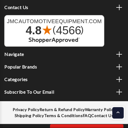
Contact Us
Navigate
Popular Brands
Categories
Subscribe To Our Email
Privacy Policy
Return & Refund Policy
Warranty Policy
Shipping Policy
Terms & Conditions
FAQ
Contact Us