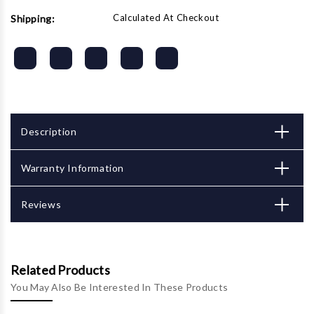
Calculated At Checkout
Shipping:
Description
Warranty Information
Reviews
Related Products
You May Also Be Interested In These Products