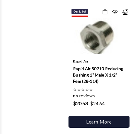
On Sale!
Rapid Air
Rapid Air 50710 Reducing
Bushing 1" Male X 1/2"
Fem (28-114)
☆
☆
☆
☆
☆
no reviews
$20.53
$24.64
Learn More