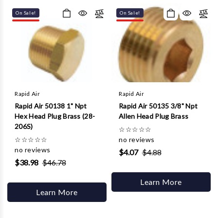
Γ
On Sale!
On Sale!
Rapid Air
Rapid Air
Rapid Air 50138 1" Npt
Rapid Air 50135 3/8" Npt
Hex Head Plug Brass (28-
Allen Head Plug Brass
206S)
☆
☆
☆
☆
☆
☆
☆
☆
☆
☆
no reviews
no reviews
$4.07
$4.88
$38.98
$46.78
Learn More
Learn More