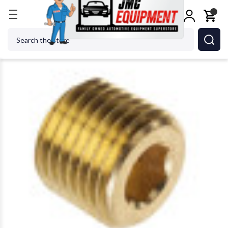
Home
Shop Tools
Air Tools
Air Specialty Tools
Search