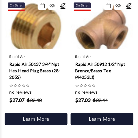
On Sale!
On Sale!
Rapid Air
Rapid Air
Rapid Air 50137 3/4" Npt
Rapid Air 50912 1/2" Npt
Hex Head Plug Brass (28-
Bronze/Brass Tee
205S)
(44253Lf)
☆
☆
☆
☆
☆
☆
☆
☆
☆
☆
no reviews
no reviews
$27.07
$32.48
$27.03
$32.44
Learn More
Learn More