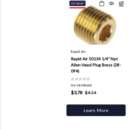
On Sale!
Rapid Air
Rapid Air 50134 1/4" Npt
Allen Head Plug Brass (28-
094)
☆
☆
☆
☆
☆
no reviews
$3.78
$4.54
Learn More