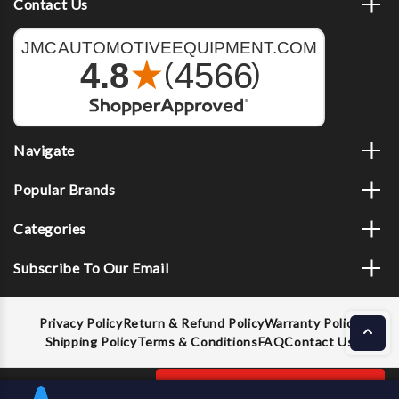
Contact Us
Navigate
Popular Brands
Categories
Subscribe To Our Email
Privacy Policy
Return & Refund Policy
Warranty Policy
Shipping Policy
Terms & Conditions
FAQ
Contact Us