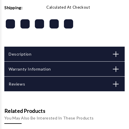
Calculated At Checkout
Shipping:
Description
Warranty Information
Reviews
Related Products
You May Also Be Interested In These Products