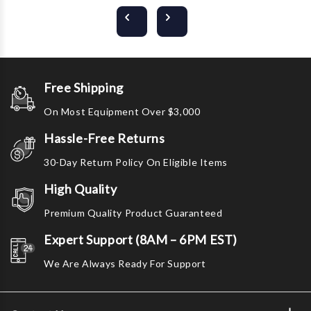
Free Shipping
On Most Equipment Over $3,000
Hassle-Free Returns
30-Day Return Policy On Eligible Items
High Quality
Premium Quality Product Guaranteed
Expert Support (8AM – 6PM EST)
We Are Always Ready For Support