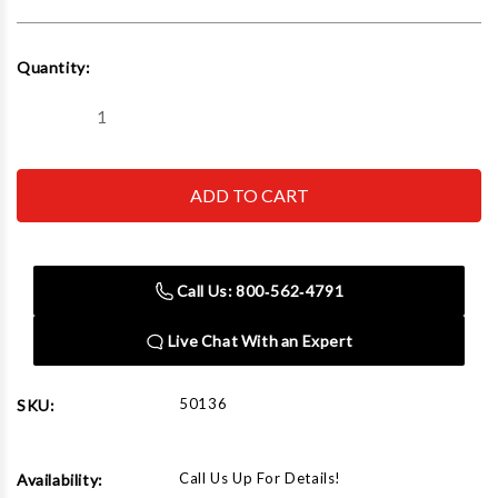
Current
Quantity:
Stock:
Decrease
Increase
Quantity
Quantity
of
of
Rapid
Rapid
Air
Air
50136
50136
1/2"
1/2"
Npt
Npt
Countersunk
Countersunk
Head
Head
Call Us: 800‑562‑4791
Plug
Plug
Brass
Brass
Live Chat With an Expert
50136
SKU:
Call Us Up For Details!
Availability: