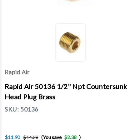
Rapid Air
Rapid Air 50136 1/2" Npt Countersunk
Head Plug Brass
SKU:
50136
$11.90
$14.28
(You save
$2.38
)