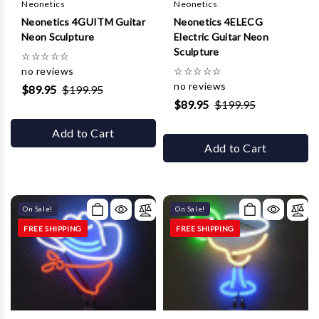
Neonetics
Neonetics
Neonetics 4GUITM Guitar
Neonetics 4ELECG
Neon Sculpture
Electric Guitar Neon
Sculpture
☆
☆
☆
☆
☆
no reviews
☆
☆
☆
☆
☆
no reviews
$89.95
$199.95
$89.95
$199.95
Add to Cart
Add to Cart
On Sale!
On Sale!
FREE SHIPPING
FREE SHIPPING