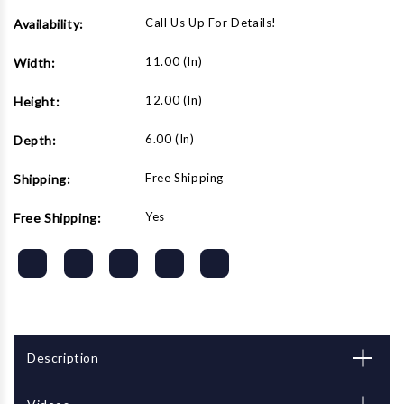
Call Us Up For Details!
Availability:
11.00 (in)
Width:
12.00 (in)
Height:
6.00 (in)
Depth:
Free Shipping
Shipping:
Yes
Free Shipping:
Description