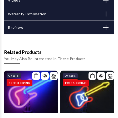
Γ
Videos
Warranty Information
Reviews
Related Products
You May Also Be Interested In These Products
On Sale!
On Sale!
FREE SHIPPING
FREE SHIPPING