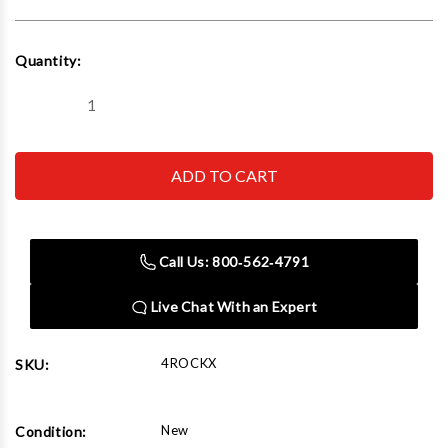
Current
Quantity:
Stock:
Decrease
Increase
Quantity
Quantity
of
of
Neonetics
Neonetics
4ROCKX
4ROCKX
Rock
Rock
With
With
Guitar
Guitar
Neon
Neon
Sculpture
Sculpture
Call Us: 800‑562‑4791
Live Chat With an Expert
4ROCKX
SKU:
New
Condition: