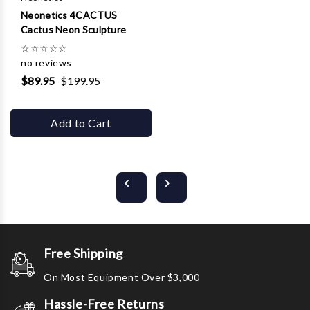
Neonetics 4CACTUS
Cactus Neon Sculpture
☆
☆
☆
☆
☆
no reviews
$89.95
$199.95
Add to Cart
Free Shipping
On Most Equipment Over $3,000
Hassle-Free Returns