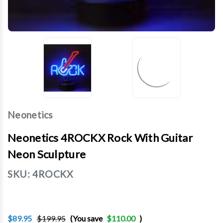
Neonetics
Neonetics 4ROCKX Rock With Guitar
Neon Sculpture
SKU:
4ROCKX
$89.95
$199.95
(You save
$110.00
)