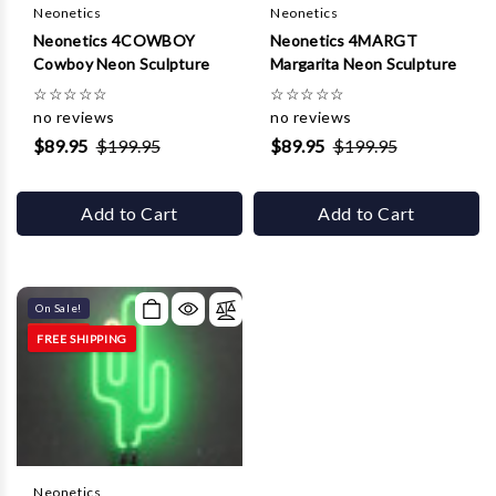
Neonetics
Neonetics
Neonetics 4COWBOY
Neonetics 4MARGT
Cowboy Neon Sculpture
Margarita Neon Sculpture
☆
☆
☆
☆
☆
☆
☆
☆
☆
☆
no reviews
no reviews
$89.95
$199.95
$89.95
$199.95
Add to Cart
Add to Cart
On Sale!
FREE SHIPPING
Neonetics