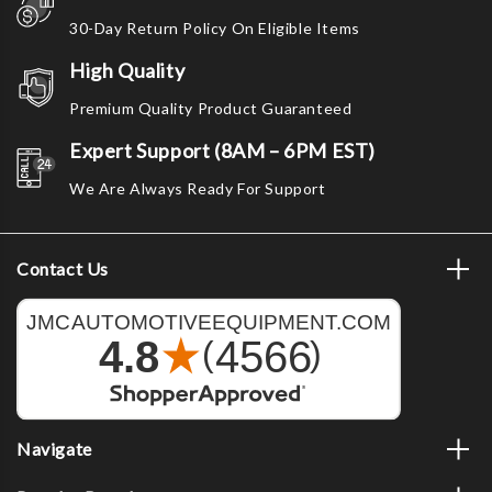
30-Day Return Policy On Eligible Items
High Quality
Premium Quality Product Guaranteed
Expert Support (8AM – 6PM EST)
We Are Always Ready For Support
Contact Us
Navigate