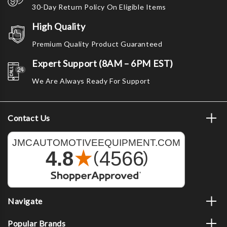
30-Day Return Policy On Eligible Items
High Quality
Premium Quality Product Guaranteed
Expert Support (8AM – 6PM EST)
We Are Always Ready For Support
Contact Us
Navigate
Popular Brands