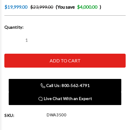
$19,999.00
$23,999.00
(You save
$4,000.00
)
Current
Quantity:
Stock:
Decrease
Increase
Quantity
Quantity
of
of
CEMB
CEMB
DWA3500
DWA3500
3D-
3D-
HD
HD
Technology
Technology
Wheel
Wheel
Alignment
Alignment
Call Us: 800‑562‑4791
System
System
With
With
Automatic
Automatic
Live Chat With an Expert
Camera
Camera
Beam
Beam
DWA3500
SKU: