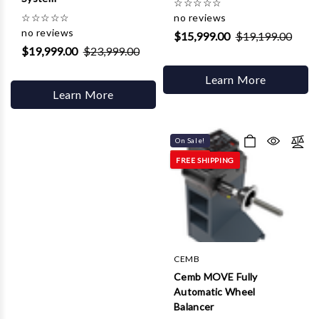
☆
☆
☆
☆
☆
☆
☆
☆
☆
☆
no reviews
no reviews
$15,999.00
$19,199.00
$19,999.00
$23,999.00
Learn More
Learn More
On Sale!
FREE SHIPPING
CEMB
Cemb MOVE Fully
Automatic Wheel
Balancer