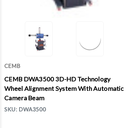
CEMB
CEMB DWA3500 3D-HD Technology
Wheel Alignment System With Automatic
Camera Beam
SKU:
DWA3500