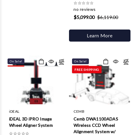
☆
☆
☆
☆
☆
no reviews
$5,099.00
$6,119.00
Learn More
On Sale!
On Sale!
FREE SHIPPING
iDEAL
CEMB
iDEAL 3D iPRO Image
Cemb DWA1100ADAS
Wheel Aligner System
Wireless CCD Wheel
Alignment System w/
☆
☆
☆
☆
☆