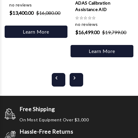
ADAS Calibration
no reviews
Assistance AID
$13,400.00
$16,080.00
☆
☆
☆
☆
☆
no reviews
Learn More
$16,499.00
$19,799.00
Learn More
Free Shipping
On Most Equipment Over $3,000
Hassle-Free Returns