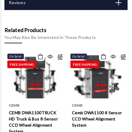
Γ
Reviews
Related Products
You May Also Be Interested In These Products
On Sale!
On Sale!
FREE SHIPPING
FREE SHIPPING
CEMB
CEMB
CEMB DWA1100TRUCK
Cemb DWA1100 8 Sensor
HD Truck & Bus 8-Sensor
CCD Wheel Alignment
CCD Wheel Alignment
System
System