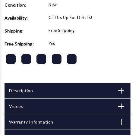
New
Condition:
Call Us Up For Details!
Availability:
Free Shipping
Shipping:
Yes
Free Shipping:
Description
Videos
Warranty Information