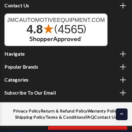
Contact Us
Navigate
Popular Brands
Categories
Subscribe To Our Email
Privacy Policy
Return & Refund Policy
Warranty Policy
Shipping Policy
Terms & Conditions
FAQ
Contact Us