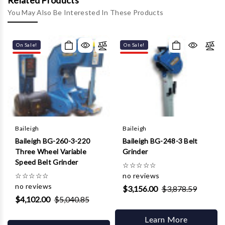
Γ
Related Products
You May Also Be Interested In These Products
On Sale!
On Sale!
Baileigh
Baileigh
Baileigh BG-260-3-220
Baileigh BG-248-3 Belt
Three Wheel Variable
Grinder
Speed Belt Grinder
☆
☆
☆
☆
☆
☆
☆
☆
☆
☆
no reviews
no reviews
$3,156.00
$3,878.59
$4,102.00
$5,040.85
Learn More