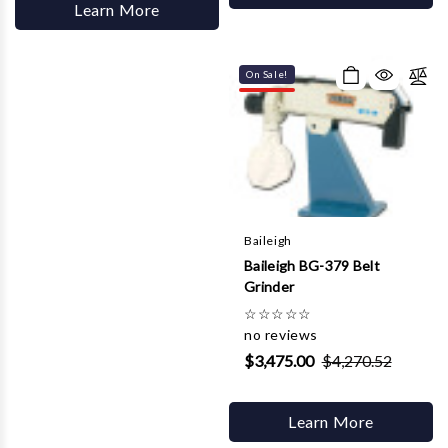
Learn More
On Sale!
Baileigh
Baileigh BG-379 Belt
Grinder
☆
☆
☆
☆
☆
no reviews
$3,475.00
$4,270.52
Learn More