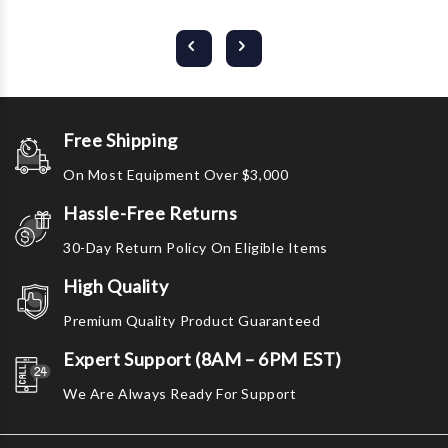
Free Shipping
On Most Equipment Over $3,000
Hassle-Free Returns
30-Day Return Policy On Eligible Items
High Quality
Premium Quality Product Guaranteed
Expert Support (8AM – 6PM EST)
We Are Always Ready For Support