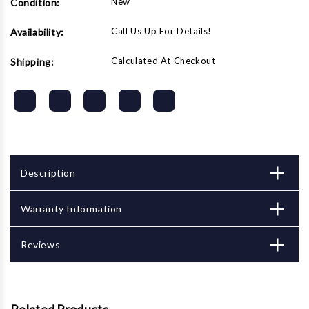
New
Condition:
Call Us Up For Details!
Availability:
Calculated At Checkout
Shipping:
Description
Warranty Information
Reviews