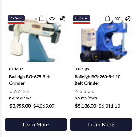
On Sale!
On Sale!
Baileigh
Baileigh
Baileigh BG-679 Belt
Baileigh BG-260-3-110
Grinder
Belt Grinder
☆
☆
☆
☆
☆
☆
☆
☆
☆
☆
no reviews
no reviews
$3,959.00
$4,865.07
$5,136.00
$6,311.13
Learn More
Learn More