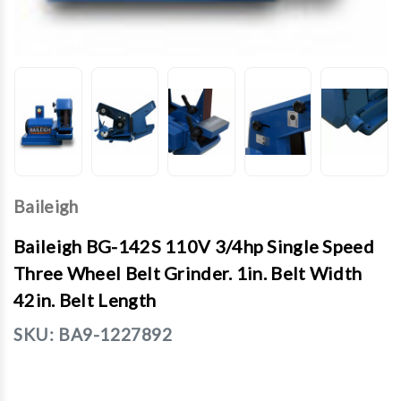
Baileigh
Baileigh BG-142S 110V 3/4hp Single Speed
Three Wheel Belt Grinder. 1in. Belt Width
42in. Belt Length
SKU:
BA9-1227892