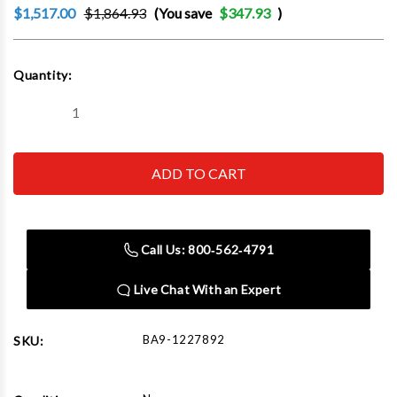
$1,517.00
$1,864.93
(You save
$347.93
)
Current
Quantity:
Stock:
Decrease
Increase
Quantity
Quantity
of
of
Baileigh
Baileigh
BG-
BG-
142S
142S
110V
110V
3/4hp
3/4hp
Single
Single
Speed
Speed
Call Us: 800‑562‑4791
Three
Three
Wheel
Wheel
Belt
Belt
Live Chat With an Expert
Grinder.
Grinder.
1in.
1in.
Belt
Belt
Width
Width
BA9-1227892
SKU:
42in.
42in.
Belt
Belt
Length
Length