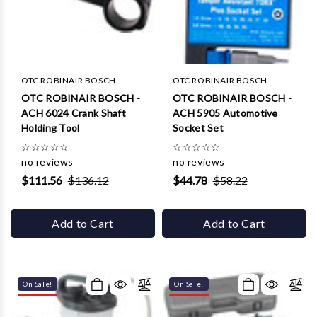
Γ
OTC ROBINAIR BOSCH
OTC ROBINAIR BOSCH
OTC ROBINAIR BOSCH -
OTC ROBINAIR BOSCH -
ACH 6024 Crank Shaft
ACH 5905 Automotive
Holding Tool
Socket Set
☆
☆
☆
☆
☆
☆
☆
☆
☆
☆
no reviews
no reviews
$111.56
$136.12
$44.78
$58.22
Add to Cart
Add to Cart
On Sale!
On Sale!