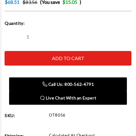
$68.51
$83.56
(You save
$15.05
)
Current
Quantity:
Stock:
Decrease
Increase
Quantity
Quantity
of
of
OTC
OTC
ROBINAIR
ROBINAIR
BOSCH
BOSCH
-
-
ACH
ACH
8056
8056
Shaft
Shaft
Call Us: 800‑562‑4791
Protector
Protector
Set
Set
Live Chat With an Expert
OT8056
SKU:
Calculated At Checkout
Shipping: