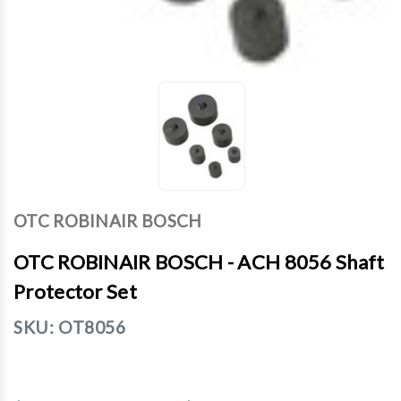
OTC ROBINAIR BOSCH
OTC ROBINAIR BOSCH - ACH 8056 Shaft
Protector Set
SKU:
OT8056