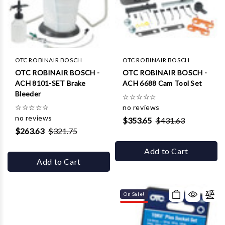
OTC ROBINAIR BOSCH
OTC ROBINAIR BOSCH
OTC ROBINAIR BOSCH -
OTC ROBINAIR BOSCH -
ACH 8101-SET Brake
ACH 6688 Cam Tool Set
Bleeder
☆
☆
☆
☆
☆
☆
☆
☆
☆
☆
no reviews
no reviews
$353.65
$431.63
$263.63
$321.75
Add to Cart
Add to Cart
On Sale!