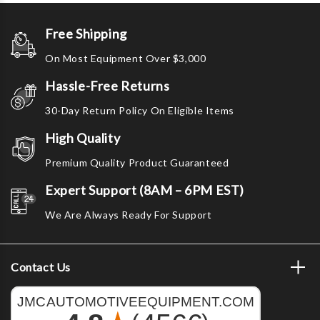
Free Shipping
On Most Equipment Over $3,000
Hassle-Free Returns
30-Day Return Policy On Eligible Items
High Quality
Premium Quality Product Guaranteed
Expert Support (8AM – 6PM EST)
We Are Always Ready For Support
Contact Us