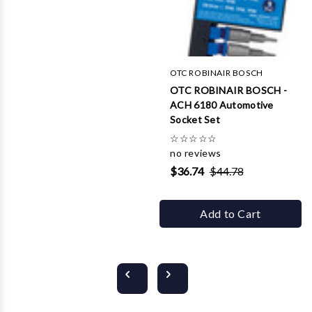
OTC ROBINAIR BOSCH
OTC ROBINAIR BOSCH -
ACH 6180 Automotive
Socket Set
☆
☆
☆
☆
☆
no reviews
$36.74
$44.78
Add to Cart