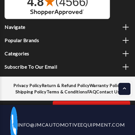
Navigate
Popular Brands
Categories
Subscribe To Our Email
Privacy Policy
Return & Refund Policy
Warranty Policy
Shipping Policy
Terms & Conditions
FAQ
Contact Us
Decrease
Increase
ADD TO CART
INFO@JMCAUTOMOTIVEEQUIPMENT.COM
CALL US NOW
Quantity
Quantity
of
of