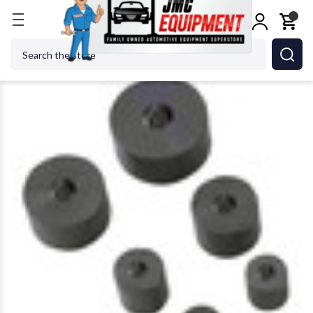
Home
OTC ROBINAIR BOSCH - ACH 8056 Shaft Pr
Search