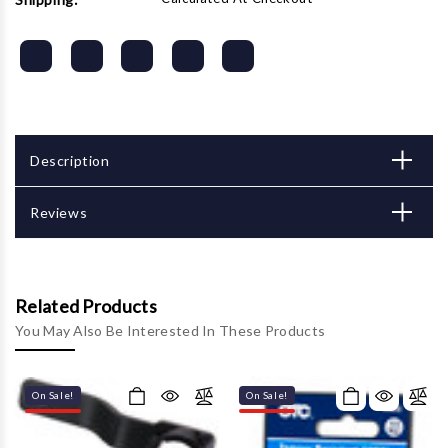
Description
Reviews
Related Products
You May Also Be Interested In These Products
On Sale!
On Sale!