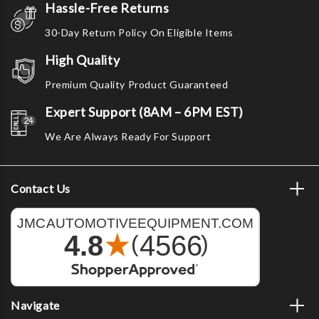
Hassle-Free Returns
30-Day Return Policy On Eligible Items
High Quality
Premium Quality Product Guaranteed
Expert Support (8AM – 6PM EST)
We Are Always Ready For Support
Contact Us
Navigate