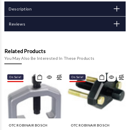
Description
Reviews
Related Products
You May Also Be Interested In These Products
On Sale!
On Sale!
OTC ROBINAIR BOSCH
OTC ROBINAIR BOSCH