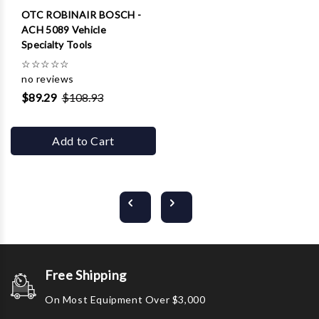
OTC ROBINAIR BOSCH -
ACH 5089 Vehicle
Specialty Tools
☆
☆
☆
☆
☆
no reviews
$89.29
$108.93
Add to Cart
Free Shipping
On Most Equipment Over $3,000