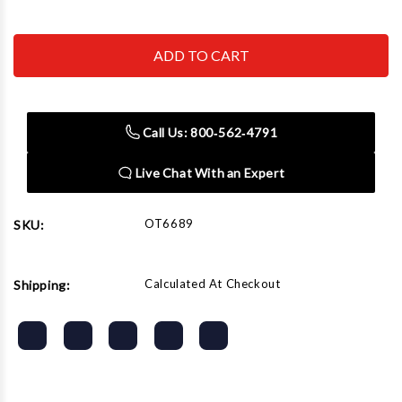
Quantity
Quantity
of
of
OTC
OTC
ROBINAIR
ROBINAIR
BOSCH
BOSCH
-
-
ACH
ACH
6689
6689
Vehicle
Vehicle
Call Us: 800‑562‑4791
Specialty
Specialty
Cam
Cam
Tool
Tool
Live Chat With an Expert
Set
Set
OT6689
SKU:
Calculated At Checkout
Shipping: