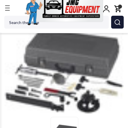
Home
Shop Tools
OTC ROBINAIR BOSCH - ACH 66
Search