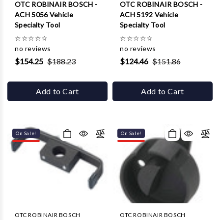
Γ
OTC ROBINAIR BOSCH -
OTC ROBINAIR BOSCH -
ACH 5056 Vehicle
ACH 5192 Vehicle
Specialty Tool
Specialty Tool
☆
☆
☆
☆
☆
☆
☆
☆
☆
☆
no reviews
no reviews
$154.25
$188.23
$124.46
$151.86
Add to Cart
Add to Cart
On Sale!
On Sale!
OTC ROBINAIR BOSCH
OTC ROBINAIR BOSCH