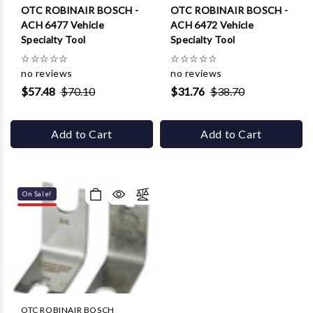
OTC ROBINAIR BOSCH -
OTC ROBINAIR BOSCH -
ACH 6477 Vehicle
ACH 6472 Vehicle
Specialty Tool
Specialty Tool
☆
☆
☆
☆
☆
☆
☆
☆
☆
☆
no reviews
no reviews
$57.48
$70.10
$31.76
$38.70
Add to Cart
Add to Cart
On Sale!
OTC ROBINAIR BOSCH