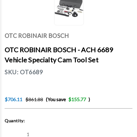
OTC ROBINAIR BOSCH
OTC ROBINAIR BOSCH - ACH 6689
Vehicle Specialty Cam Tool Set
SKU:
OT6689
$706.11
$861.88
(You save
$155.77
)
Current
Quantity:
Stock:
Decrease
Increase