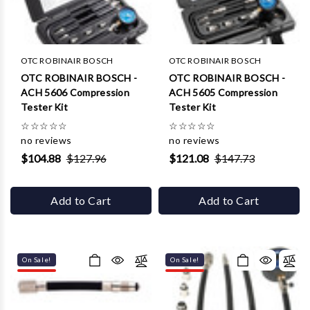
Γ
OTC ROBINAIR BOSCH
OTC ROBINAIR BOSCH
OTC ROBINAIR BOSCH -
OTC ROBINAIR BOSCH -
ACH 5606 Compression
ACH 5605 Compression
Tester Kit
Tester Kit
☆
☆
☆
☆
☆
☆
☆
☆
☆
☆
no reviews
no reviews
$104.88
$127.96
$121.08
$147.73
Add to Cart
Add to Cart
On Sale!
On Sale!