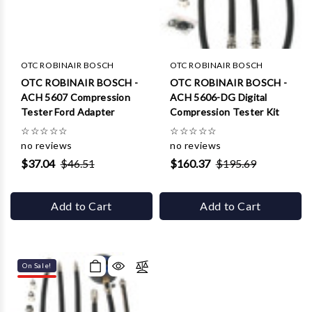
OTC ROBINAIR BOSCH
OTC ROBINAIR BOSCH
OTC ROBINAIR BOSCH -
OTC ROBINAIR BOSCH -
ACH 5607 Compression
ACH 5606-DG Digital
Tester Ford Adapter
Compression Tester Kit
☆
☆
☆
☆
☆
☆
☆
☆
☆
☆
no reviews
no reviews
$37.04
$46.51
$160.37
$195.69
Add to Cart
Add to Cart
On Sale!