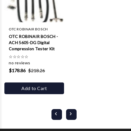
OTC ROBINAIR BOSCH
OTC ROBINAIR BOSCH -
ACH 5605-DG Digital
Compression Tester Kit
☆
☆
☆
☆
☆
no reviews
$178.86
$218.26
Add to Cart