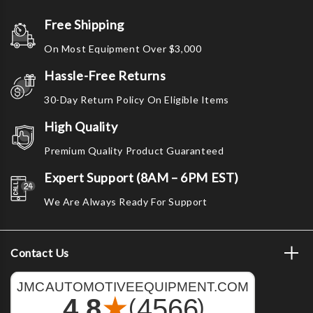
Free Shipping
On Most Equipment Over $3,000
Hassle-Free Returns
30-Day Return Policy On Eligible Items
High Quality
Premium Quality Product Guaranteed
Expert Support (8AM – 6PM EST)
We Are Always Ready For Support
Contact Us