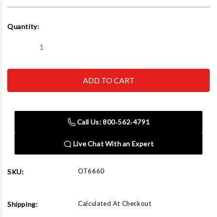
Current
Quantity:
Stock:
Decrease
Increase
Quantity
Quantity
of
of
OTC
OTC
ROBINAIR
ROBINAIR
BOSCH
BOSCH
-
-
ACH
ACH
6660
6660
Compression
Compression
Call Us: 800‑562‑4791
Tester
Tester
Adaptor
Adaptor
Live Chat With an Expert
OT6660
SKU:
Calculated At Checkout
Shipping: