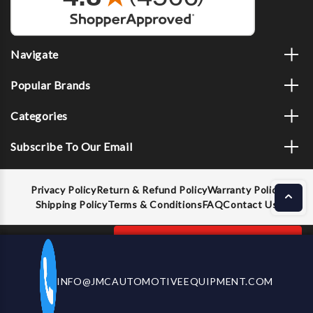
Navigate
Popular Brands
Categories
Subscribe To Our Email
Privacy Policy
Return & Refund Policy
Warranty Policy
Shipping Policy
Terms & Conditions
FAQ
Contact Us
Decrease
Increase
ADD TO CART
INFO@JMCAUTOMOTIVEEQUIPMENT.COM
CALL US NOW
Quantity
Quantity
of
of
OTC
OTC
© 2026 JMC Automotive Equipment |
Privacy Policy