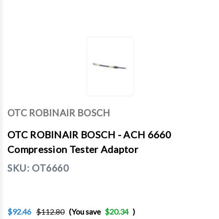
OTC ROBINAIR BOSCH
OTC ROBINAIR BOSCH - ACH 6660
Compression Tester Adaptor
SKU:
OT6660
$92.46
$112.80
(You save
$20.34
)