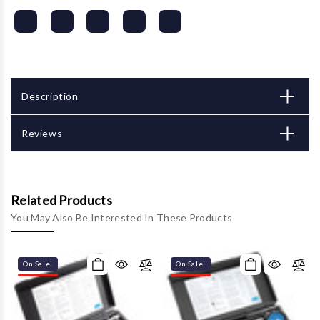
Description
Reviews
Related Products
You May Also Be Interested In These Products
On Sale!
On Sale!