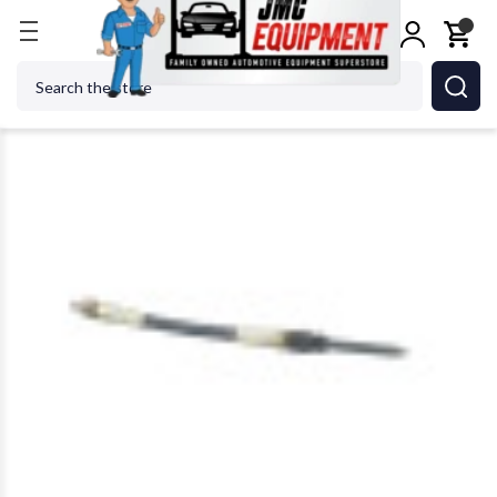
Home
OTC ROBINAIR BOSCH - ACH 6660 Compres
Search