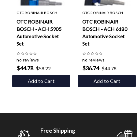
OTC ROBINAIR BOSCH
OTC ROBINAIR BOSCH
OTC ROBINAIR
OTC ROBINAIR
BOSCH - ACH 5905
BOSCH - ACH 6180
Automotive Socket
Automotive Socket
Set
Set
☆
☆
☆
☆
☆
☆
☆
☆
☆
☆
no reviews
no reviews
$44.78
$36.74
$58.22
$44.78
Add to Cart
Add to Cart
Free Shipping