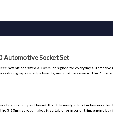
Automotive Socket Set
e hex bit set sized 3-10mm, designed for everyday automotive 
 access during repairs, adjustments, and routine service. The 7-pi
x bits in a compact layout that fits easily into a technician’s too
 The 3-10mm spread makes it suitable for interior trim, engine bay