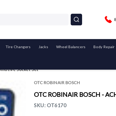
Tire Changers
Jacks
Wheel Balancers
Body Repair
otive Socket Set
OTC ROBINAIR BOSCH
OTC ROBINAIR BOSCH - ACH 
SKU:
OT6170