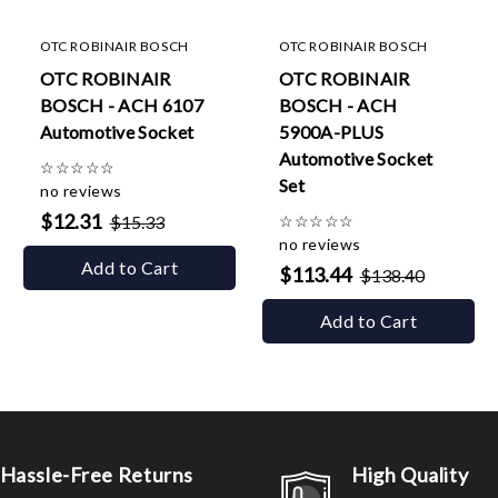
OTC ROBINAIR BOSCH
OTC ROBINAIR BOSCH
OTC ROBINAIR
OTC ROBINAIR
BOSCH - ACH 6107
BOSCH - ACH
Automotive Socket
5900A-PLUS
Automotive Socket
☆
☆
☆
☆
☆
Set
no reviews
$12.31
$15.33
☆
☆
☆
☆
☆
no reviews
Add to Cart
$113.44
$138.40
Add to Cart
Hassle-Free Returns
High Quality