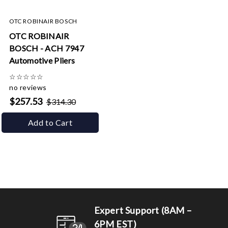
OTC ROBINAIR BOSCH
OTC ROBINAIR
BOSCH - ACH 7947
Automotive Pliers
☆
☆
☆
☆
☆
no reviews
$257.53
$314.30
Add to Cart
Expert Support (8AM –
6PM EST)