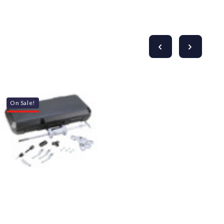
On Sale!