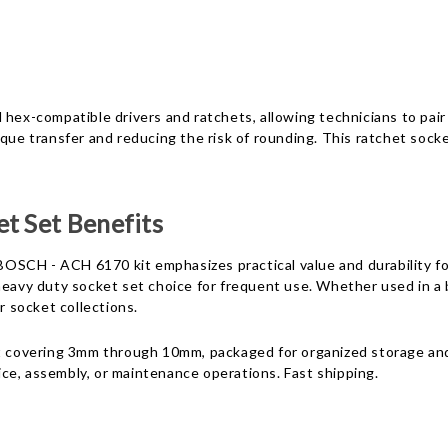
hex-compatible drivers and ratchets, allowing technicians to pair 
que transfer and reducing the risk of rounding. This ratchet socke
t Set Benefits
OSCH - ACH 6170 kit emphasizes practical value and durability fo
 heavy duty socket set choice for frequent use. Whether used in a
 socket collections.
nt covering 3mm through 10mm, packaged for organized storage and
vice, assembly, or maintenance operations. Fast shipping.