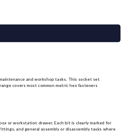
Γ
maintenance and workshop tasks. This socket set
ece range covers most common metric hex fasteners
lbox or workstation drawer. Each bit is clearly marked for
 fittings, and general assembly or disassembly tasks where