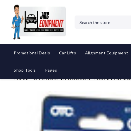
Search
Promotional Deals
Car Lifts
Alignment Equipment
Shop Tools
Pages
Home
OTC ROBINAIR BOSCH - ACH 6170 Autom