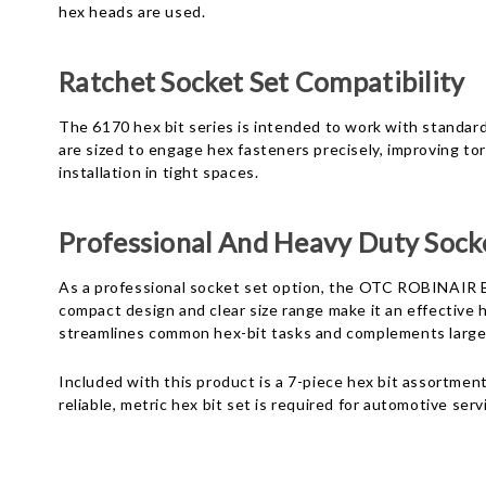
hex heads are used.
Ratchet Socket Set Compatibility
The 6170 hex bit series is intended to work with standard 
are sized to engage hex fasteners precisely, improving tor
installation in tight spaces.
Professional And Heavy Duty Socke
As a professional socket set option, the OTC ROBINAIR B
compact design and clear size range make it an effective
streamlines common hex-bit tasks and complements larger
Included with this product is a 7-piece hex bit assortme
reliable, metric hex bit set is required for automotive ser