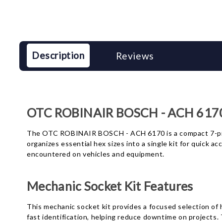
Description
Reviews
OTC ROBINAIR BOSCH - ACH 6170 
The OTC ROBINAIR BOSCH - ACH 6170 is a compact 7-piec
organizes essential hex sizes into a single kit for quick
encountered on vehicles and equipment.
Mechanic Socket Kit Features
This mechanic socket kit provides a focused selection of he
fast identification, helping reduce downtime on projects.