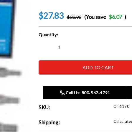
$27.83
(You save
$6.07
)
$33.90
Current
Quantity:
Stock:
Decrease
Increase
Quantity
Quantity
of
of
OTC
OTC
ROBINAIR
ROBINAIR
BOSCH
BOSCH
-
-
ACH
ACH
6170
6170
Automotive
Automotive
Call Us: 800‑562‑4791
Socket
Socket
Set
Set
OT6170
SKU:
Calculate
Shipping: