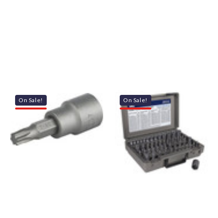
On Sale!
On Sale!