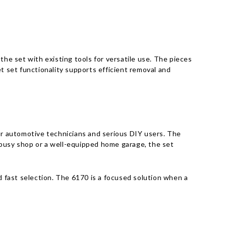
the set with existing tools for versatile use. The pieces
t set functionality supports efficient removal and
r automotive technicians and serious DIY users. The
 busy shop or a well-equipped home garage, the set
 fast selection. The 6170 is a focused solution when a