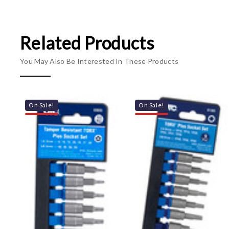
Related Products
You May Also Be Interested In These Products
On Sale!
On Sale!