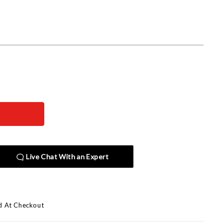
Live Chat With an Expert
d At Checkout