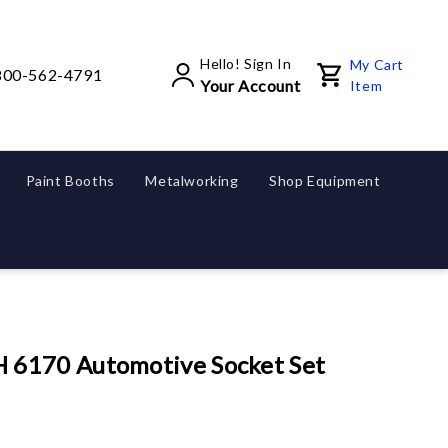
Hello! Sign In
My Cart
800-562-4791
Your Account
Item
Paint Booths
Metalworking
Shop Equipment
6170 Automotive Socket Set