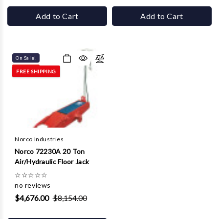
Add to Cart
Add to Cart
On Sale!
FREE SHIPPING
Norco Industries
Norco 72230A 20 Ton
Air/Hydraulic Floor Jack
☆
☆
☆
☆
☆
no reviews
$4,676.00
$8,154.00