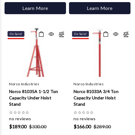
Learn More
Learn More
On Sale!
On Sale!
Norco Industries
Norco Industries
Norco 81035A 1-1/2 Ton
Norco 81033A 3/4 Ton
Capacity Under Hoist
Capacity Under Hoist
Stand
Stand
☆
☆
☆
☆
☆
☆
☆
☆
☆
☆
no reviews
no reviews
$189.00
$330.00
$166.00
$289.00