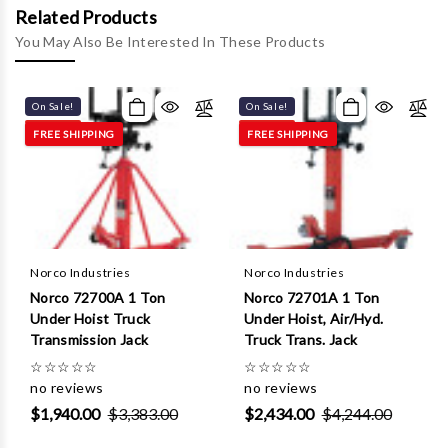
Γ
Related Products
You May Also Be Interested In These Products
On Sale!
On Sale!
FREE SHIPPING
FREE SHIPPING
Norco Industries
Norco Industries
Norco 72700A 1 Ton
Norco 72701A 1 Ton
Under Hoist Truck
Under Hoist, Air/Hyd.
Transmission Jack
Truck Trans. Jack
☆
☆
☆
☆
☆
☆
☆
☆
☆
☆
no reviews
no reviews
$1,940.00
$3,383.00
$2,434.00
$4,244.00