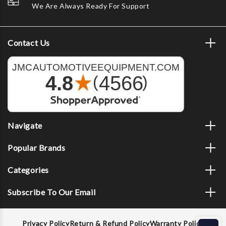
We Are Always Ready For Support
Contact Us
Navigate
Popular Brands
Categories
Subscribe To Our Email
Privacy Policy
Return & Refund Policy
Warranty Policy