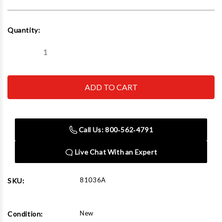
Current
Quantity:
Stock:
Decrease
Increase
Quantity
Quantity
of
of
Norco
Norco
81036A
81036A
1
1
Ton
Ton
Under
Under
Hoist
Hoist
Hydraulic
Hydraulic
Call Us: 800‑562‑4791
Jack
Jack
with
with
wheels
wheels
Live Chat With an Expert
81036A
SKU:
New
Condition: