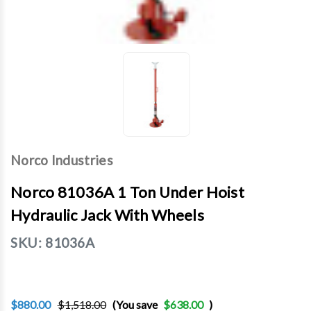
Norco Industries
Norco 81036A 1 Ton Under Hoist
Hydraulic Jack With Wheels
SKU:
81036A
$880.00
$1,518.00
(You save
$638.00
)