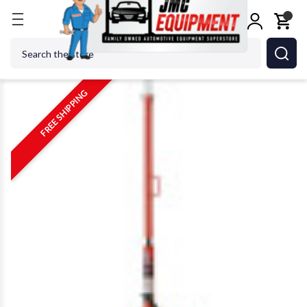
Home
Jacks
Jack Stands
Norco 81036A 1 Ton Un
Search
FREE SHIPPING