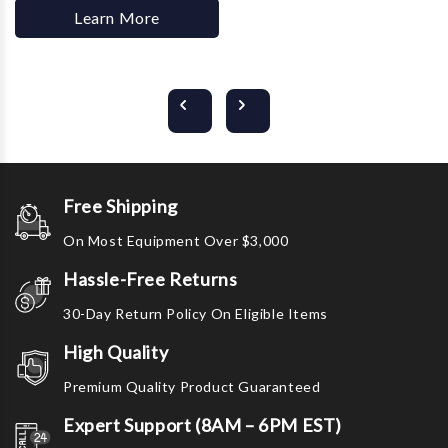
Learn More
Free Shipping
On Most Equipment Over $3,000
Hassle-Free Returns
30-Day Return Policy On Eligible Items
High Quality
Premium Quality Product Guaranteed
Expert Support (8AM – 6PM EST)