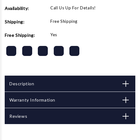
Call Us Up For Details!
Availability:
Free Shipping
Shipping:
Yes
Free Shipping:
Description
Warranty Information
Reviews