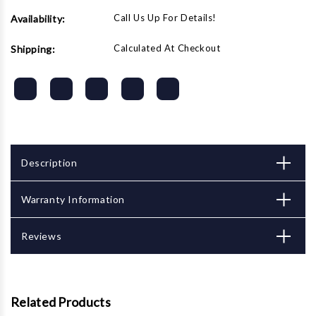
Call Us Up For Details!
Availability:
Calculated At Checkout
Shipping:
Description
Warranty Information
Reviews
Related Products