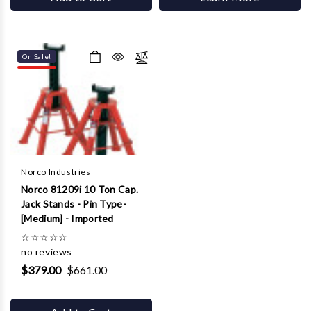
On Sale!
Norco Industries
Norco 81209i 10 Ton Cap.
Jack Stands - Pin Type-
[Medium] - Imported
☆
☆
☆
☆
☆
no reviews
$379.00
$661.00