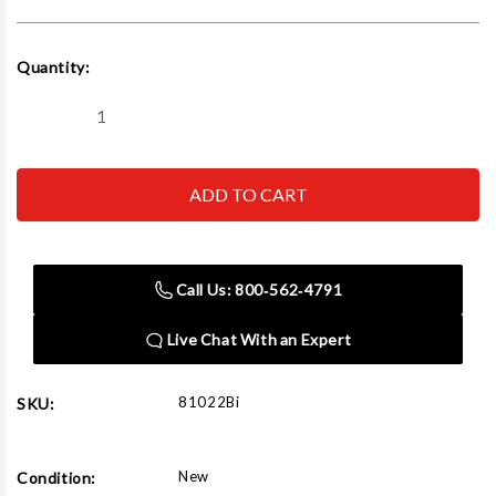
Current
Quantity:
Stock:
Decrease
Increase
Quantity
Quantity
of
of
Norco
Norco
81022Bi
81022Bi
20
20
Ton
Ton
Cap.
Cap.
Trailer
Trailer
Stabilizer
Stabilizer
Call Us: 800‑562‑4791
Stand
Stand
-
-
Imported
Imported
Live Chat With an Expert
with
with
wheels
wheels
81022Bi
SKU:
New
Condition: