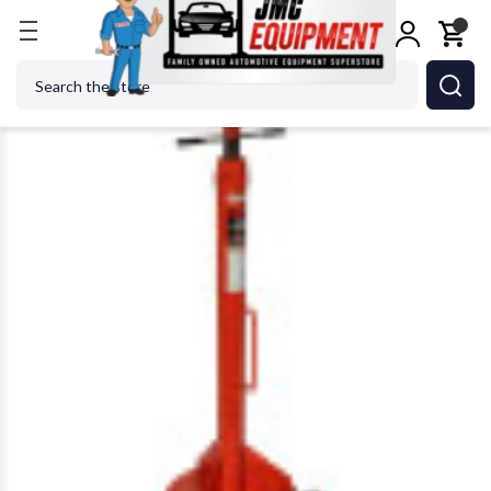
Home
Jacks
Jack Stands
Norco 81022Bi 20 Ton C
Search