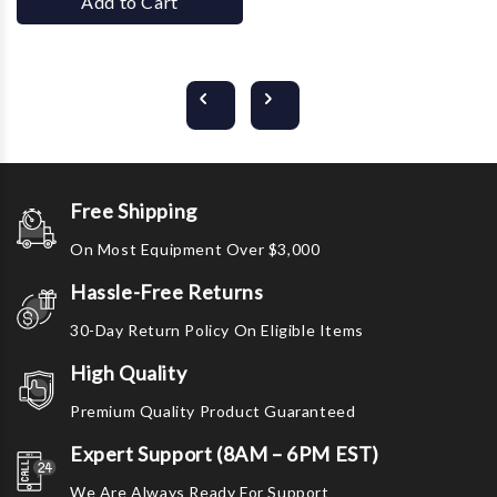
Add to Cart
Free Shipping
On Most Equipment Over $3,000
Hassle-Free Returns
30-Day Return Policy On Eligible Items
High Quality
Premium Quality Product Guaranteed
Expert Support (8AM – 6PM EST)
We Are Always Ready For Support