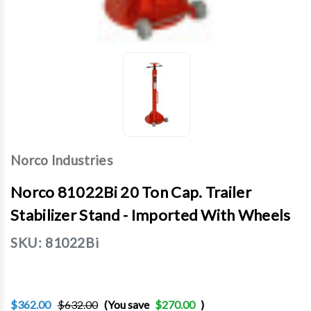
Norco Industries
Norco 81022Bi 20 Ton Cap. Trailer
Stabilizer Stand - Imported With Wheels
SKU:
81022Bi
$362.00
$632.00
(You save
$270.00
)