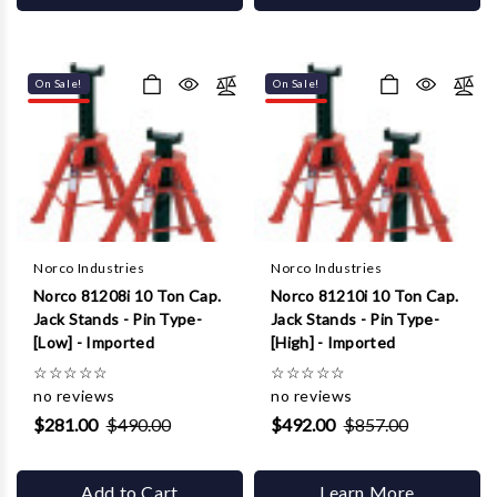
On Sale!
On Sale!
Norco Industries
Norco Industries
Norco 81208i 10 Ton Cap.
Norco 81210i 10 Ton Cap.
Jack Stands - Pin Type-
Jack Stands - Pin Type-
[Low] - Imported
[High] - Imported
☆
☆
☆
☆
☆
☆
☆
☆
☆
☆
no reviews
no reviews
$281.00
$490.00
$492.00
$857.00
Add to Cart
Learn More