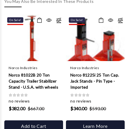
Γ
You May Also Be Interested In These Products
On Sale!
On Sale!
Norco Industries
Norco Industries
Norco 81022B 20 Ton
Norco 81225i 25 Ton Cap.
Capacity Trailer Stabilizer
Jack Stands - Pin Type -
Stand - U.S.A. with wheels
Imported
☆
☆
☆
☆
☆
☆
☆
☆
☆
☆
no reviews
no reviews
$382.00
$667.00
$340.00
$593.00
Add to Cart
Learn More