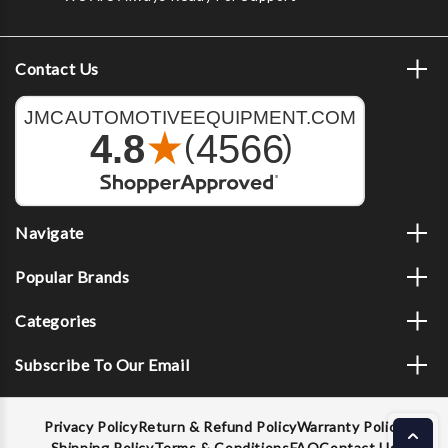
Contact Us
Navigate
Popular Brands
Categories
Subscribe To Our Email
Privacy Policy
Return & Refund Policy
Warranty Policy
Shipping Policy
Terms & Conditions
FAQ
Contact Us