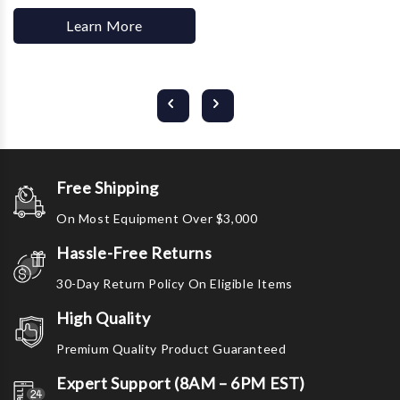
Learn More
Free Shipping
On Most Equipment Over $3,000
Hassle-Free Returns
30-Day Return Policy On Eligible Items
High Quality
Premium Quality Product Guaranteed
Expert Support (8AM – 6PM EST)