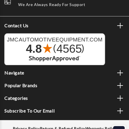
We Are Always Ready For Support
Contact Us
Navigate
Popular Brands
Categories
Subscribe To Our Email
Privacy Policy
Return & Refund Policy
Warranty Policy