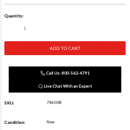
Current
Quantity:
Stock:
Decrease
Increase
Quantity
Quantity
of
of
Norco
Norco
78600B
78600B
3
3
Ton
Ton
Shop
Shop
Crane
Crane
with
with
Call Us: 800‑562‑4791
Air/Hydraulic
Air/Hydraulic
Pump
Pump
Live Chat With an Expert
78600B
SKU:
New
Condition: