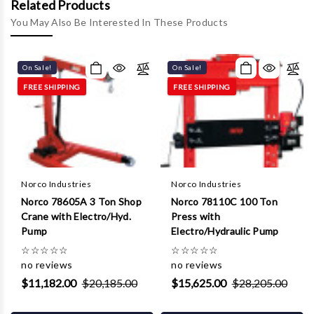
Γ
Related Products
You May Also Be Interested In These Products
On Sale!
On Sale!
FREE SHIPPING
FREE SHIPPING
Norco Industries
Norco Industries
Norco 78605A 3 Ton Shop
Norco 78110C 100 Ton
Crane with Electro/Hyd.
Press with
Pump
Electro/Hydraulic Pump
☆
☆
☆
☆
☆
☆
☆
☆
☆
☆
no reviews
no reviews
$11,182.00
$20,185.00
$15,625.00
$28,205.00