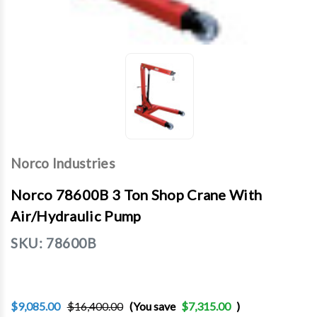
Norco Industries
Norco 78600B 3 Ton Shop Crane With
Air/Hydraulic Pump
SKU:
78600B
$9,085.00
$16,400.00
(You save
$7,315.00
)