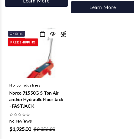
Learn More
Learn More
On Sale!
FREE SHIPPING
Norco Industries
Norco 71550G 5 Ton Air
and/or Hydraulic Floor Jack
- FASTJACK
☆
☆
☆
☆
☆
no reviews
$1,925.00
$3,356.00