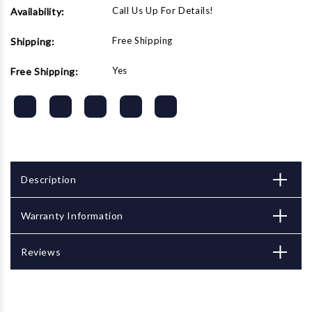
Call Us Up For Details!
Availability:
Free Shipping
Shipping:
Yes
Free Shipping:
Description
Warranty Information
Reviews