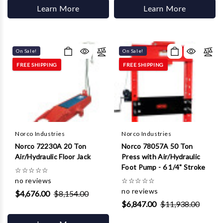
Learn More
Learn More
On Sale!
On Sale!
FREE SHIPPING
FREE SHIPPING
Norco Industries
Norco Industries
Norco 72230A 20 Ton
Norco 78057A 50 Ton
Air/Hydraulic Floor Jack
Press with Air/Hydraulic
Foot Pump - 6 1/4" Stroke
☆
☆
☆
☆
☆
no reviews
☆
☆
☆
☆
☆
no reviews
$4,676.00
$8,154.00
$6,847.00
$11,938.00