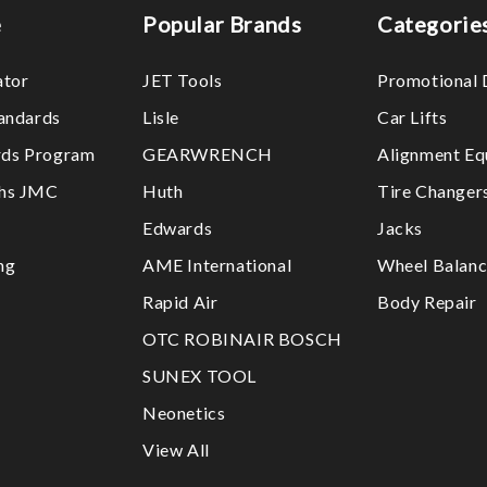
e
Popular Brands
Categorie
ator
JET Tools
Promotional 
tandards
Lisle
Car Lifts
ds Program
GEARWRENCH
Alignment Eq
ths JMC
Huth
Tire Changer
Edwards
Jacks
ng
AME International
Wheel Balanc
Rapid Air
Body Repair
OTC ROBINAIR BOSCH
SUNEX TOOL
Neonetics
View All