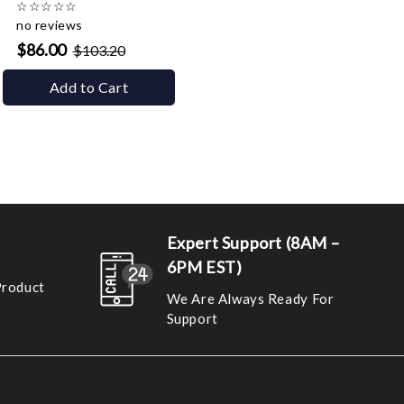
☆
☆
☆
☆
☆
no reviews
$86.00
$103.20
Add to Cart
Expert Support (8AM –
6PM EST)
Product
We Are Always Ready For
Support