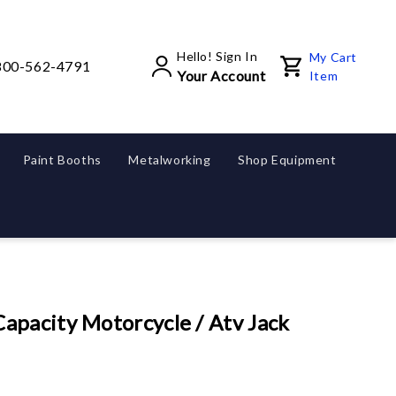
Hello! Sign In
My Cart
800-562-4791
Your Account
Item
Paint Booths
Metalworking
Shop Equipment
pacity Motorcycle / Atv Jack