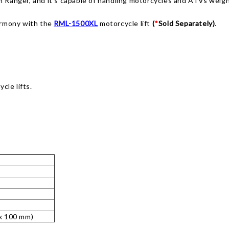
m Ranger, and it’s capable of handling motorcycles and ATVs weigh
armony with the
RML-1500XL
motorcycle lift
(
*
Sold Separately)
.
cle lifts.
 x 100 mm)