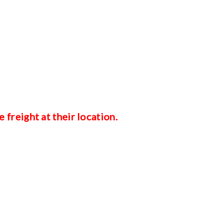
e freight at their location.