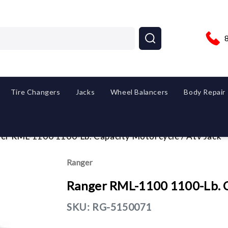
Tire Changers
Jacks
Wheel Balancers
Body Repair
er RML-1100 1100-Lb. Capacity Motorcycle / Atv Jack
Ranger
Ranger RML-1100 1100-Lb. Ca
SKU:
RG-5150071