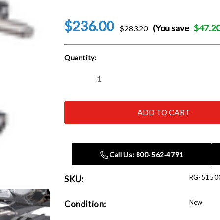
$236.00
(You save
$47.2
$283.20
Current
Quantity:
Stock:
Decrease
Increase
Quantity
Quantity
of
of
Ranger
Ranger
RML-
RML-
1100
1100
1100-
1100-
Lb.
Lb.
Capacity
Capacity
Motorcycle
Motorcycle
Call Us: 800‑562‑4791
/
/
Atv
Atv
Jack
Jack
RG-5150
SKU:
New
Condition: