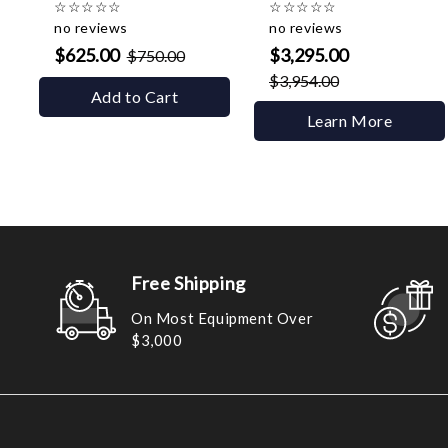
☆
☆
☆
☆
☆
☆
☆
☆
☆
☆
no reviews
no reviews
$625.00
$3,295.00
$750.00
$3,954.00
Add to Cart
Learn More
Free Shipping
On Most Equipment Over
$3,000