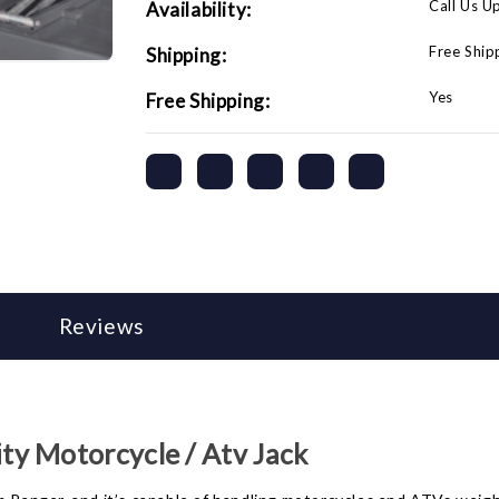
Call Us U
Availability:
Free Ship
Shipping:
Yes
Free Shipping:
Reviews
y Motorcycle / Atv Jack