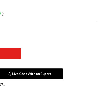
0
)
Live Chat With an Expert
071