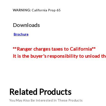
WARNING:
California Prop 65
Downloads
Brochure
**Ranger charges taxes to California**
It is the buyer's responsibility to unload th
Related Products
You May Also Be Interested In These Products