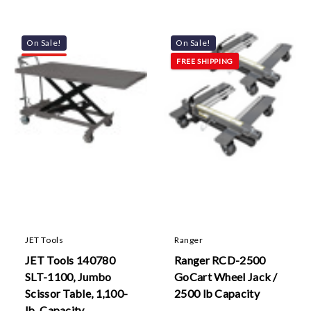
On Sale!
On Sale!
FREE SHIPPING
JET Tools
Ranger
JET Tools 140780
Ranger RCD-2500
SLT-1100, Jumbo
GoCart Wheel Jack /
Scissor Table, 1,100-
2500 lb Capacity
lb. Capacity