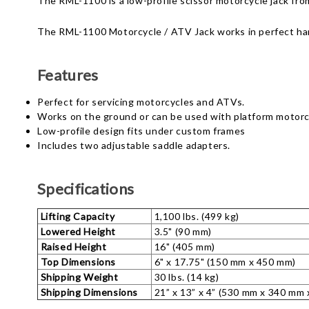
The RML-1100 is a low-profile scissor motorcycle jack fro
The RML-1100 Motorcycle / ATV Jack works in perfect h
Features
Perfect for servicing motorcycles and ATVs.
Works on the ground or can be used with platform motorcy
Low-profile design fits under custom frames
Includes two adjustable saddle adapters.
Specifications
Lifting Capacity
1,100 lbs. (499 kg)
Lowered Height
3.5" (90 mm)
Raised Height
16" (405 mm)
Top Dimensions
6" x 17.75" (150 mm x 450 mm)
Shipping Weight
30 lbs. (14 kg)
Shipping Dimensions
21” x 13” x 4” (530 mm x 340 mm