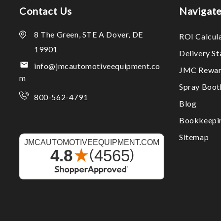
Contact Us
Navigat
8 The Green, STE A Dover, DE
ROI Calcul
19901
Delivery S
info@jmcautomotiveequipment.co
JMC Rewar
m
Spray Boo
800-562-4791
Blog
Bookkeepi
Sitemap