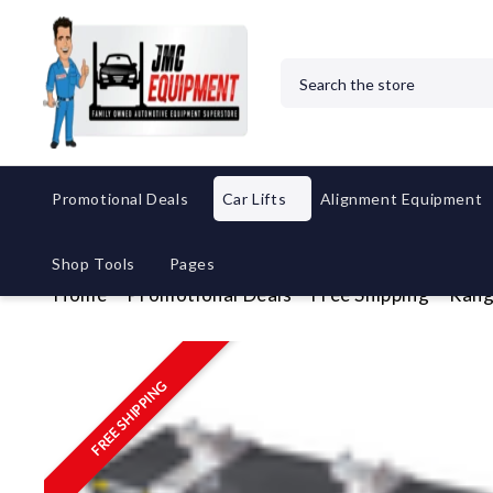
Search
Promotional Deals
Car Lifts
Alignment Equipment
Shop Tools
Pages
Home
Promotional Deals
Free Shipping
Rang
FREE SHIPPING