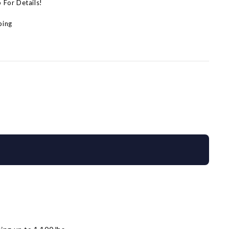
p For Details!
ping