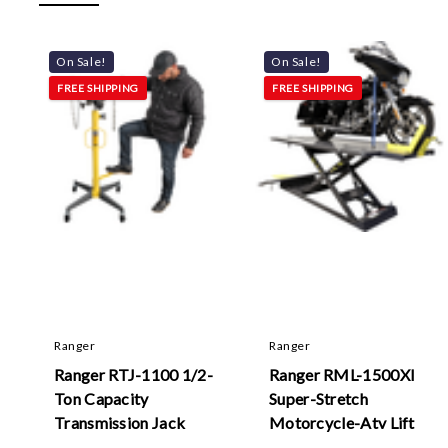
On Sale!
On Sale!
FREE SHIPPING
FREE SHIPPING
Ranger
Ranger
Ranger RTJ-1100 1/2-
Ranger RML-1500Xl
Ton Capacity
Super-Stretch
Transmission Jack
Motorcycle-Atv Lift