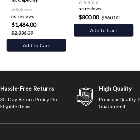
☆
☆
☆
☆
☆
no reviews
☆
☆
☆
☆
☆
no reviews
$800.00
$960.00
$1,484.00
Add to Cart
$2,336.39
Add to Cart
Hassle-Free Returns
High Quality
30-Day Return Policy On
Premium Quality 
Eligible Items
Guaranteed