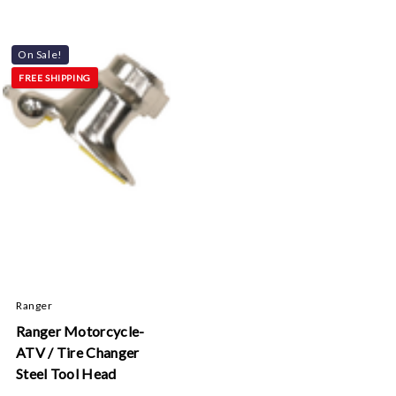
On Sale!
FREE SHIPPING
Ranger
Ranger Motorcycle-
ATV / Tire Changer
Steel Tool Head