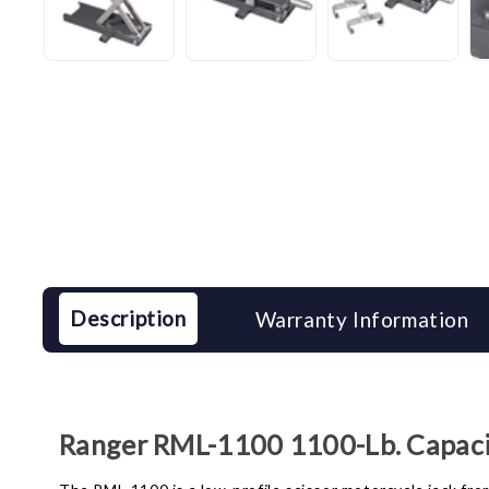
Description
Warranty Information
Ranger RML-1100 1100-Lb. Capacit