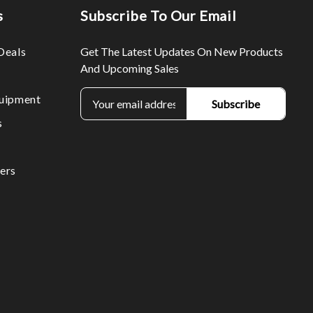
s
Subscribe To Our Email
Deals
Get The Latest Updates On New Products
And Upcoming Sales
E
uipment
m
s
a
i
l
ers
A
d
d
r
e
s
s